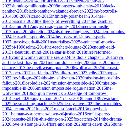
2016
moana-2-2024
short-term-12-2013
eileen-2023
nyad-
2023
slumdog-millionaire-2008
monsters-university-2013
black-
panther-2018
black-panther-wakanda-forever-2022
the-boxtrolls-
2014
300-2007
sicario-2015
infinitely-polar-bear-2014
her-
2013
priscilla-2023
the-theory-of-everything-2014
the-gambler-
2014
aamir-2017
august-osage-county-2013
american-hustle-
2013
maria-2024
heretic-2024
his-three-daughters-2024
alien-romulus-
2024
dear-white-people-2014
the-lost-world-jurassic-park-
1997
jurassic-park-iii-2001
materialists-2025
a-minecraft-movie-
2025
pi-1998
selma-2014
the-teachers-lounge-2023
enough-said-
2013
a-beautiful-mind-2001
a-star-is-born-2018
first-reformed-
2018
young-woman-and-the-sea-2024
insidious-chapter-3-2015
raya-
and-the-last-dragon-2021
million-dollar-baby-2004
opus-2025
one-
chance-2013
the-devil-wears-prada-2006
wolf-man-2025
the-past-
2013
coco-2017
send-help-2026
talk-to-me-2023
belle-2013
nope-
2022
the-fall-guy-2024
the-invisible-man-2020
mission-impossible-
fallout-2018
lost-ladies-2024
mission-impossible-ii-2000
mission-
impossible-iii-2006
mission-impossible-rogue-nation-2015
the-
wolverine-2013
top-gun-maverick-2022
edge-of-tomorrow-
2014
tenet-2020
king-richard-2021
raazi-2018
titanic-1997
warfare-
2025
the-smashing-machine-2025
die-my-love-2025
the-incredibles-
2004
encanto-2021
luca-2021
man-of-steel-2013
moneyball-
2011
batman-v-superman-dawn-of-justice-2016
emilia-perez-
2024
parasite-2019
is-this-thing-on-2025
foxcatcher-2014
the-drama-
2026
love-is-strange-2014
flora-and-son-2023
until-dawn-2025
dune-