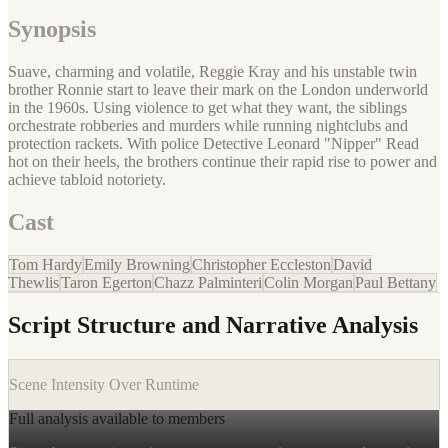
Synopsis
Suave, charming and volatile, Reggie Kray and his unstable twin
brother Ronnie start to leave their mark on the London underworld
in the 1960s. Using violence to get what they want, the siblings
orchestrate robberies and murders while running nightclubs and
protection rackets. With police Detective Leonard "Nipper" Read
hot on their heels, the brothers continue their rapid rise to power and
achieve tabloid notoriety.
Cast
Tom Hardy
Emily Browning
Christopher Eccleston
David
Thewlis
Taron Egerton
Chazz Palminteri
Colin Morgan
Paul Bettany
Script Structure and Narrative Analysis
Scene Intensity Over Runtime
Full analysis available to members