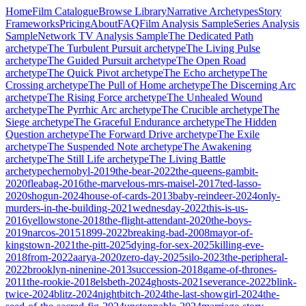
Home
Film Catalogue
Browse Library
Narrative Archetypes
Story
Frameworks
Pricing
About
FAQ
Film Analysis Sample
Series Analysis
Sample
Network TV Analysis Sample
The Dedicated Path
archetype
The Turbulent Pursuit
archetype
The Living Pulse
archetype
The Guided Pursuit
archetype
The Open Road
archetype
The Quick Pivot
archetype
The Echo
archetype
The
Crossing
archetype
The Pull of Home
archetype
The Discerning Arc
archetype
The Rising Force
archetype
The Unhealed Wound
archetype
The Pyrrhic Arc
archetype
The Crucible
archetype
The
Siege
archetype
The Graceful Endurance
archetype
The Hidden
Question
archetype
The Forward Drive
archetype
The Exile
archetype
The Suspended Note
archetype
The Awakening
archetype
The Still Life
archetype
The Living Battle
archetype
chernobyl-2019
the-bear-2022
the-queens-gambit-
2020
fleabag-2016
the-marvelous-mrs-maisel-2017
ted-lasso-
2020
shogun-2024
house-of-cards-2013
baby-reindeer-2024
only-
murders-in-the-building-2021
wednesday-2022
this-is-us-
2016
yellowstone-2018
the-flight-attendant-2020
the-boys-
2019
narcos-2015
1899-2022
breaking-bad-2008
mayor-of-
kingstown-2021
the-pitt-2025
dying-for-sex-2025
killing-eve-
2018
from-2022
aarya-2020
zero-day-2025
silo-2023
the-peripheral-
2022
brooklyn-ninenine-2013
succession-2018
game-of-thrones-
2011
the-rookie-2018
elsbeth-2024
ghosts-2021
severance-2022
blink-
twice-2024
blitz-2024
nightbitch-2024
the-last-showgirl-2024
the-