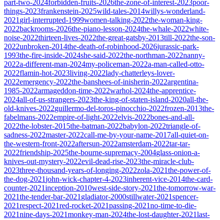
part-two-2024
forbidden-fruits-2026
the-zone-of-interest-2023
poor-
things-2023
frankenstein-2025
wild-tales-2014
willys-wonderland-
2021
girl-interrupted-1999
women-talking-2022
the-woman-king-
2022
backrooms-2026
the-piano-lesson-2024
the-whale-2022
white-
noise-2022
thirteen-lives-2022
the-great-gatsby-2013
till-2022
the-son-
2022
unbroken-2014
the-death-of-robinhood-2026
jurassic-park-
1993
the-fire-inside-2024
she-said-2022
the-northman-2022
nanny-
2022
a-different-man-2024
my-policeman-2022
a-man-called-otto-
2022
flamin-hot-2023
living-2022
lady-chatterleys-lover-
2022
emergency-2022
the-banshees-of-inisherin-2022
argentina-
1985-2022
armageddon-time-2022
warhol-2024
the-apprentice-
2024
all-of-us-strangers-2023
the-king-of-staten-island-2020
all-the-
old-knives-2022
guillermo-del-toros-pinocchio-2022
frozen-2013
the-
fabelmans-2022
empire-of-light-2022
elvis-2022
bones-and-all-
2022
the-lobster-2015
the-batman-2022
babylon-2022
triangle-of-
sadness-2022
master-2022
call-me-by-your-name-2017
all-quiet-on-
the-western-front-2022
aftersun-2022
amsterdam-2022
tar-tar-
2022
friendship-2025
the-bourne-supremacy-2004
glass-onion-a-
knives-out-mystery-2022
evil-dead-rise-2023
the-miracle-club-
2023
three-thousand-years-of-longing-2022
zola-2021
the-power-of-
the-dog-2021
john-wick-chapter-4-2023
inherent-vice-2014
the-card-
counter-2021
inception-2010
west-side-story-2021
the-tomorrow-war-
2021
the-tender-bar-2021
gladiator-2000
stillwater-2021
spencer-
2021
respect-2021
red-rocket-2021
passing-2021
no-time-to-die-
2021
nine-days-2021
monkey-man-2024
the-lost-daughter-2021
last-