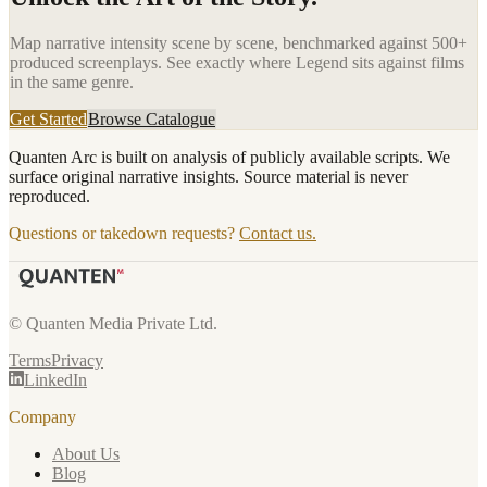
Map narrative intensity scene by scene, benchmarked against 500+
produced screenplays. See exactly where
Legend
sits against films
in the same genre.
Get Started
Browse Catalogue
Quanten Arc is built on analysis of publicly available scripts. We
surface original narrative insights. Source material is never
reproduced.
Questions or takedown requests?
Contact us.
© Quanten Media Private Ltd.
Terms
Privacy
LinkedIn
Company
About Us
Blog