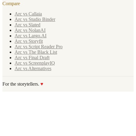
Compare
Arc vs Callaia
Arc vs Studio Binder
Arc vs Slated
Arc vs NolanAI
Arc vs Largo.AI
Arc vs Storyfit
Arc vs Script Reader Pro
Arc vs The Black List
Arc vs Final Draft
Arc vs ScreenplayIQ
Arc vs Alternatives
For the storytellers.
♥