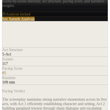
Scene-by-scene intensity, act structure, pacing score, and narrative
insights.
Analysis locked
See Sample Analysis
Act Structure
5-Act
Scenes
117
Pacing Score
85
Runtime
109 min
Pacing Verdict
The screenplay maintains strong narrative momentum across its five
acts, with Act 1 efficiently establishing character and setting, Act 2
building gangland tension through sharp dialogue and escalating