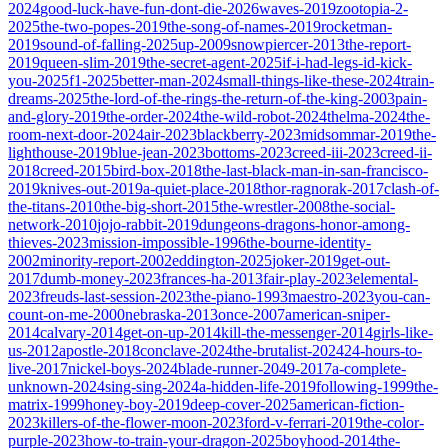
2024
good-luck-have-fun-dont-die-2026
waves-2019
zootopia-2-
2025
the-two-popes-2019
the-song-of-names-2019
rocketman-
2019
sound-of-falling-2025
up-2009
snowpiercer-2013
the-report-
2019
queen-slim-2019
the-secret-agent-2025
if-i-had-legs-id-kick-
you-2025
f1-2025
better-man-2024
small-things-like-these-2024
train-
dreams-2025
the-lord-of-the-rings-the-return-of-the-king-2003
pain-
and-glory-2019
the-order-2024
the-wild-robot-2024
thelma-2024
the-
room-next-door-2024
air-2023
blackberry-2023
midsommar-2019
the-
lighthouse-2019
blue-jean-2023
bottoms-2023
creed-iii-2023
creed-ii-
2018
creed-2015
bird-box-2018
the-last-black-man-in-san-francisco-
2019
knives-out-2019
a-quiet-place-2018
thor-ragnorak-2017
clash-of-
the-titans-2010
the-big-short-2015
the-wrestler-2008
the-social-
network-2010
jojo-rabbit-2019
dungeons-dragons-honor-among-
thieves-2023
mission-impossible-1996
the-bourne-identity-
2002
minority-report-2002
eddington-2025
joker-2019
get-out-
2017
dumb-money-2023
frances-ha-2013
fair-play-2023
elemental-
2023
freuds-last-session-2023
the-piano-1993
maestro-2023
you-can-
count-on-me-2000
nebraska-2013
once-2007
american-sniper-
2014
calvary-2014
get-on-up-2014
kill-the-messenger-2014
girls-like-
us-2012
apostle-2018
conclave-2024
the-brutalist-2024
24-hours-to-
live-2017
nickel-boys-2024
blade-runner-2049-2017
a-complete-
unknown-2024
sing-sing-2024
a-hidden-life-2019
following-1999
the-
matrix-1999
honey-boy-2019
deep-cover-2025
american-fiction-
2023
killers-of-the-flower-moon-2023
ford-v-ferrari-2019
the-color-
purple-2023
how-to-train-your-dragon-2025
boyhood-2014
the-