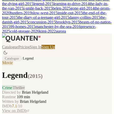
the-dying-girl-2015
legend-2015
learning-to-drive-2014
the-lady-in-
the-van-2015
i-smile-back-2015
belen-2025
gone-girl-2014
the-prom-
2020
hustlers-2019
slow-west-2015
inside-out-2015
the-end-of-the-
tour-2015
the-diary-of-a-teenage-girl-2015
danny-collins-2015
the-
danish-girl-2015
concussion-2015
brooklyn-2015
beasts-of-no-nation-
2015
99-homes-2015
manchester-by-the-sea-2016
presence-
2025
cold-storage-2026
kimi-2022
aurora
Catalogue
Pricing
Sign In
Sign Up
Catalogue
/
Legend
Movie
Legend
(
2015
)
Crime
Thriller
Directed by
Brian Helgeland
Runtime
109
min
Written by
Brian Helgeland
IMDb
7.1
/10
View on IMDb