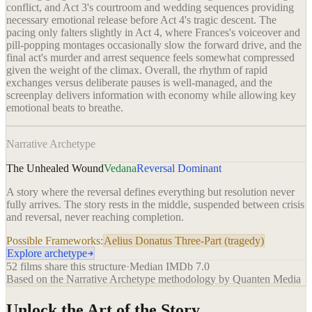
conflict, and Act 3's courtroom and wedding sequences providing
necessary emotional release before Act 4's tragic descent. The
pacing only falters slightly in Act 4, where Frances's voiceover and
pill-popping montages occasionally slow the forward drive, and the
final act's murder and arrest sequence feels somewhat compressed
given the weight of the climax. Overall, the rhythm of rapid
exchanges versus deliberate pauses is well-managed, and the
screenplay delivers information with economy while allowing key
emotional beats to breathe.
Narrative Archetype
The Unhealed Wound
Vedana
Reversal Dominant
A story where the reversal defines everything but resolution never
fully arrives. The story rests in the middle, suspended between crisis
and reversal, never reaching completion.
Possible Frameworks:
Aelius Donatus Three-Part (tragedy)
Explore archetype
52
films share this structure
·
Median IMDb
7.0
Based on the Narrative Archetype methodology by Quanten Media
Unlock the Art of the Story.