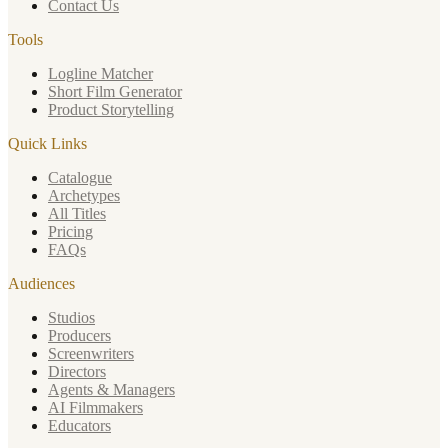
Contact Us
Tools
Logline Matcher
Short Film Generator
Product Storytelling
Quick Links
Catalogue
Archetypes
All Titles
Pricing
FAQs
Audiences
Studios
Producers
Screenwriters
Directors
Agents & Managers
AI Filmmakers
Educators