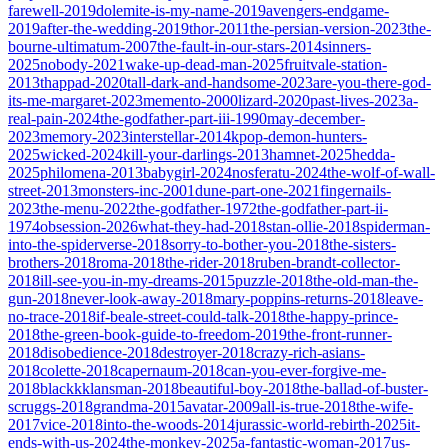
farewell-2019
dolemite-is-my-name-2019
avengers-endgame-
2019
after-the-wedding-2019
thor-2011
the-persian-version-2023
the-
bourne-ultimatum-2007
the-fault-in-our-stars-2014
sinners-
2025
nobody-2021
wake-up-dead-man-2025
fruitvale-station-
2013
thappad-2020
tall-dark-and-handsome-2023
are-you-there-god-
its-me-margaret-2023
memento-2000
lizard-2020
past-lives-2023
a-
real-pain-2024
the-godfather-part-iii-1990
may-december-
2023
memory-2023
interstellar-2014
kpop-demon-hunters-
2025
wicked-2024
kill-your-darlings-2013
hamnet-2025
hedda-
2025
philomena-2013
babygirl-2024
nosferatu-2024
the-wolf-of-wall-
street-2013
monsters-inc-2001
dune-part-one-2021
fingernails-
2023
the-menu-2022
the-godfather-1972
the-godfather-part-ii-
1974
obsession-2026
what-they-had-2018
stan-ollie-2018
spiderman-
into-the-spiderverse-2018
sorry-to-bother-you-2018
the-sisters-
brothers-2018
roma-2018
the-rider-2018
ruben-brandt-collector-
2018
ill-see-you-in-my-dreams-2015
puzzle-2018
the-old-man-the-
gun-2018
never-look-away-2018
mary-poppins-returns-2018
leave-
no-trace-2018
if-beale-street-could-talk-2018
the-happy-prince-
2018
the-green-book-guide-to-freedom-2019
the-front-runner-
2018
disobedience-2018
destroyer-2018
crazy-rich-asians-
2018
colette-2018
capernaum-2018
can-you-ever-forgive-me-
2018
blackkklansman-2018
beautiful-boy-2018
the-ballad-of-buster-
scruggs-2018
grandma-2015
avatar-2009
all-is-true-2018
the-wife-
2017
vice-2018
into-the-woods-2014
jurassic-world-rebirth-2025
it-
ends-with-us-2024
the-monkey-2025
a-fantastic-woman-2017
us-