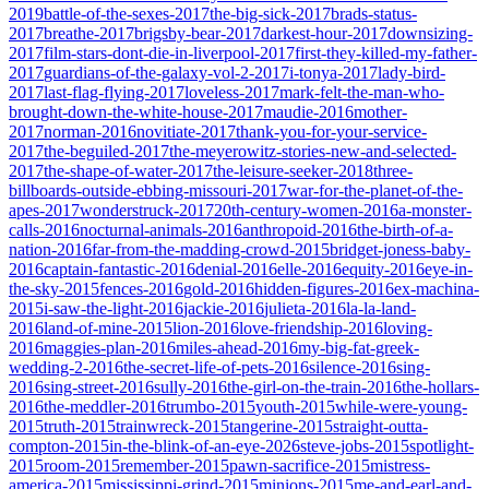
2019
battle-of-the-sexes-2017
the-big-sick-2017
brads-status-
2017
breathe-2017
brigsby-bear-2017
darkest-hour-2017
downsizing-
2017
film-stars-dont-die-in-liverpool-2017
first-they-killed-my-father-
2017
guardians-of-the-galaxy-vol-2-2017
i-tonya-2017
lady-bird-
2017
last-flag-flying-2017
loveless-2017
mark-felt-the-man-who-
brought-down-the-white-house-2017
maudie-2016
mother-
2017
norman-2016
novitiate-2017
thank-you-for-your-service-
2017
the-beguiled-2017
the-meyerowitz-stories-new-and-selected-
2017
the-shape-of-water-2017
the-leisure-seeker-2018
three-
billboards-outside-ebbing-missouri-2017
war-for-the-planet-of-the-
apes-2017
wonderstruck-2017
20th-century-women-2016
a-monster-
calls-2016
nocturnal-animals-2016
anthropoid-2016
the-birth-of-a-
nation-2016
far-from-the-madding-crowd-2015
bridget-joness-baby-
2016
captain-fantastic-2016
denial-2016
elle-2016
equity-2016
eye-in-
the-sky-2015
fences-2016
gold-2016
hidden-figures-2016
ex-machina-
2015
i-saw-the-light-2016
jackie-2016
julieta-2016
la-la-land-
2016
land-of-mine-2015
lion-2016
love-friendship-2016
loving-
2016
maggies-plan-2016
miles-ahead-2016
my-big-fat-greek-
wedding-2-2016
the-secret-life-of-pets-2016
silence-2016
sing-
2016
sing-street-2016
sully-2016
the-girl-on-the-train-2016
the-hollars-
2016
the-meddler-2016
trumbo-2015
youth-2015
while-were-young-
2015
truth-2015
trainwreck-2015
tangerine-2015
straight-outta-
compton-2015
in-the-blink-of-an-eye-2026
steve-jobs-2015
spotlight-
2015
room-2015
remember-2015
pawn-sacrifice-2015
mistress-
america-2015
mississippi-grind-2015
minions-2015
me-and-earl-and-