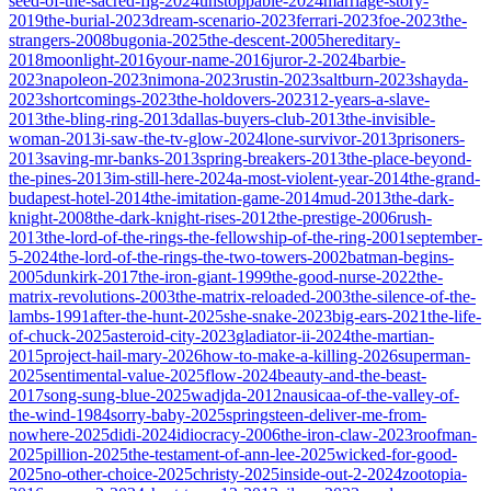
seed-of-the-sacred-fig-2024
unstoppable-2024
marriage-story-
2019
the-burial-2023
dream-scenario-2023
ferrari-2023
foe-2023
the-
strangers-2008
bugonia-2025
the-descent-2005
hereditary-
2018
moonlight-2016
your-name-2016
juror-2-2024
barbie-
2023
napoleon-2023
nimona-2023
rustin-2023
saltburn-2023
shayda-
2023
shortcomings-2023
the-holdovers-2023
12-years-a-slave-
2013
the-bling-ring-2013
dallas-buyers-club-2013
the-invisible-
woman-2013
i-saw-the-tv-glow-2024
lone-survivor-2013
prisoners-
2013
saving-mr-banks-2013
spring-breakers-2013
the-place-beyond-
the-pines-2013
im-still-here-2024
a-most-violent-year-2014
the-grand-
budapest-hotel-2014
the-imitation-game-2014
mud-2013
the-dark-
knight-2008
the-dark-knight-rises-2012
the-prestige-2006
rush-
2013
the-lord-of-the-rings-the-fellowship-of-the-ring-2001
september-
5-2024
the-lord-of-the-rings-the-two-towers-2002
batman-begins-
2005
dunkirk-2017
the-iron-giant-1999
the-good-nurse-2022
the-
matrix-revolutions-2003
the-matrix-reloaded-2003
the-silence-of-the-
lambs-1991
after-the-hunt-2025
she-snake-2023
big-ears-2021
the-life-
of-chuck-2025
asteroid-city-2023
gladiator-ii-2024
the-martian-
2015
project-hail-mary-2026
how-to-make-a-killing-2026
superman-
2025
sentimental-value-2025
flow-2024
beauty-and-the-beast-
2017
song-sung-blue-2025
wadjda-2012
nausicaa-of-the-valley-of-
the-wind-1984
sorry-baby-2025
springsteen-deliver-me-from-
nowhere-2025
didi-2024
idiocracy-2006
the-iron-claw-2023
roofman-
2025
pillion-2025
the-testament-of-ann-lee-2025
wicked-for-good-
2025
no-other-choice-2025
christy-2025
inside-out-2-2024
zootopia-