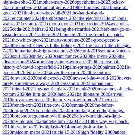
night-in-soho-2021
mother-mary-2026
oppenheimer-2023
jockey-
2021
nuremberg-2025
uncut-gems-2019
the-humans-2021
house-of-
gucci-2021
the-harder-they-fall-2021
the-hand-of-god-
2021
encounter-2021
the-substance-2024
the-electrical-life-of-louis-
wain-2021
cyrano-2021
cmon-cmon-2021
maxxxine-2024
weapons-
2025
coda-2021
belfast-2021
being-the-ricardos-2021
barb-star-go-to-
vista-del-mar-2021
a-hero-2021
annette-2021
the-french-dispatch-
2021
the-white-tiger-2021
marty-supreme-2025
a-good-person-
2023
the-united-states-vs-billie-holiday-2021
the-trial-of-the-chicago-
7-2020
remarkably-bright-creatures-2026
carol-2015
sound-of-metal-
2020
soul-2020
shirley-2020
saint-frances-2020
the-invite-2026
the-
idea-of-you-2024
promising-young-woman-2020
the-personal-
history-of-david-copperfield-2019
palm-springs-2020
palmer-2021
is-
god-is-2026
red-one-2024
over-the-moon-2020
the-outrun-
2024
onward-2020
on-the-rocks-2020
news-of-the-world-2020
never-
rarely-sometimes-always-2020
cassandro-2023
nomadland-
2021
minari-2021
the-mauritanian-2021
mank-2020
ma-raineys-black-
bottom-2020
let-him-go-2020
land-2021
kajillionaire-2020
arrival-
2016
im-your-woman-2020
i-carry-you-with-me-2021
herself-
2020
french-exit-2021
first-cow-2020
emma-2020
the-father-
2020
origin-2023
da-5-bloods-2020
im-thinking-of-ending-things-
2020
borat-subsequent-moviefilm-2020
all-we-imagine-as-light-
2024
my-old-ass-2024
antebellum-2020
42-2013
the-way-way-back-
2013
the-climb-2020
whiplash-2014
one-night-in-miami-
2020
malcolm-marie-2021
article-15-2019
high-fidelity-2000
anora-