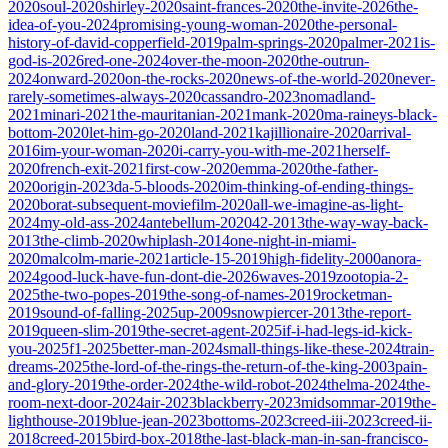
2020
soul-2020
shirley-2020
saint-frances-2020
the-invite-2026
the-
idea-of-you-2024
promising-young-woman-2020
the-personal-
history-of-david-copperfield-2019
palm-springs-2020
palmer-2021
is-
god-is-2026
red-one-2024
over-the-moon-2020
the-outrun-
2024
onward-2020
on-the-rocks-2020
news-of-the-world-2020
never-
rarely-sometimes-always-2020
cassandro-2023
nomadland-
2021
minari-2021
the-mauritanian-2021
mank-2020
ma-raineys-black-
bottom-2020
let-him-go-2020
land-2021
kajillionaire-2020
arrival-
2016
im-your-woman-2020
i-carry-you-with-me-2021
herself-
2020
french-exit-2021
first-cow-2020
emma-2020
the-father-
2020
origin-2023
da-5-bloods-2020
im-thinking-of-ending-things-
2020
borat-subsequent-moviefilm-2020
all-we-imagine-as-light-
2024
my-old-ass-2024
antebellum-2020
42-2013
the-way-way-back-
2013
the-climb-2020
whiplash-2014
one-night-in-miami-
2020
malcolm-marie-2021
article-15-2019
high-fidelity-2000
anora-
2024
good-luck-have-fun-dont-die-2026
waves-2019
zootopia-2-
2025
the-two-popes-2019
the-song-of-names-2019
rocketman-
2019
sound-of-falling-2025
up-2009
snowpiercer-2013
the-report-
2019
queen-slim-2019
the-secret-agent-2025
if-i-had-legs-id-kick-
you-2025
f1-2025
better-man-2024
small-things-like-these-2024
train-
dreams-2025
the-lord-of-the-rings-the-return-of-the-king-2003
pain-
and-glory-2019
the-order-2024
the-wild-robot-2024
thelma-2024
the-
room-next-door-2024
air-2023
blackberry-2023
midsommar-2019
the-
lighthouse-2019
blue-jean-2023
bottoms-2023
creed-iii-2023
creed-ii-
2018
creed-2015
bird-box-2018
the-last-black-man-in-san-francisco-