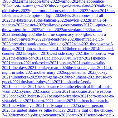
1985-2022
armageddon-time-2022
warhol-2024
the-apprentice-
2024
all-of-us-strangers-2023
the-king-of-staten-island-2020
all-the-
old-knives-2022
guillermo-del-toros-pinocchio-2022
frozen-2013
the-
fabelmans-2022
empire-of-light-2022
elvis-2022
bones-and-all-
2022
the-lobster-2015
the-batman-2022
babylon-2022
triangle-of-
sadness-2022
master-2022
call-me-by-your-name-2017
all-quiet-on-
the-western-front-2022
aftersun-2022
amsterdam-2022
tar-tar-
2022
friendship-2025
the-bourne-supremacy-2004
glass-onion-a-
knives-out-mystery-2022
evil-dead-rise-2023
the-miracle-club-
2023
three-thousand-years-of-longing-2022
zola-2021
the-power-of-
the-dog-2021
john-wick-chapter-4-2023
inherent-vice-2014
the-card-
counter-2021
inception-2010
west-side-story-2021
the-tomorrow-war-
2021
the-tender-bar-2021
gladiator-2000
stillwater-2021
spencer-
2021
respect-2021
red-rocket-2021
passing-2021
no-time-to-die-
2021
nine-days-2021
monkey-man-2024
the-lost-daughter-2021
last-
night-in-soho-2021
mother-mary-2026
oppenheimer-2023
jockey-
2021
nuremberg-2025
uncut-gems-2019
the-humans-2021
house-of-
gucci-2021
the-harder-they-fall-2021
the-hand-of-god-
2021
encounter-2021
the-substance-2024
the-electrical-life-of-louis-
wain-2021
cyrano-2021
cmon-cmon-2021
maxxxine-2024
weapons-
2025
coda-2021
belfast-2021
being-the-ricardos-2021
barb-star-go-to-
vista-del-mar-2021
a-hero-2021
annette-2021
the-french-dispatch-
2021
the-white-tiger-2021
marty-supreme-2025
a-good-person-
2023
the-united-states-vs-billie-holiday-2021
the-trial-of-the-chicago-
7-2020
remarkably-bright-creatures-2026
carol-2015
sound-of-metal-