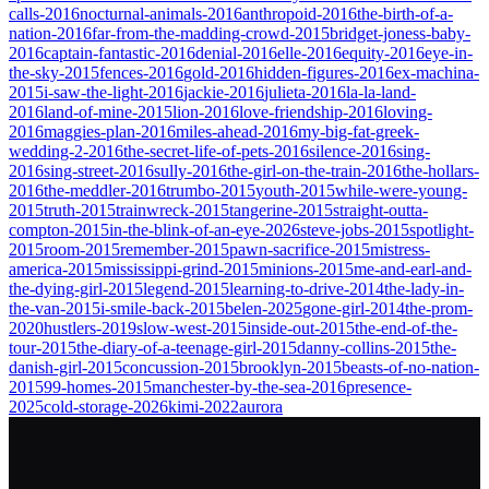
calls-2016
nocturnal-animals-2016
anthropoid-2016
the-birth-of-a-
nation-2016
far-from-the-madding-crowd-2015
bridget-joness-baby-
2016
captain-fantastic-2016
denial-2016
elle-2016
equity-2016
eye-in-
the-sky-2015
fences-2016
gold-2016
hidden-figures-2016
ex-machina-
2015
i-saw-the-light-2016
jackie-2016
julieta-2016
la-la-land-
2016
land-of-mine-2015
lion-2016
love-friendship-2016
loving-
2016
maggies-plan-2016
miles-ahead-2016
my-big-fat-greek-
wedding-2-2016
the-secret-life-of-pets-2016
silence-2016
sing-
2016
sing-street-2016
sully-2016
the-girl-on-the-train-2016
the-hollars-
2016
the-meddler-2016
trumbo-2015
youth-2015
while-were-young-
2015
truth-2015
trainwreck-2015
tangerine-2015
straight-outta-
compton-2015
in-the-blink-of-an-eye-2026
steve-jobs-2015
spotlight-
2015
room-2015
remember-2015
pawn-sacrifice-2015
mistress-
america-2015
mississippi-grind-2015
minions-2015
me-and-earl-and-
the-dying-girl-2015
legend-2015
learning-to-drive-2014
the-lady-in-
the-van-2015
i-smile-back-2015
belen-2025
gone-girl-2014
the-prom-
2020
hustlers-2019
slow-west-2015
inside-out-2015
the-end-of-the-
tour-2015
the-diary-of-a-teenage-girl-2015
danny-collins-2015
the-
danish-girl-2015
concussion-2015
brooklyn-2015
beasts-of-no-nation-
2015
99-homes-2015
manchester-by-the-sea-2016
presence-
2025
cold-storage-2026
kimi-2022
aurora