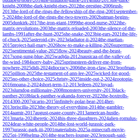
budapest-hotel-2014
the-imitation-game-2014
mud-2013
the-dark-
knight-2008
the-dark-knight-rises-2012
the-prestige-2006
rush-
2013
the-lord-of-the-rings-the-fellowship-of-the-ring-2001
september-
5-2024
the-lord-of-the-rings-the-two-towers-2002
batman-begins-
2005
dunkirk-2017
the-iron-giant-1999
the-good-nurse-2022
the-
matrix-revolutions-2003
the-matrix-reloaded-2003
the-silence-of-the-
lambs-1991
after-the-hunt-2025
she-snake-2023
big-ears-2021
the-life-
of-chuck-2025
asteroid-city-2023
gladiator-ii-2024
the-martian-
2015
project-hail-mary-2026
how-to-make-a-killing-2026
superman-
2025
sentimental-value-2025
flow-2024
beauty-and-the-beast-
2017
song-sung-blue-2025
wadjda-2012
nausicaa-of-the-valley-of-
the-wind-1984
sorry-baby-2025
springsteen-deliver-me-from-
nowhere-2025
didi-2024
idiocracy-2006
the-iron-claw-2023
roofman-
2025
pillion-2025
the-testament-of-ann-lee-2025
wicked-for-good-
2025
no-other-choice-2025
christy-2025
inside-out-2-2024
zootopia-
2016
moana-2-2024
short-term-12-2013
eileen-2023
nyad-
2023
slumdog-millionaire-2008
monsters-university-2013
black-
panther-2018
black-panther-wakanda-forever-2022
the-boxtrolls-
2014
300-2007
sicario-2015
infinitely-polar-bear-2014
her-
2013
priscilla-2023
the-theory-of-everything-2014
the-gambler-
2014
aamir-2017
august-osage-county-2013
american-hustle-
2013
maria-2024
heretic-2024
his-three-daughters-2024
alien-romulus-
2024
dear-white-people-2014
the-lost-world-jurassic-park-
1997
jurassic-park-iii-2001
materialists-2025
a-minecraft-movie-
2025
pi-1998
selma-2014
the-teachers-lounge-2023
enough-said-