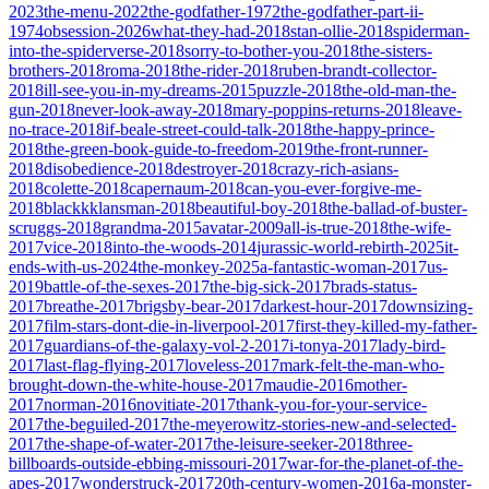
2023
the-menu-2022
the-godfather-1972
the-godfather-part-ii-
1974
obsession-2026
what-they-had-2018
stan-ollie-2018
spiderman-
into-the-spiderverse-2018
sorry-to-bother-you-2018
the-sisters-
brothers-2018
roma-2018
the-rider-2018
ruben-brandt-collector-
2018
ill-see-you-in-my-dreams-2015
puzzle-2018
the-old-man-the-
gun-2018
never-look-away-2018
mary-poppins-returns-2018
leave-
no-trace-2018
if-beale-street-could-talk-2018
the-happy-prince-
2018
the-green-book-guide-to-freedom-2019
the-front-runner-
2018
disobedience-2018
destroyer-2018
crazy-rich-asians-
2018
colette-2018
capernaum-2018
can-you-ever-forgive-me-
2018
blackkklansman-2018
beautiful-boy-2018
the-ballad-of-buster-
scruggs-2018
grandma-2015
avatar-2009
all-is-true-2018
the-wife-
2017
vice-2018
into-the-woods-2014
jurassic-world-rebirth-2025
it-
ends-with-us-2024
the-monkey-2025
a-fantastic-woman-2017
us-
2019
battle-of-the-sexes-2017
the-big-sick-2017
brads-status-
2017
breathe-2017
brigsby-bear-2017
darkest-hour-2017
downsizing-
2017
film-stars-dont-die-in-liverpool-2017
first-they-killed-my-father-
2017
guardians-of-the-galaxy-vol-2-2017
i-tonya-2017
lady-bird-
2017
last-flag-flying-2017
loveless-2017
mark-felt-the-man-who-
brought-down-the-white-house-2017
maudie-2016
mother-
2017
norman-2016
novitiate-2017
thank-you-for-your-service-
2017
the-beguiled-2017
the-meyerowitz-stories-new-and-selected-
2017
the-shape-of-water-2017
the-leisure-seeker-2018
three-
billboards-outside-ebbing-missouri-2017
war-for-the-planet-of-the-
apes-2017
wonderstruck-2017
20th-century-women-2016
a-monster-