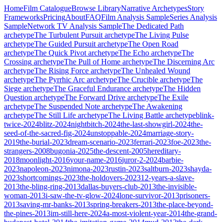
Home
Film Catalogue
Browse Library
Narrative Archetypes
Story
Frameworks
Pricing
About
FAQ
Film Analysis Sample
Series Analysis
Sample
Network TV Analysis Sample
The Dedicated Path
archetype
The Turbulent Pursuit
archetype
The Living Pulse
archetype
The Guided Pursuit
archetype
The Open Road
archetype
The Quick Pivot
archetype
The Echo
archetype
The
Crossing
archetype
The Pull of Home
archetype
The Discerning Arc
archetype
The Rising Force
archetype
The Unhealed Wound
archetype
The Pyrrhic Arc
archetype
The Crucible
archetype
The
Siege
archetype
The Graceful Endurance
archetype
The Hidden
Question
archetype
The Forward Drive
archetype
The Exile
archetype
The Suspended Note
archetype
The Awakening
archetype
The Still Life
archetype
The Living Battle
archetype
blink-
twice-2024
blitz-2024
nightbitch-2024
the-last-showgirl-2024
the-
seed-of-the-sacred-fig-2024
unstoppable-2024
marriage-story-
2019
the-burial-2023
dream-scenario-2023
ferrari-2023
foe-2023
the-
strangers-2008
bugonia-2025
the-descent-2005
hereditary-
2018
moonlight-2016
your-name-2016
juror-2-2024
barbie-
2023
napoleon-2023
nimona-2023
rustin-2023
saltburn-2023
shayda-
2023
shortcomings-2023
the-holdovers-2023
12-years-a-slave-
2013
the-bling-ring-2013
dallas-buyers-club-2013
the-invisible-
woman-2013
i-saw-the-tv-glow-2024
lone-survivor-2013
prisoners-
2013
saving-mr-banks-2013
spring-breakers-2013
the-place-beyond-
the-pines-2013
im-still-here-2024
a-most-violent-year-2014
the-grand-