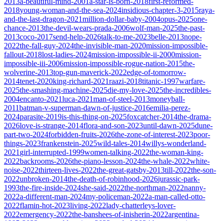
2013
a-beautiful-mind-2001
a-star-is-born-2018
first-reformed-
2018
young-woman-and-the-sea-2024
insidious-chapter-3-2015
raya-
and-the-last-dragon-2021
million-dollar-baby-2004
opus-2025
one-
chance-2013
the-devil-wears-prada-2006
wolf-man-2025
the-past-
2013
coco-2017
send-help-2026
talk-to-me-2023
belle-2013
nope-
2022
the-fall-guy-2024
the-invisible-man-2020
mission-impossible-
fallout-2018
lost-ladies-2024
mission-impossible-ii-2000
mission-
impossible-iii-2006
mission-impossible-rogue-nation-2015
the-
wolverine-2013
top-gun-maverick-2022
edge-of-tomorrow-
2014
tenet-2020
king-richard-2021
raazi-2018
titanic-1997
warfare-
2025
the-smashing-machine-2025
die-my-love-2025
the-incredibles-
2004
encanto-2021
luca-2021
man-of-steel-2013
moneyball-
2011
batman-v-superman-dawn-of-justice-2016
emilia-perez-
2024
parasite-2019
is-this-thing-on-2025
foxcatcher-2014
the-drama-
2026
love-is-strange-2014
flora-and-son-2023
until-dawn-2025
dune-
part-two-2024
forbidden-fruits-2026
the-zone-of-interest-2023
poor-
things-2023
frankenstein-2025
wild-tales-2014
willys-wonderland-
2021
girl-interrupted-1999
women-talking-2022
the-woman-king-
2022
backrooms-2026
the-piano-lesson-2024
the-whale-2022
white-
noise-2022
thirteen-lives-2022
the-great-gatsby-2013
till-2022
the-son-
2022
unbroken-2014
the-death-of-robinhood-2026
jurassic-park-
1993
the-fire-inside-2024
she-said-2022
the-northman-2022
nanny-
2022
a-different-man-2024
my-policeman-2022
a-man-called-otto-
2022
flamin-hot-2023
living-2022
lady-chatterleys-lover-
2022
emergency-2022
the-banshees-of-inisherin-2022
argentina-