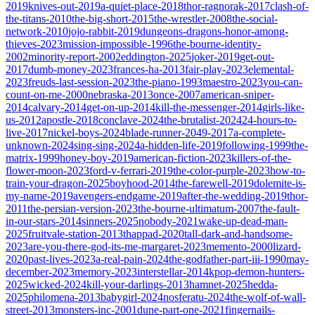
2019
knives-out-2019
a-quiet-place-2018
thor-ragnorak-2017
clash-of-
the-titans-2010
the-big-short-2015
the-wrestler-2008
the-social-
network-2010
jojo-rabbit-2019
dungeons-dragons-honor-among-
thieves-2023
mission-impossible-1996
the-bourne-identity-
2002
minority-report-2002
eddington-2025
joker-2019
get-out-
2017
dumb-money-2023
frances-ha-2013
fair-play-2023
elemental-
2023
freuds-last-session-2023
the-piano-1993
maestro-2023
you-can-
count-on-me-2000
nebraska-2013
once-2007
american-sniper-
2014
calvary-2014
get-on-up-2014
kill-the-messenger-2014
girls-like-
us-2012
apostle-2018
conclave-2024
the-brutalist-2024
24-hours-to-
live-2017
nickel-boys-2024
blade-runner-2049-2017
a-complete-
unknown-2024
sing-sing-2024
a-hidden-life-2019
following-1999
the-
matrix-1999
honey-boy-2019
american-fiction-2023
killers-of-the-
flower-moon-2023
ford-v-ferrari-2019
the-color-purple-2023
how-to-
train-your-dragon-2025
boyhood-2014
the-farewell-2019
dolemite-is-
my-name-2019
avengers-endgame-2019
after-the-wedding-2019
thor-
2011
the-persian-version-2023
the-bourne-ultimatum-2007
the-fault-
in-our-stars-2014
sinners-2025
nobody-2021
wake-up-dead-man-
2025
fruitvale-station-2013
thappad-2020
tall-dark-and-handsome-
2023
are-you-there-god-its-me-margaret-2023
memento-2000
lizard-
2020
past-lives-2023
a-real-pain-2024
the-godfather-part-iii-1990
may-
december-2023
memory-2023
interstellar-2014
kpop-demon-hunters-
2025
wicked-2024
kill-your-darlings-2013
hamnet-2025
hedda-
2025
philomena-2013
babygirl-2024
nosferatu-2024
the-wolf-of-wall-
street-2013
monsters-inc-2001
dune-part-one-2021
fingernails-