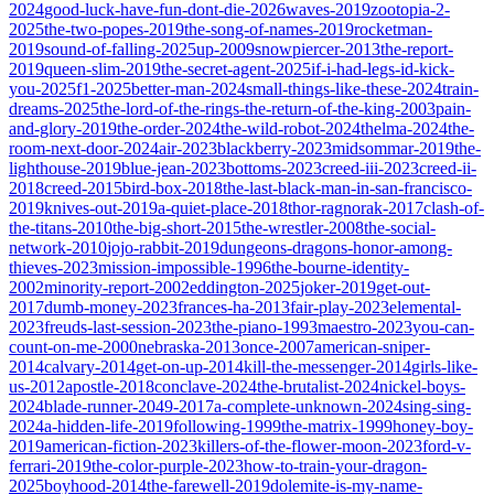
2024
good-luck-have-fun-dont-die-2026
waves-2019
zootopia-2-
2025
the-two-popes-2019
the-song-of-names-2019
rocketman-
2019
sound-of-falling-2025
up-2009
snowpiercer-2013
the-report-
2019
queen-slim-2019
the-secret-agent-2025
if-i-had-legs-id-kick-
you-2025
f1-2025
better-man-2024
small-things-like-these-2024
train-
dreams-2025
the-lord-of-the-rings-the-return-of-the-king-2003
pain-
and-glory-2019
the-order-2024
the-wild-robot-2024
thelma-2024
the-
room-next-door-2024
air-2023
blackberry-2023
midsommar-2019
the-
lighthouse-2019
blue-jean-2023
bottoms-2023
creed-iii-2023
creed-ii-
2018
creed-2015
bird-box-2018
the-last-black-man-in-san-francisco-
2019
knives-out-2019
a-quiet-place-2018
thor-ragnorak-2017
clash-of-
the-titans-2010
the-big-short-2015
the-wrestler-2008
the-social-
network-2010
jojo-rabbit-2019
dungeons-dragons-honor-among-
thieves-2023
mission-impossible-1996
the-bourne-identity-
2002
minority-report-2002
eddington-2025
joker-2019
get-out-
2017
dumb-money-2023
frances-ha-2013
fair-play-2023
elemental-
2023
freuds-last-session-2023
the-piano-1993
maestro-2023
you-can-
count-on-me-2000
nebraska-2013
once-2007
american-sniper-
2014
calvary-2014
get-on-up-2014
kill-the-messenger-2014
girls-like-
us-2012
apostle-2018
conclave-2024
the-brutalist-2024
nickel-boys-
2024
blade-runner-2049-2017
a-complete-unknown-2024
sing-sing-
2024
a-hidden-life-2019
following-1999
the-matrix-1999
honey-boy-
2019
american-fiction-2023
killers-of-the-flower-moon-2023
ford-v-
ferrari-2019
the-color-purple-2023
how-to-train-your-dragon-
2025
boyhood-2014
the-farewell-2019
dolemite-is-my-name-