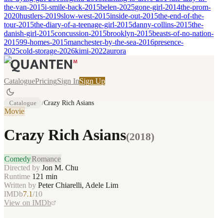
the-van-2015
i-smile-back-2015
belen-2025
gone-girl-2014
the-prom-
2020
hustlers-2019
slow-west-2015
inside-out-2015
the-end-of-the-
tour-2015
the-diary-of-a-teenage-girl-2015
danny-collins-2015
the-
danish-girl-2015
concussion-2015
brooklyn-2015
beasts-of-no-nation-
2015
99-homes-2015
manchester-by-the-sea-2016
presence-
2025
cold-storage-2026
kimi-2022
aurora
Catalogue
Pricing
Sign In
Sign Up
Catalogue
/
Crazy Rich Asians
Movie
Crazy Rich Asians
(
2018
)
Comedy
Romance
Directed by
Jon M. Chu
Runtime
121
min
Written by
Peter Chiarelli, Adele Lim
IMDb
7.1
/10
View on IMDb