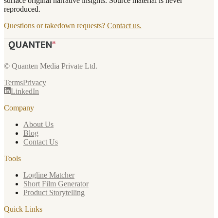
surface original narrative insights. Source material is never
reproduced.
Questions or takedown requests?
Contact us.
© Quanten Media Private Ltd.
Terms
Privacy
LinkedIn
Company
About Us
Blog
Contact Us
Tools
Logline Matcher
Short Film Generator
Product Storytelling
Quick Links