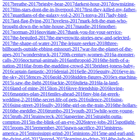
2017
breathe-2017
brigsby-bear-2017
darkest-hour-2017
downsizing-
2017
film-stars-dont-die-in-liverpool-2017
first-they-killed-my-father-
2017
guardians-of-the-galaxy-vol-2-2017
i-tonya-2017
lady-bird-
2017
last-flag-flying-2017
loveless-2017
mark-felt-the-man-who-
brought-down-the-white-house-2017
maudie-2016
mother-
2017
norman-2016
novitiate-2017
thank-you-for-your-service-
2017
the-beguiled-2017
the-meyerowitz-stories-new-and-selected-
2017
the-shape-of-water-2017
the-leisure-seeker-2018
three-
billboards-outside-ebbing-missouri-2017
war-for-the-planet-of-the-
apes-2017
wonderstruck-2017
20th-century-women-2016
a-monster-
calls-2016
nocturnal-animals-2016
anthropoid-2016
the-birth-of-a-
nation-2016
far-from-the-madding-crowd-2015
bridget-joness-baby-
2016
captain-fantastic-2016
denial-2016
elle-2016
equity-2016
eye-in-
the-sky-2015
fences-2016
gold-2016
hidden-figures-2016
ex-machina-
2015
i-saw-the-light-2016
jackie-2016
julieta-2016
la-la-land-
2016
land-of-mine-2015
lion-2016
love-friendship-2016
loving-
2016
maggies-plan-2016
miles-ahead-2016
my-big-fat-greek-
wedding-2-2016
the-secret-life-of-pets-2016
silence-2016
sing-
2016
sing-street-2016
sully-2016
the-girl-on-the-train-2016
the-hollars-
2016
the-meddler-2016
trumbo-2015
youth-2015
while-were-young-
2015
truth-2015
trainwreck-2015
tangerine-2015
straight-outta-
compton-2015
in-the-blink-of-an-eye-2026
steve-jobs-2015
spotlight-
2015
room-2015
remember-2015
pawn-sacrifice-2015
mistress-
america-2015
mississippi-grind-2015
minions-2015
me-and-earl-and-
the-dying-girl-2015
legend-2015
learning-to-drive-2014
the-lady-in-