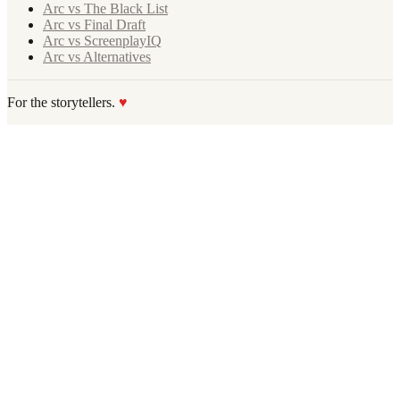
Arc vs The Black List
Arc vs Final Draft
Arc vs ScreenplayIQ
Arc vs Alternatives
For the storytellers.
♥