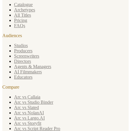
Catalogue
Archetypes
All Titles
Pricing
FAQs
Audiences
Studios
Producers
Screenwriters
Directors
Agents & Managers
AI Filmmakers
Educators
Compare
Arc vs Callaia
Arc vs Studio Binder
Arc vs Slated
Arc vs NolanAI
Arc vs Largo.AI
Arc vs Storyfit
Arc vs Script Reader Pro