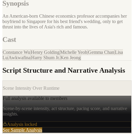
Synopsis
An American-born Chinese economics professor accompanies her
boyfriend to Singapore for his best friend's wedding, only to get
thrust into the lives of Asia's rich and famous.
Cast
Constance Wu
Henry Golding
Michelle Yeoh
Gemma Chan
Lisa
Lu
Awkwafina
Harry Shum Jr.
Ken Jeong
Script Structure and Narrative Analysis
Scene Intensity Over Runtime
Full analysis available to members
Scene-by-scene intensity, act structure, pacing score, and narrative
insights.
Analysis locked
See Sample Analysis