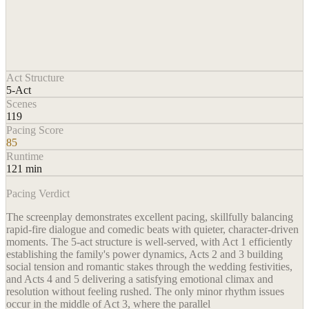
Act Structure
5-Act
Scenes
119
Pacing Score
85
Runtime
121 min
Pacing Verdict
The screenplay demonstrates excellent pacing, skillfully balancing
rapid-fire dialogue and comedic beats with quieter, character-driven
moments. The 5-act structure is well-served, with Act 1 efficiently
establishing the family's power dynamics, Acts 2 and 3 building
social tension and romantic stakes through the wedding festivities,
and Acts 4 and 5 delivering a satisfying emotional climax and
resolution without feeling rushed. The only minor rhythm issues
occur in the middle of Act 3, where the parallel