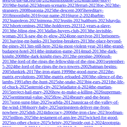
seed-of-the-sacred-fig-2024
unstoppable-2024
marriage-story-
2019
the-burial-2023
dream-scenario-2023
ferrari-2023
foe-2023
the-
strangers-2008
bugonia-2025
the-descent-2005
hereditary-
2018
moonlight-2016
your-name-2016
juror-2-2024
barbie-
2023
napoleon-2023
nimona-2023
rustin-2023
saltburn-2023
shayda-
2023
shortcomings-2023
the-holdovers-2023
12-years-a-slave-
2013
the-bling-ring-2013
dallas-buyers-club-2013
the-invisible-
woman-2013
i-saw-the-tv-glow-2024
lone-survivor-2013
prisoners-
2013
saving-mr-banks-2013
spring-breakers-2013
the-place-beyond-
the-pines-2013
im-still-here-2024
a-most-violent-year-2014
the-grand-
budapest-hotel-2014
the-imitation-game-2014
mud-2013
the-dark-
knight-2008
the-dark-knight-rises-2012
the-prestige-2006
rush-
2013
the-lord-of-the-rings-the-fellowship-of-the-ring-2001
september-
5-2024
the-lord-of-the-rings-the-two-towers-2002
batman-begins-
2005
dunkirk-2017
the-iron-giant-1999
the-good-nurse-2022
the-
matrix-revolutions-2003
the-matrix-reloaded-2003
the-silence-of-the-
lambs-1991
after-the-hunt-2025
she-snake-2023
big-ears-2021
the-life-
of-chuck-2025
asteroid-city-2023
gladiator-ii-2024
the-martian-
2015
project-hail-mary-2026
how-to-make-a-killing-2026
superman-
2025
sentimental-value-2025
flow-2024
beauty-and-the-beast-
2017
song-sung-blue-2025
wadjda-2012
nausicaa-of-the-valley-of-
the-wind-1984
sorry-baby-2025
springsteen-deliver-me-from-
nowhere-2025
didi-2024
idiocracy-2006
the-iron-claw-2023
roofman-
2025
pillion-2025
the-testament-of-ann-lee-2025
wicked-for-good-
2025
no-other-choice-2025
christy-2025
inside-out-2-2024
zootopia-