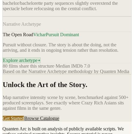
bachelor/bachelorette party sequences slightly overextend the
spectacle before refocusing on the central conflict.
Narrative Archetype
The Open Road
Vichar
Pursuit Dominant
Pursuit without closure. The story is about the doing, not the
arriving, and it ends in ongoing tension rather than resolution.
Explore archetype
80
films share this structure
·
Median IMDb
7.0
Based on the Narrative Archetype methodology by Quanten Media
Unlock the Art of the Story.
Map narrative intensity scene by scene, benchmarked against 500+
produced screenplays. See exactly where
Crazy Rich Asians
sits
against films in the same genre.
Get Started
Browse Catalogue
Quanten Arc is built on analysis of publicly available scripts. We