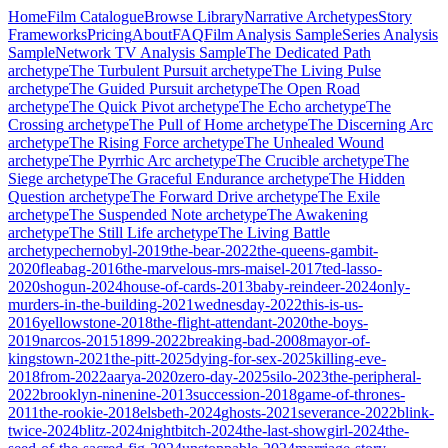
Home
Film Catalogue
Browse Library
Narrative Archetypes
Story
Frameworks
Pricing
About
FAQ
Film Analysis Sample
Series Analysis
Sample
Network TV Analysis Sample
The Dedicated Path
archetype
The Turbulent Pursuit
archetype
The Living Pulse
archetype
The Guided Pursuit
archetype
The Open Road
archetype
The Quick Pivot
archetype
The Echo
archetype
The
Crossing
archetype
The Pull of Home
archetype
The Discerning Arc
archetype
The Rising Force
archetype
The Unhealed Wound
archetype
The Pyrrhic Arc
archetype
The Crucible
archetype
The
Siege
archetype
The Graceful Endurance
archetype
The Hidden
Question
archetype
The Forward Drive
archetype
The Exile
archetype
The Suspended Note
archetype
The Awakening
archetype
The Still Life
archetype
The Living Battle
archetype
chernobyl-2019
the-bear-2022
the-queens-gambit-
2020
fleabag-2016
the-marvelous-mrs-maisel-2017
ted-lasso-
2020
shogun-2024
house-of-cards-2013
baby-reindeer-2024
only-
murders-in-the-building-2021
wednesday-2022
this-is-us-
2016
yellowstone-2018
the-flight-attendant-2020
the-boys-
2019
narcos-2015
1899-2022
breaking-bad-2008
mayor-of-
kingstown-2021
the-pitt-2025
dying-for-sex-2025
killing-eve-
2018
from-2022
aarya-2020
zero-day-2025
silo-2023
the-peripheral-
2022
brooklyn-ninenine-2013
succession-2018
game-of-thrones-
2011
the-rookie-2018
elsbeth-2024
ghosts-2021
severance-2022
blink-
twice-2024
blitz-2024
nightbitch-2024
the-last-showgirl-2024
the-