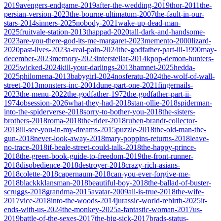
2019
avengers-endgame-2019
after-the-wedding-2019
thor-2011
the-
persian-version-2023
the-bourne-ultimatum-2007
the-fault-in-our-
stars-2014
sinners-2025
nobody-2021
wake-up-dead-man-
2025
fruitvale-station-2013
thappad-2020
tall-dark-and-handsome-
2023
are-you-there-god-its-me-margaret-2023
memento-2000
lizard-
2020
past-lives-2023
a-real-pain-2024
the-godfather-part-iii-1990
may-
december-2023
memory-2023
interstellar-2014
kpop-demon-hunters-
2025
wicked-2024
kill-your-darlings-2013
hamnet-2025
hedda-
2025
philomena-2013
babygirl-2024
nosferatu-2024
the-wolf-of-wall-
street-2013
monsters-inc-2001
dune-part-one-2021
fingernails-
2023
the-menu-2022
the-godfather-1972
the-godfather-part-ii-
1974
obsession-2026
what-they-had-2018
stan-ollie-2018
spiderman-
into-the-spiderverse-2018
sorry-to-bother-you-2018
the-sisters-
brothers-2018
roma-2018
the-rider-2018
ruben-brandt-collector-
2018
ill-see-you-in-my-dreams-2015
puzzle-2018
the-old-man-the-
gun-2018
never-look-away-2018
mary-poppins-returns-2018
leave-
no-trace-2018
if-beale-street-could-talk-2018
the-happy-prince-
2018
the-green-book-guide-to-freedom-2019
the-front-runner-
2018
disobedience-2018
destroyer-2018
crazy-rich-asians-
2018
colette-2018
capernaum-2018
can-you-ever-forgive-me-
2018
blackkklansman-2018
beautiful-boy-2018
the-ballad-of-buster-
scruggs-2018
grandma-2015
avatar-2009
all-is-true-2018
the-wife-
2017
vice-2018
into-the-woods-2014
jurassic-world-rebirth-2025
it-
ends-with-us-2024
the-monkey-2025
a-fantastic-woman-2017
us-
2019
battle-of-the-sexes-2017
the-big-sick-2017
brads-status-