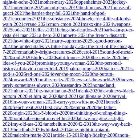
night-in-soho-2021
mother-mary-2026
oppenheimer-2023
jockey-
2021
nuremberg-2025
uncut-gems-2019
the-humans-2021
house-of-
gucci-2021
the-harder-they-fall-2021
the-hand-of-god-
2021
encounter-2021
the-substance-2024
the-electrical-life-of-louis-
wain-2021
cyrano-2021
cmon-cmon-2021
maxxxine-2024
weapons-
2025
coda-2021
belfast-2021
being-the-ricardos-2021
barb-star-go-to-
vista-del-mar-2021
a-hero-2021
annette-2021
the-french-dispatch-
2021
the-white-tiger-2021
marty-supreme-2025
a-good-person-
2023
the-united-states-vs-billie-holiday-2021
the-trial-of-the-chicago-
7-2020
remarkably-bright-creatures-2026
carol-2015
sound-of-metal-
2020
soul-2020
shirley-2020
saint-frances-2020
the-invite-2026
the-
idea-of-you-2024
promising-young-woman-2020
the-personal-
history-of-david-copperfield-2019
palm-springs-2020
palmer-2021
is-
god-is-2026
red-one-2024
over-the-moon-2020
the-outrun-
2024
onward-2020
on-the-rocks-2020
news-of-the-world-2020
never-
rarely-sometimes-always-2020
cassandro-2023
nomadland-
2021
minari-2021
the-mauritanian-2021
mank-2020
ma-raineys-black-
bottom-2020
let-him-go-2020
land-2021
kajillionaire-2020
arrival-
2016
im-your-woman-2020
i-carry-you-with-me-2021
herself-
2020
french-exit-2021
first-cow-2020
emma-2020
the-father-
2020
origin-2023
da-5-bloods-2020
im-thinking-of-ending-things-
2020
borat-subsequent-moviefilm-2020
all-we-imagine-as-light-
2024
my-old-ass-2024
antebellum-2020
42-2013
the-way-way-back-
2013
the-climb-2020
whiplash-2014
one-night-in-miami-
2020
malcolm-marie-2021
article-15-2019
high-fidelity-2000
anora-