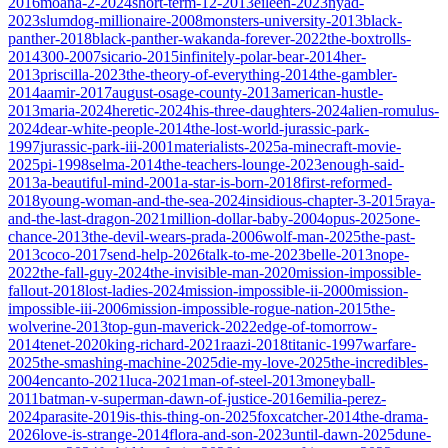
2016
moana-2-2024
short-term-12-2013
eileen-2023
nyad-
2023
slumdog-millionaire-2008
monsters-university-2013
black-
panther-2018
black-panther-wakanda-forever-2022
the-boxtrolls-
2014
300-2007
sicario-2015
infinitely-polar-bear-2014
her-
2013
priscilla-2023
the-theory-of-everything-2014
the-gambler-
2014
aamir-2017
august-osage-county-2013
american-hustle-
2013
maria-2024
heretic-2024
his-three-daughters-2024
alien-romulus-
2024
dear-white-people-2014
the-lost-world-jurassic-park-
1997
jurassic-park-iii-2001
materialists-2025
a-minecraft-movie-
2025
pi-1998
selma-2014
the-teachers-lounge-2023
enough-said-
2013
a-beautiful-mind-2001
a-star-is-born-2018
first-reformed-
2018
young-woman-and-the-sea-2024
insidious-chapter-3-2015
raya-
and-the-last-dragon-2021
million-dollar-baby-2004
opus-2025
one-
chance-2013
the-devil-wears-prada-2006
wolf-man-2025
the-past-
2013
coco-2017
send-help-2026
talk-to-me-2023
belle-2013
nope-
2022
the-fall-guy-2024
the-invisible-man-2020
mission-impossible-
fallout-2018
lost-ladies-2024
mission-impossible-ii-2000
mission-
impossible-iii-2006
mission-impossible-rogue-nation-2015
the-
wolverine-2013
top-gun-maverick-2022
edge-of-tomorrow-
2014
tenet-2020
king-richard-2021
raazi-2018
titanic-1997
warfare-
2025
the-smashing-machine-2025
die-my-love-2025
the-incredibles-
2004
encanto-2021
luca-2021
man-of-steel-2013
moneyball-
2011
batman-v-superman-dawn-of-justice-2016
emilia-perez-
2024
parasite-2019
is-this-thing-on-2025
foxcatcher-2014
the-drama-
2026
love-is-strange-2014
flora-and-son-2023
until-dawn-2025
dune-