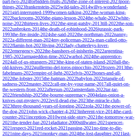
part-two-2024
forbidden-fruits-2026
the-zone-of-interest-2023
poor-
things-2023
frankenstein-2025
wild-tales-2014
willys-wonderland-
2021
girl-interrupted-1999
women-talking-2022
the-woman-king-
2022
backrooms-2026
the-piano-lesson-2024
the-whale-2022
white-
noise-2022
thirteen-lives-2022
the-great-gatsby-2013
till-2022
the-son-
2022
unbroken-2014
the-death-of-robinhood-2026
jurassic-park-
1993
the-fire-inside-2024
she-said-2022
the-northman-2022
nanny-
2022
a-different-man-2024
my-policeman-2022
a-man-called-otto-
2022
flamin-hot-2023
living-2022
lady-chatterleys-lover-
2022
emergency-2022
the-banshees-of-inisherin-2022
argentina-
1985-2022
armageddon-time-2022
warhol-2024
the-apprentice-
2024
all-of-us-strangers-2023
the-king-of-staten-island-2020
all-the-
old-knives-2022
guillermo-del-toros-pinocchio-2022
frozen-2013
the-
fabelmans-2022
empire-of-light-2022
elvis-2022
bones-and-all-
2022
the-lobster-2015
the-batman-2022
babylon-2022
triangle-of-
sadness-2022
master-2022
call-me-by-your-name-2017
all-quiet-on-
the-western-front-2022
aftersun-2022
amsterdam-2022
tar-tar-
2022
friendship-2025
the-bourne-supremacy-2004
glass-onion-a-
knives-out-mystery-2022
evil-dead-rise-2023
the-miracle-club-
2023
three-thousand-years-of-longing-2022
zola-2021
the-power-of-
the-dog-2021
john-wick-chapter-4-2023
inherent-vice-2014
the-card-
counter-2021
inception-2010
west-side-story-2021
the-tomorrow-war-
2021
the-tender-bar-2021
gladiator-2000
stillwater-2021
spencer-
2021
respect-2021
red-rocket-2021
passing-2021
no-time-to-die-
2021
nine-days-2021
monkey-man-2024
the-lost-daughter-2021
last-