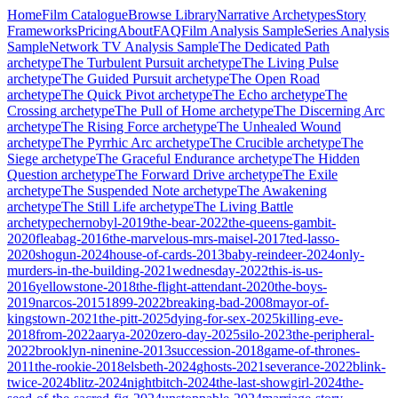
Home
Film Catalogue
Browse Library
Narrative Archetypes
Story
Frameworks
Pricing
About
FAQ
Film Analysis Sample
Series Analysis
Sample
Network TV Analysis Sample
The Dedicated Path
archetype
The Turbulent Pursuit
archetype
The Living Pulse
archetype
The Guided Pursuit
archetype
The Open Road
archetype
The Quick Pivot
archetype
The Echo
archetype
The
Crossing
archetype
The Pull of Home
archetype
The Discerning Arc
archetype
The Rising Force
archetype
The Unhealed Wound
archetype
The Pyrrhic Arc
archetype
The Crucible
archetype
The
Siege
archetype
The Graceful Endurance
archetype
The Hidden
Question
archetype
The Forward Drive
archetype
The Exile
archetype
The Suspended Note
archetype
The Awakening
archetype
The Still Life
archetype
The Living Battle
archetype
chernobyl-2019
the-bear-2022
the-queens-gambit-
2020
fleabag-2016
the-marvelous-mrs-maisel-2017
ted-lasso-
2020
shogun-2024
house-of-cards-2013
baby-reindeer-2024
only-
murders-in-the-building-2021
wednesday-2022
this-is-us-
2016
yellowstone-2018
the-flight-attendant-2020
the-boys-
2019
narcos-2015
1899-2022
breaking-bad-2008
mayor-of-
kingstown-2021
the-pitt-2025
dying-for-sex-2025
killing-eve-
2018
from-2022
aarya-2020
zero-day-2025
silo-2023
the-peripheral-
2022
brooklyn-ninenine-2013
succession-2018
game-of-thrones-
2011
the-rookie-2018
elsbeth-2024
ghosts-2021
severance-2022
blink-
twice-2024
blitz-2024
nightbitch-2024
the-last-showgirl-2024
the-