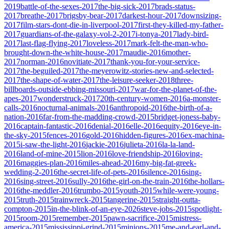
2019
battle-of-the-sexes-2017
the-big-sick-2017
brads-status-
2017
breathe-2017
brigsby-bear-2017
darkest-hour-2017
downsizing-
2017
film-stars-dont-die-in-liverpool-2017
first-they-killed-my-father-
2017
guardians-of-the-galaxy-vol-2-2017
i-tonya-2017
lady-bird-
2017
last-flag-flying-2017
loveless-2017
mark-felt-the-man-who-
brought-down-the-white-house-2017
maudie-2016
mother-
2017
norman-2016
novitiate-2017
thank-you-for-your-service-
2017
the-beguiled-2017
the-meyerowitz-stories-new-and-selected-
2017
the-shape-of-water-2017
the-leisure-seeker-2018
three-
billboards-outside-ebbing-missouri-2017
war-for-the-planet-of-the-
apes-2017
wonderstruck-2017
20th-century-women-2016
a-monster-
calls-2016
nocturnal-animals-2016
anthropoid-2016
the-birth-of-a-
nation-2016
far-from-the-madding-crowd-2015
bridget-joness-baby-
2016
captain-fantastic-2016
denial-2016
elle-2016
equity-2016
eye-in-
the-sky-2015
fences-2016
gold-2016
hidden-figures-2016
ex-machina-
2015
i-saw-the-light-2016
jackie-2016
julieta-2016
la-la-land-
2016
land-of-mine-2015
lion-2016
love-friendship-2016
loving-
2016
maggies-plan-2016
miles-ahead-2016
my-big-fat-greek-
wedding-2-2016
the-secret-life-of-pets-2016
silence-2016
sing-
2016
sing-street-2016
sully-2016
the-girl-on-the-train-2016
the-hollars-
2016
the-meddler-2016
trumbo-2015
youth-2015
while-were-young-
2015
truth-2015
trainwreck-2015
tangerine-2015
straight-outta-
compton-2015
in-the-blink-of-an-eye-2026
steve-jobs-2015
spotlight-
2015
room-2015
remember-2015
pawn-sacrifice-2015
mistress-
america-2015
mississippi-grind-2015
minions-2015
me-and-earl-and-