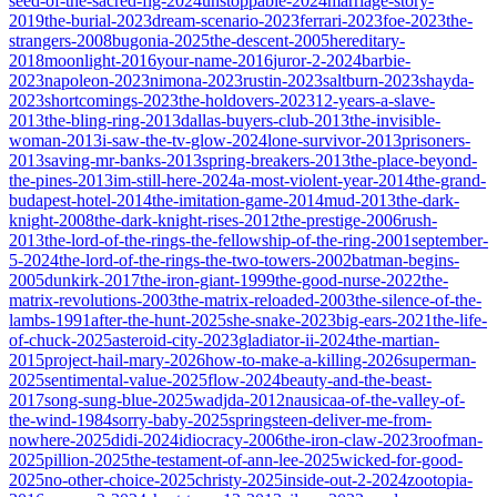
seed-of-the-sacred-fig-2024
unstoppable-2024
marriage-story-
2019
the-burial-2023
dream-scenario-2023
ferrari-2023
foe-2023
the-
strangers-2008
bugonia-2025
the-descent-2005
hereditary-
2018
moonlight-2016
your-name-2016
juror-2-2024
barbie-
2023
napoleon-2023
nimona-2023
rustin-2023
saltburn-2023
shayda-
2023
shortcomings-2023
the-holdovers-2023
12-years-a-slave-
2013
the-bling-ring-2013
dallas-buyers-club-2013
the-invisible-
woman-2013
i-saw-the-tv-glow-2024
lone-survivor-2013
prisoners-
2013
saving-mr-banks-2013
spring-breakers-2013
the-place-beyond-
the-pines-2013
im-still-here-2024
a-most-violent-year-2014
the-grand-
budapest-hotel-2014
the-imitation-game-2014
mud-2013
the-dark-
knight-2008
the-dark-knight-rises-2012
the-prestige-2006
rush-
2013
the-lord-of-the-rings-the-fellowship-of-the-ring-2001
september-
5-2024
the-lord-of-the-rings-the-two-towers-2002
batman-begins-
2005
dunkirk-2017
the-iron-giant-1999
the-good-nurse-2022
the-
matrix-revolutions-2003
the-matrix-reloaded-2003
the-silence-of-the-
lambs-1991
after-the-hunt-2025
she-snake-2023
big-ears-2021
the-life-
of-chuck-2025
asteroid-city-2023
gladiator-ii-2024
the-martian-
2015
project-hail-mary-2026
how-to-make-a-killing-2026
superman-
2025
sentimental-value-2025
flow-2024
beauty-and-the-beast-
2017
song-sung-blue-2025
wadjda-2012
nausicaa-of-the-valley-of-
the-wind-1984
sorry-baby-2025
springsteen-deliver-me-from-
nowhere-2025
didi-2024
idiocracy-2006
the-iron-claw-2023
roofman-
2025
pillion-2025
the-testament-of-ann-lee-2025
wicked-for-good-
2025
no-other-choice-2025
christy-2025
inside-out-2-2024
zootopia-