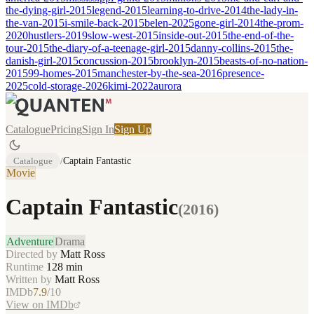
the-dying-girl-2015
legend-2015
learning-to-drive-2014
the-lady-in-
the-van-2015
i-smile-back-2015
belen-2025
gone-girl-2014
the-prom-
2020
hustlers-2019
slow-west-2015
inside-out-2015
the-end-of-the-
tour-2015
the-diary-of-a-teenage-girl-2015
danny-collins-2015
the-
danish-girl-2015
concussion-2015
brooklyn-2015
beasts-of-no-nation-
2015
99-homes-2015
manchester-by-the-sea-2016
presence-
2025
cold-storage-2026
kimi-2022
aurora
Catalogue
Pricing
Sign In
Sign Up
Catalogue
/
Captain Fantastic
Movie
Captain Fantastic
(
2016
)
Adventure
Drama
Directed by
Matt Ross
Runtime
128
min
Written by
Matt Ross
IMDb
7.9
/10
View on IMDb