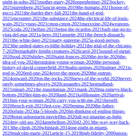
night-in-soho-2021
mother-mary-2026
oppenheimer-2023
jockey-
2021
nuremberg-2025
uncut-gems-2019
the-humans-2021
house-of-
gucci-2021
the-harder-they-fall-2021
the-hand-of-god-
2021
encounter-2021
the-substance-2024
the-electrical-life-of-louis-
wain-2021
cyrano-2021
cmon-cmon-2021
maxxxine-2024
weapons-
2025
coda-2021
belfast-2021
being-the-ricardos-2021
barb-star-go-to-
vista-del-mar-2021
a-hero-2021
annette-2021
the-french-dispatch-
2021
the-white-tiger-2021
marty-supreme-2025
a-good-person-
2023
the-united-states-vs-billie-holiday-2021
the-trial-of-the-chicago-
7-2020
remarkably-bright-creatures-2026
carol-2015
sound-of-metal-
2020
soul-2020
shirley-2020
saint-frances-2020
the-invite-2026
the-
idea-of-you-2024
promising-young-woman-2020
the-personal-
history-of-david-copperfield-2019
palm-springs-2020
palmer-2021
is-
god-is-2026
red-one-2024
over-the-moon-2020
the-outrun-
2024
onward-2020
on-the-rocks-2020
news-of-the-world-2020
never-
rarely-sometimes-always-2020
cassandro-2023
nomadland-
2021
minari-2021
the-mauritanian-2021
mank-2020
ma-raineys-black-
bottom-2020
let-him-go-2020
land-2021
kajillionaire-2020
arrival-
2016
im-your-woman-2020
i-carry-you-with-me-2021
herself-
2020
french-exit-2021
first-cow-2020
emma-2020
the-father-
2020
origin-2023
da-5-bloods-2020
im-thinking-of-ending-things-
2020
borat-subsequent-moviefilm-2020
all-we-imagine-as-light-
2024
my-old-ass-2024
antebellum-2020
42-2013
the-way-way-back-
2013
the-climb-2020
whiplash-2014
one-night-in-miami-
2020
malcolm-marie-2021
article-15-2019
high-fidelity-2000
anora-