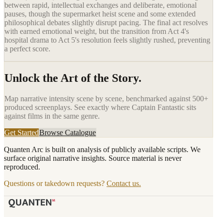
between rapid, intellectual exchanges and deliberate, emotional
pauses, though the supermarket heist scene and some extended
philosophical debates slightly disrupt pacing. The final act resolves
with earned emotional weight, but the transition from Act 4's
hospital drama to Act 5's resolution feels slightly rushed, preventing
a perfect score.
Unlock the Art of the Story.
Map narrative intensity scene by scene, benchmarked against 500+
produced screenplays. See exactly where
Captain Fantastic
sits
against films in the same genre.
Get Started
Browse Catalogue
Quanten Arc is built on analysis of publicly available scripts. We
surface original narrative insights. Source material is never
reproduced.
Questions or takedown requests?
Contact us.