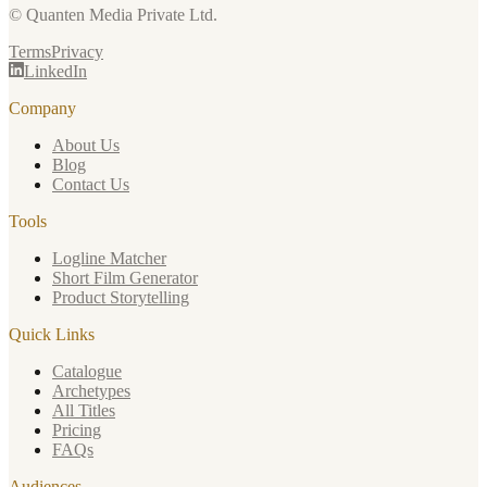
© Quanten Media Private Ltd.
Terms
Privacy
LinkedIn
Company
About Us
Blog
Contact Us
Tools
Logline Matcher
Short Film Generator
Product Storytelling
Quick Links
Catalogue
Archetypes
All Titles
Pricing
FAQs
Audiences