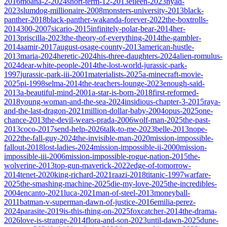
2016
moana-2-2024
short-term-12-2013
eileen-2023
nyad-
2023
slumdog-millionaire-2008
monsters-university-2013
black-
panther-2018
black-panther-wakanda-forever-2022
the-boxtrolls-
2014
300-2007
sicario-2015
infinitely-polar-bear-2014
her-
2013
priscilla-2023
the-theory-of-everything-2014
the-gambler-
2014
aamir-2017
august-osage-county-2013
american-hustle-
2013
maria-2024
heretic-2024
his-three-daughters-2024
alien-romulus-
2024
dear-white-people-2014
the-lost-world-jurassic-park-
1997
jurassic-park-iii-2001
materialists-2025
a-minecraft-movie-
2025
pi-1998
selma-2014
the-teachers-lounge-2023
enough-said-
2013
a-beautiful-mind-2001
a-star-is-born-2018
first-reformed-
2018
young-woman-and-the-sea-2024
insidious-chapter-3-2015
raya-
and-the-last-dragon-2021
million-dollar-baby-2004
opus-2025
one-
chance-2013
the-devil-wears-prada-2006
wolf-man-2025
the-past-
2013
coco-2017
send-help-2026
talk-to-me-2023
belle-2013
nope-
2022
the-fall-guy-2024
the-invisible-man-2020
mission-impossible-
fallout-2018
lost-ladies-2024
mission-impossible-ii-2000
mission-
impossible-iii-2006
mission-impossible-rogue-nation-2015
the-
wolverine-2013
top-gun-maverick-2022
edge-of-tomorrow-
2014
tenet-2020
king-richard-2021
raazi-2018
titanic-1997
warfare-
2025
the-smashing-machine-2025
die-my-love-2025
the-incredibles-
2004
encanto-2021
luca-2021
man-of-steel-2013
moneyball-
2011
batman-v-superman-dawn-of-justice-2016
emilia-perez-
2024
parasite-2019
is-this-thing-on-2025
foxcatcher-2014
the-drama-
2026
love-is-strange-2014
flora-and-son-2023
until-dawn-2025
dune-