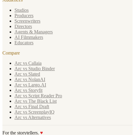
Studios
Producers
Screenwriters
Directors
Agents & Managers
AI Filmmakers
Educators
Compare
Arc vs Callaia
Arc vs Studio Binder
Arc vs Slated
Arc vs NolanAI
Arc vs Largo.AI
Arc vs Storyfit
Arc vs Script Reader Pro
Arc vs The Black List
Arc vs Final Draft
Arc vs ScreenplayIQ
Arc vs Alternatives
For the storytellers.
♥