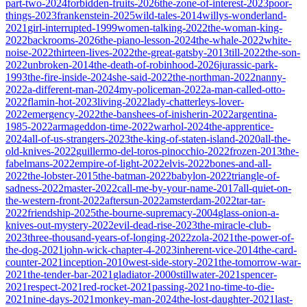
part-two-2024
forbidden-fruits-2026
the-zone-of-interest-2023
poor-
things-2023
frankenstein-2025
wild-tales-2014
willys-wonderland-
2021
girl-interrupted-1999
women-talking-2022
the-woman-king-
2022
backrooms-2026
the-piano-lesson-2024
the-whale-2022
white-
noise-2022
thirteen-lives-2022
the-great-gatsby-2013
till-2022
the-son-
2022
unbroken-2014
the-death-of-robinhood-2026
jurassic-park-
1993
the-fire-inside-2024
she-said-2022
the-northman-2022
nanny-
2022
a-different-man-2024
my-policeman-2022
a-man-called-otto-
2022
flamin-hot-2023
living-2022
lady-chatterleys-lover-
2022
emergency-2022
the-banshees-of-inisherin-2022
argentina-
1985-2022
armageddon-time-2022
warhol-2024
the-apprentice-
2024
all-of-us-strangers-2023
the-king-of-staten-island-2020
all-the-
old-knives-2022
guillermo-del-toros-pinocchio-2022
frozen-2013
the-
fabelmans-2022
empire-of-light-2022
elvis-2022
bones-and-all-
2022
the-lobster-2015
the-batman-2022
babylon-2022
triangle-of-
sadness-2022
master-2022
call-me-by-your-name-2017
all-quiet-on-
the-western-front-2022
aftersun-2022
amsterdam-2022
tar-tar-
2022
friendship-2025
the-bourne-supremacy-2004
glass-onion-a-
knives-out-mystery-2022
evil-dead-rise-2023
the-miracle-club-
2023
three-thousand-years-of-longing-2022
zola-2021
the-power-of-
the-dog-2021
john-wick-chapter-4-2023
inherent-vice-2014
the-card-
counter-2021
inception-2010
west-side-story-2021
the-tomorrow-war-
2021
the-tender-bar-2021
gladiator-2000
stillwater-2021
spencer-
2021
respect-2021
red-rocket-2021
passing-2021
no-time-to-die-
2021
nine-days-2021
monkey-man-2024
the-lost-daughter-2021
last-