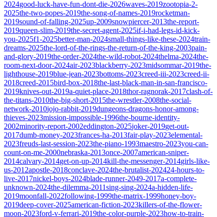
2024
good-luck-have-fun-dont-die-2026
waves-2019
zootopia-2-
2025
the-two-popes-2019
the-song-of-names-2019
rocketman-
2019
sound-of-falling-2025
up-2009
snowpiercer-2013
the-report-
2019
queen-slim-2019
the-secret-agent-2025
if-i-had-legs-id-kick-
you-2025
f1-2025
better-man-2024
small-things-like-these-2024
train-
dreams-2025
the-lord-of-the-rings-the-return-of-the-king-2003
pain-
and-glory-2019
the-order-2024
the-wild-robot-2024
thelma-2024
the-
room-next-door-2024
air-2023
blackberry-2023
midsommar-2019
the-
lighthouse-2019
blue-jean-2023
bottoms-2023
creed-iii-2023
creed-ii-
2018
creed-2015
bird-box-2018
the-last-black-man-in-san-francisco-
2019
knives-out-2019
a-quiet-place-2018
thor-ragnorak-2017
clash-of-
the-titans-2010
the-big-short-2015
the-wrestler-2008
the-social-
network-2010
jojo-rabbit-2019
dungeons-dragons-honor-among-
thieves-2023
mission-impossible-1996
the-bourne-identity-
2002
minority-report-2002
eddington-2025
joker-2019
get-out-
2017
dumb-money-2023
frances-ha-2013
fair-play-2023
elemental-
2023
freuds-last-session-2023
the-piano-1993
maestro-2023
you-can-
count-on-me-2000
nebraska-2013
once-2007
american-sniper-
2014
calvary-2014
get-on-up-2014
kill-the-messenger-2014
girls-like-
us-2012
apostle-2018
conclave-2024
the-brutalist-2024
24-hours-to-
live-2017
nickel-boys-2024
blade-runner-2049-2017
a-complete-
unknown-2024
the-dilemma-2011
sing-sing-2024
a-hidden-life-
2019
moonfall-2022
following-1999
the-matrix-1999
honey-boy-
2019
deep-cover-2025
american-fiction-2023
killers-of-the-flower-
moon-2023
ford-v-ferrari-2019
the-color-purple-2023
how-to-train-