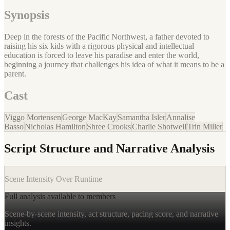
Synopsis
Deep in the forests of the Pacific Northwest, a father devoted to
raising his six kids with a rigorous physical and intellectual
education is forced to leave his paradise and enter the world,
beginning a journey that challenges his idea of what it means to be a
parent.
Cast
Viggo Mortensen
George MacKay
Samantha Isler
Annalise
Basso
Nicholas Hamilton
Shree Crooks
Charlie Shotwell
Trin Miller
Script Structure and Narrative Analysis
Scene Intensity Over Runtime
Full analysis available to members
Scene-by-scene intensity, act structure, pacing score, and narrative
insights.