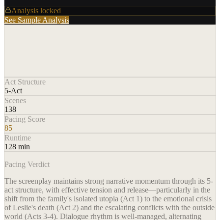
Analysis locked
See Sample Analysis
Act Structure
5-Act
Scenes
138
Pacing Score
85
Runtime
128 min
Pacing Verdict
The screenplay maintains strong narrative momentum through its 5-
act structure, with effective tension and release—particularly in the
shift from the family's isolated utopia (Act 1) to the emotional crisis
of Leslie's death (Act 2) and the escalating conflicts with the outside
world (Acts 3-4). Dialogue rhythm is well-managed, alternating