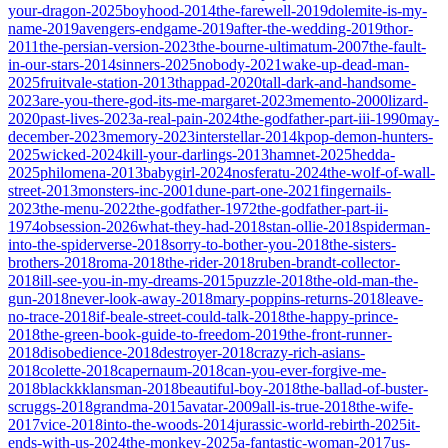
your-dragon-2025
boyhood-2014
the-farewell-2019
dolemite-is-my-
name-2019
avengers-endgame-2019
after-the-wedding-2019
thor-
2011
the-persian-version-2023
the-bourne-ultimatum-2007
the-fault-
in-our-stars-2014
sinners-2025
nobody-2021
wake-up-dead-man-
2025
fruitvale-station-2013
thappad-2020
tall-dark-and-handsome-
2023
are-you-there-god-its-me-margaret-2023
memento-2000
lizard-
2020
past-lives-2023
a-real-pain-2024
the-godfather-part-iii-1990
may-
december-2023
memory-2023
interstellar-2014
kpop-demon-hunters-
2025
wicked-2024
kill-your-darlings-2013
hamnet-2025
hedda-
2025
philomena-2013
babygirl-2024
nosferatu-2024
the-wolf-of-wall-
street-2013
monsters-inc-2001
dune-part-one-2021
fingernails-
2023
the-menu-2022
the-godfather-1972
the-godfather-part-ii-
1974
obsession-2026
what-they-had-2018
stan-ollie-2018
spiderman-
into-the-spiderverse-2018
sorry-to-bother-you-2018
the-sisters-
brothers-2018
roma-2018
the-rider-2018
ruben-brandt-collector-
2018
ill-see-you-in-my-dreams-2015
puzzle-2018
the-old-man-the-
gun-2018
never-look-away-2018
mary-poppins-returns-2018
leave-
no-trace-2018
if-beale-street-could-talk-2018
the-happy-prince-
2018
the-green-book-guide-to-freedom-2019
the-front-runner-
2018
disobedience-2018
destroyer-2018
crazy-rich-asians-
2018
colette-2018
capernaum-2018
can-you-ever-forgive-me-
2018
blackkklansman-2018
beautiful-boy-2018
the-ballad-of-buster-
scruggs-2018
grandma-2015
avatar-2009
all-is-true-2018
the-wife-
2017
vice-2018
into-the-woods-2014
jurassic-world-rebirth-2025
it-
ends-with-us-2024
the-monkey-2025
a-fantastic-woman-2017
us-