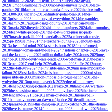
2016
moana-2-2024
short-term-12-2013
eileen-2023
nyad-
2023
slumdog-millionaire-2008
monsters-university-2013
black-
panther-2018
black-panther-wakanda-forever-2022
the-boxtrolls-
2014
300-2007
sicario-2015
infinitely-polar-bear-2014
her-
2013
priscilla-2023
the-theory-of-everything-2014
the-gambler-
2014
aamir-2017
august-osage-county-2013
american-hustle-
2013
maria-2024
heretic-2024
his-three-daughters-2024
alien-romulus-
2024
dear-white-people-2014
the-lost-world-jurassic-park-
1997
jurassic-park-iii-2001
materialists-2025
a-minecraft-movie-
2025
pi-1998
selma-2014
the-teachers-lounge-2023
enough-said-
2013
a-beautiful-mind-2001
a-star-is-born-2018
first-reformed-
2018
young-woman-and-the-sea-2024
insidious-chapter-3-2015
raya-
and-the-last-dragon-2021
million-dollar-baby-2004
opus-2025
one-
chance-2013
the-devil-wears-prada-2006
wolf-man-2025
the-past-
2013
coco-2017
send-help-2026
talk-to-me-2023
belle-2013
nope-
2022
the-fall-guy-2024
the-invisible-man-2020
mission-impossible-
fallout-2018
lost-ladies-2024
mission-impossible-ii-2000
mission-
impossible-iii-2006
mission-impossible-rogue-nation-2015
the-
wolverine-2013
top-gun-maverick-2022
edge-of-tomorrow-
2014
tenet-2020
king-richard-2021
raazi-2018
titanic-1997
warfare-
2025
the-smashing-machine-2025
die-my-love-2025
the-incredibles-
2004
encanto-2021
luca-2021
man-of-steel-2013
moneyball-
2011
batman-v-superman-dawn-of-justice-2016
emilia-perez-
2024
parasite-2019
is-this-thing-on-2025
foxcatcher-2014
the-drama-
2026
love-is-strange-2014
flora-and-son-2023
until-dawn-2025
dune-