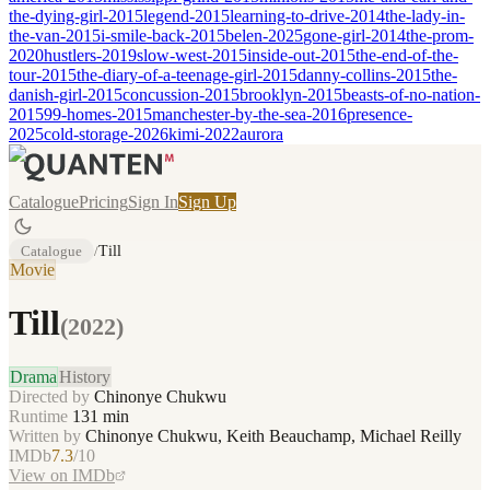
the-dying-girl-2015
legend-2015
learning-to-drive-2014
the-lady-in-
the-van-2015
i-smile-back-2015
belen-2025
gone-girl-2014
the-prom-
2020
hustlers-2019
slow-west-2015
inside-out-2015
the-end-of-the-
tour-2015
the-diary-of-a-teenage-girl-2015
danny-collins-2015
the-
danish-girl-2015
concussion-2015
brooklyn-2015
beasts-of-no-nation-
2015
99-homes-2015
manchester-by-the-sea-2016
presence-
2025
cold-storage-2026
kimi-2022
aurora
Catalogue
Pricing
Sign In
Sign Up
Catalogue
/
Till
Movie
Till
(
2022
)
Drama
History
Directed by
Chinonye Chukwu
Runtime
131
min
Written by
Chinonye Chukwu, Keith Beauchamp, Michael Reilly
IMDb
7.3
/10
View on IMDb