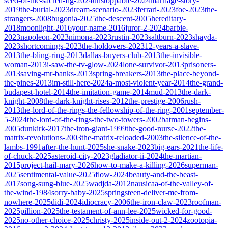
seed-of-the-sacred-fig-2024
unstoppable-2024
marriage-story-
2019
the-burial-2023
dream-scenario-2023
ferrari-2023
foe-2023
the-
strangers-2008
bugonia-2025
the-descent-2005
hereditary-
2018
moonlight-2016
your-name-2016
juror-2-2024
barbie-
2023
napoleon-2023
nimona-2023
rustin-2023
saltburn-2023
shayda-
2023
shortcomings-2023
the-holdovers-2023
12-years-a-slave-
2013
the-bling-ring-2013
dallas-buyers-club-2013
the-invisible-
woman-2013
i-saw-the-tv-glow-2024
lone-survivor-2013
prisoners-
2013
saving-mr-banks-2013
spring-breakers-2013
the-place-beyond-
the-pines-2013
im-still-here-2024
a-most-violent-year-2014
the-grand-
budapest-hotel-2014
the-imitation-game-2014
mud-2013
the-dark-
knight-2008
the-dark-knight-rises-2012
the-prestige-2006
rush-
2013
the-lord-of-the-rings-the-fellowship-of-the-ring-2001
september-
5-2024
the-lord-of-the-rings-the-two-towers-2002
batman-begins-
2005
dunkirk-2017
the-iron-giant-1999
the-good-nurse-2022
the-
matrix-revolutions-2003
the-matrix-reloaded-2003
the-silence-of-the-
lambs-1991
after-the-hunt-2025
she-snake-2023
big-ears-2021
the-life-
of-chuck-2025
asteroid-city-2023
gladiator-ii-2024
the-martian-
2015
project-hail-mary-2026
how-to-make-a-killing-2026
superman-
2025
sentimental-value-2025
flow-2024
beauty-and-the-beast-
2017
song-sung-blue-2025
wadjda-2012
nausicaa-of-the-valley-of-
the-wind-1984
sorry-baby-2025
springsteen-deliver-me-from-
nowhere-2025
didi-2024
idiocracy-2006
the-iron-claw-2023
roofman-
2025
pillion-2025
the-testament-of-ann-lee-2025
wicked-for-good-
2025
no-other-choice-2025
christy-2025
inside-out-2-2024
zootopia-