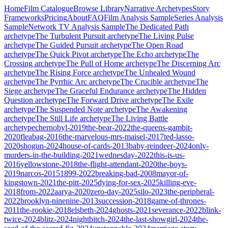
Home
Film Catalogue
Browse Library
Narrative Archetypes
Story
Frameworks
Pricing
About
FAQ
Film Analysis Sample
Series Analysis
Sample
Network TV Analysis Sample
The Dedicated Path
archetype
The Turbulent Pursuit
archetype
The Living Pulse
archetype
The Guided Pursuit
archetype
The Open Road
archetype
The Quick Pivot
archetype
The Echo
archetype
The
Crossing
archetype
The Pull of Home
archetype
The Discerning Arc
archetype
The Rising Force
archetype
The Unhealed Wound
archetype
The Pyrrhic Arc
archetype
The Crucible
archetype
The
Siege
archetype
The Graceful Endurance
archetype
The Hidden
Question
archetype
The Forward Drive
archetype
The Exile
archetype
The Suspended Note
archetype
The Awakening
archetype
The Still Life
archetype
The Living Battle
archetype
chernobyl-2019
the-bear-2022
the-queens-gambit-
2020
fleabag-2016
the-marvelous-mrs-maisel-2017
ted-lasso-
2020
shogun-2024
house-of-cards-2013
baby-reindeer-2024
only-
murders-in-the-building-2021
wednesday-2022
this-is-us-
2016
yellowstone-2018
the-flight-attendant-2020
the-boys-
2019
narcos-2015
1899-2022
breaking-bad-2008
mayor-of-
kingstown-2021
the-pitt-2025
dying-for-sex-2025
killing-eve-
2018
from-2022
aarya-2020
zero-day-2025
silo-2023
the-peripheral-
2022
brooklyn-ninenine-2013
succession-2018
game-of-thrones-
2011
the-rookie-2018
elsbeth-2024
ghosts-2021
severance-2022
blink-
twice-2024
blitz-2024
nightbitch-2024
the-last-showgirl-2024
the-