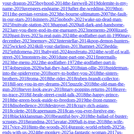
your-dragon-2025
boyhood-2014
the-farewell-2019
dolemite-is-my-
name-2019
avengers-endgame-2019
after-the-wedding-2019
thor-
2011
the-persian-version-2023
the-bourne-ultimatum-2007
the-fault-
in-our-stars-2014
sinners-2025
nobody-2021
wake-up-dead-man-
2025
fruitvale-station-2013
thappad-2020
tall-dark-and-handsome-
2023
are-you-there-god-its-me-margaret-2023
memento-2000
lizard-
2020
past-lives-2023
a-real-pain-2024
the-godfather-part-iii-1990
may-
december-2023
memory-2023
interstellar-2014
kpop-demon-hunters-
2025
wicked-2024
kill-your-darlings-2013
hamnet-2025
hedda-
2025
philomena-2013
babygirl-2024
nosferatu-2024
the-wolf-of-wall-
street-2013
monsters-inc-2001
dune-part-one-2021
fingernails-
2023
the-menu-2022
the-godfather-1972
the-godfather-part-ii-
1974
obsession-2026
what-they-had-2018
stan-ollie-2018
spiderman-
into-the-spiderverse-2018
sorry-to-bother-you-2018
the-sisters-
brothers-2018
roma-2018
the-rider-2018
ruben-brandt-collector-
2018
ill-see-you-in-my-dreams-2015
puzzle-2018
the-old-man-the-
gun-2018
never-look-away-2018
mary-poppins-returns-2018
leave-
no-trace-2018
if-beale-street-could-talk-2018
the-happy-prince-
2018
the-green-book-guide-to-freedom-2019
the-front-runner-
2018
disobedience-2018
destroyer-2018
crazy-rich-asians-
2018
colette-2018
capernaum-2018
can-you-ever-forgive-me-
2018
blackkklansman-2018
beautiful-boy-2018
the-ballad-of-buster-
scruggs-2018
grandma-2015
avatar-2009
all-is-true-2018
the-wife-
2017
vice-2018
into-the-woods-2014
jurassic-world-rebirth-2025
it-
ends-with-us-2024
the-monkey-2025
a-fantastic-woman-2017
us-