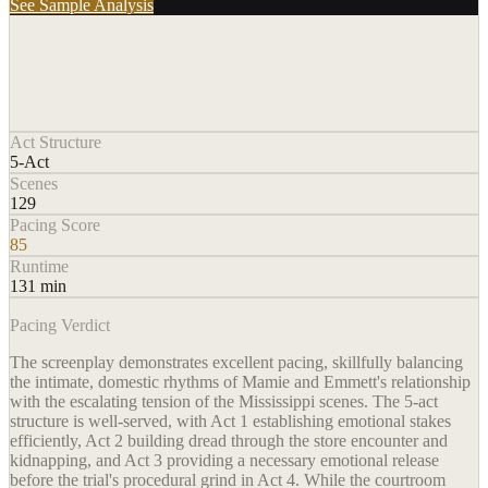
See Sample Analysis
Act Structure
5-Act
Scenes
129
Pacing Score
85
Runtime
131 min
Pacing Verdict
The screenplay demonstrates excellent pacing, skillfully balancing
the intimate, domestic rhythms of Mamie and Emmett's relationship
with the escalating tension of the Mississippi scenes. The 5-act
structure is well-served, with Act 1 establishing emotional stakes
efficiently, Act 2 building dread through the store encounter and
kidnapping, and Act 3 providing a necessary emotional release
before the trial's procedural grind in Act 4. While the courtroom