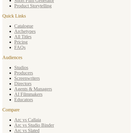
Short Film Generator
Product Storytelling
Quick Links
Catalogue
Archetypes
All Titles
Pricing
FAQs
Audiences
Studios
Producers
Screenwriters
Directors
Agents & Managers
AI Filmmakers
Educators
Compare
Arc vs Callaia
Arc vs Studio Binder
Arc vs Slated