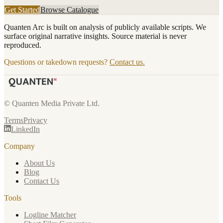
Get Started
Browse Catalogue
Quanten Arc is built on analysis of publicly available scripts. We
surface original narrative insights. Source material is never
reproduced.
Questions or takedown requests?
Contact us.
© Quanten Media Private Ltd.
Terms
Privacy
LinkedIn
Company
About Us
Blog
Contact Us
Tools
Logline Matcher