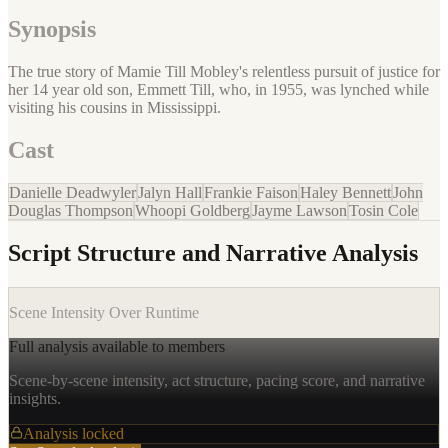
Synopsis
The true story of Mamie Till Mobley's relentless pursuit of justice for
her 14 year old son, Emmett Till, who, in 1955, was lynched while
visiting his cousins in Mississippi.
Cast
Danielle Deadwyler
Jalyn Hall
Frankie Faison
Haley Bennett
John
Douglas Thompson
Whoopi Goldberg
Jayme Lawson
Tosin Cole
Script Structure and Narrative Analysis
Scene Intensity Over Runtime
Full analysis available to members
Scene-by-scene intensity, act structure, pacing score, and narrative
insights.
Analysis locked