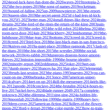
2024
good-luck-have-fun-dont-die-2026
waves-2019
zootopia-2-
2025
the-two-popes-2019
the-song-of-names-2019
rocketman-
2019
sound-of-falling-2025
up-2009
snowpiercer-2013
the-report-
2019
queen-slim-2019
the-secret-agent-2025
if-i-had-legs-id-kick-
you-2025
f1-2025
better-man-2024
small-things-like-these-2024
train-
dreams-2025
the-lord-of-the-rings-the-return-of-the-king-2003
pain-
and-glory-2019
the-order-2024
the-wild-robot-2024
thelma-2024
the-
room-next-door-2024
air-2023
blackberry-2023
midsommar-2019
the-
lighthouse-2019
blue-jean-2023
bottoms-2023
creed-iii-2023
creed-ii-
2018
creed-2015
bird-box-2018
the-last-black-man-in-san-francisco-
2019
knives-out-2019
a-quiet-place-2018
thor-ragnorak-2017
clash-of-
the-titans-2010
the-big-short-2015
the-wrestler-2008
the-social-
network-2010
jojo-rabbit-2019
dungeons-dragons-honor-among-
thieves-2023
mission-impossible-1996
the-bourne-identity-
2002
minority-report-2002
eddington-2025
joker-2019
get-out-
2017
dumb-money-2023
frances-ha-2013
fair-play-2023
elemental-
2023
freuds-last-session-2023
the-piano-1993
maestro-2023
you-can-
count-on-me-2000
nebraska-2013
once-2007
american-sniper-
2014
calvary-2014
get-on-up-2014
kill-the-messenger-2014
girls-like-
us-2012
apostle-2018
conclave-2024
the-brutalist-2024
24-hours-to-
live-2017
nickel-boys-2024
blade-runner-2049-2017
a-complete-
unknown-2024
the-dilemma-2011
sing-sing-2024
a-hidden-life-
2019
moonfall-2022
following-1999
the-matrix-1999
honey-boy-
2019
deep-cover-2025
american-fiction-2023
killers-of-the-flower-
moon-2023
ford-v-ferrari-2019
the-color-purple-2023
how-to-train-