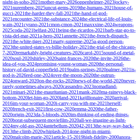
night-in-soho-2021
mother-mary-2026
oppenheimer-2023
jockey-
2021
nuremberg-2025
uncut-gems-2019
the-humans-2021
house-of-
gucci-2021
the-harder-they-fall-2021
the-hand-of-god-
2021
encounter-2021
the-substance-2024
the-electrical-life-of-louis-
wain-2021
cyrano-2021
cmon-cmon-2021
maxxxine-2024
weapons-
2025
coda-2021
belfast-2021
being-the-ricardos-2021
barb-star-go-to-
vista-del-mar-2021
a-hero-2021
annette-2021
the-french-dispatch-
2021
the-white-tiger-2021
marty-supreme-2025
a-good-person-
2023
the-united-states-vs-billie-holiday-2021
the-trial-of-the-chicago-
7-2020
remarkably-bright-creatures-2026
carol-2015
sound-of-metal-
2020
soul-2020
shirley-2020
saint-frances-2020
the-invite-2026
the-
idea-of-you-2024
promising-young-woman-2020
the-personal-
history-of-david-copperfield-2019
palm-springs-2020
palmer-2021
is-
god-is-2026
red-one-2024
over-the-moon-2020
the-outrun-
2024
onward-2020
on-the-rocks-2020
news-of-the-world-2020
never-
rarely-sometimes-always-2020
cassandro-2023
nomadland-
2021
minari-2021
the-mauritanian-2021
mank-2020
ma-raineys-black-
bottom-2020
let-him-go-2020
land-2021
kajillionaire-2020
arrival-
2016
im-your-woman-2020
i-carry-you-with-me-2021
herself-
2020
french-exit-2021
first-cow-2020
emma-2020
the-father-
2020
origin-2023
da-5-bloods-2020
im-thinking-of-ending-things-
2020
borat-subsequent-moviefilm-2020
all-we-imagine-as-light-
2024
my-old-ass-2024
antebellum-2020
42-2013
the-way-way-back-
2013
the-climb-2020
whiplash-2014
one-night-in-miami-
2020
malcolm-marie-2021
article-15-2019
high-fidelity-2000
anora-