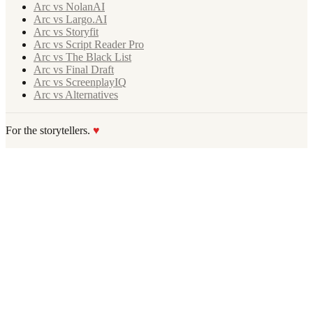
Arc vs NolanAI
Arc vs Largo.AI
Arc vs Storyfit
Arc vs Script Reader Pro
Arc vs The Black List
Arc vs Final Draft
Arc vs ScreenplayIQ
Arc vs Alternatives
For the storytellers.
♥