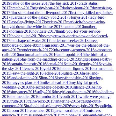
2019
battle-of-the-sexes-2017
the-big-sick-2017
brads-status-
2017
breathe-2017
brigsby-bear-2017
darkest-hour-2017
downsizing-
2017
film-stars-dont-die-in-liverpool-2017
first-they-killed-my-father-
2017
guardians-of-the-galaxy-vol-2-2017
i-tonya-2017
lady-bird-
2017
last-flag-flying-2017
loveless-2017
mark-felt-the-man-who-
brought-down-the-white-house-2017
maudie-2016
mother-
2017
norman-2016
novitiate-2017
thank-you-for-your-service-
2017
the-beguiled-2017
the-meyerowitz-stories-new-and-selected-
2017
the-shape-of-water-2017
the-leisure-seeker-2018
three-
billboards-outside-ebbing-missouri-2017
war-for-the-planet-of-the-
apes-2017
wonderstruck-2017
20th-century-women-2016
a-monster-
calls-2016
nocturnal-animals-2016
anthropoid-2016
the-birth-of-a-
nation-2016
far-from-the-madding-crowd-2015
bridget-joness-baby-
2016
captain-fantastic-2016
denial-2016
elle-2016
equity-2016
eye-in-
the-sky-2015
fences-2016
gold-2016
hidden-figures-2016
ex-machina-
2015
i-saw-the-light-2016
jackie-2016
julieta-2016
la-la-land-
2016
land-of-mine-2015
lion-2016
love-friendship-2016
loving-
2016
maggies-plan-2016
miles-ahead-2016
my-big-fat-greek-
wedding-2-2016
the-secret-life-of-pets-2016
silence-2016
sing-
2016
sing-street-2016
sully-2016
the-girl-on-the-train-2016
the-hollars-
2016
the-meddler-2016
trumbo-2015
youth-2015
while-were-young-
2015
truth-2015
trainwreck-2015
tangerine-2015
straight-outta-
compton-2015
in-the-blink-of-an-eye-2026
steve-jobs-2015
spotlight-
2015
room-2015
remember-2015
pawn-sacrifice-2015
mistress-
america-2015
mississippi-grind-2015
minions-2015
me-and-earl-and-