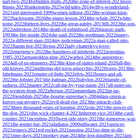
part-two-2024
forbidden-fruits-2026
the-zone-of-interest-2023
poor-
things-2023
frankenstein-2025
wild-tales-2014
willys-wonderland-
2021
girl-interrupted-1999
women-talking-2022
the-woman-king-
2022
backrooms-2026
the-piano-lesson-2024
the-whale-2022
white-
noise-2022
thirteen-lives-2022
the-great-gatsby-2013
till-2022
the-son-
2022
unbroken-2014
the-death-of-robinhood-2026
jurassic-park-
1993
the-fire-inside-2024
she-said-2022
the-northman-2022
nanny-
2022
a-different-man-2024
my-policeman-2022
a-man-called-otto-
2022
flamin-hot-2023
living-2022
lady-chatterleys-lover-
2022
emergency-2022
the-banshees-of-inisherin-2022
argentina-
1985-2022
armageddon-time-2022
warhol-2024
the-apprentice-
2024
all-of-us-strangers-2023
the-king-of-staten-island-2020
all-the-
old-knives-2022
guillermo-del-toros-pinocchio-2022
frozen-2013
the-
fabelmans-2022
empire-of-light-2022
elvis-2022
bones-and-all-
2022
the-lobster-2015
the-batman-2022
babylon-2022
triangle-of-
sadness-2022
master-2022
call-me-by-your-name-2017
all-quiet-on-
the-western-front-2022
aftersun-2022
amsterdam-2022
tar-tar-
2022
friendship-2025
the-bourne-supremacy-2004
glass-onion-a-
knives-out-mystery-2022
evil-dead-rise-2023
the-miracle-club-
2023
three-thousand-years-of-longing-2022
zola-2021
the-power-of-
the-dog-2021
john-wick-chapter-4-2023
inherent-vice-2014
the-card-
counter-2021
inception-2010
west-side-story-2021
the-tomorrow-war-
2021
the-tender-bar-2021
gladiator-2000
stillwater-2021
spencer-
2021
respect-2021
red-rocket-2021
passing-2021
no-time-to-die-
2021
nine-days-2021
monkey-man-2024
the-lost-daughter-2021
last-