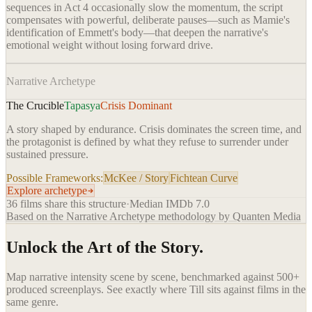
sequences in Act 4 occasionally slow the momentum, the script
compensates with powerful, deliberate pauses—such as Mamie's
identification of Emmett's body—that deepen the narrative's
emotional weight without losing forward drive.
Narrative Archetype
The Crucible
Tapasya
Crisis Dominant
A story shaped by endurance. Crisis dominates the screen time, and
the protagonist is defined by what they refuse to surrender under
sustained pressure.
Possible Frameworks:
McKee / Story
Fichtean Curve
Explore archetype
36
films share this structure
·
Median IMDb
7.0
Based on the Narrative Archetype methodology by Quanten Media
Unlock the Art of the Story.
Map narrative intensity scene by scene, benchmarked against 500+
produced screenplays. See exactly where
Till
sits against films in the
same genre.