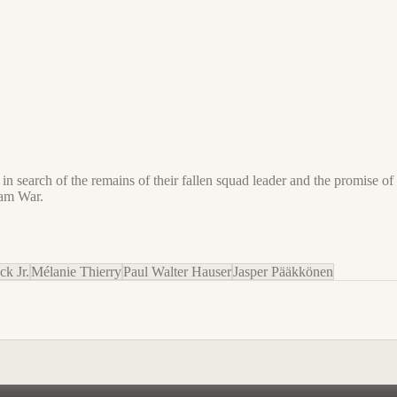
 search of the remains of their fallen squad leader and the promise of 
nam War.
ck Jr.
Mélanie Thierry
Paul Walter Hauser
Jasper Pääkkönen