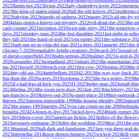
2022
the-son-2022
unbroken-2014
the-death-of-robinhood-2026
jurass
2022
flamin-hot-2023
living-2022
lady-chatterleys-lover-2022
emergen
2023
the-king-of-staten-island-2020
all-the-old-knives-2022
guillermo-
2022
babylon-2022
triangle-of-sadness-2022
master-2022
call-me-by-y
2004
glass-onion-a-knives-out-mystery-2022
evil-dead-rise-2023
the-m
card-counter-2021
inception-2010
west-side-story-2021
the-tomorrow-
days-2021
monkey-man-2024
the-lost-daughter-2021
last-night-in-soh
they-fall-2021
the-hand-of-god-2021
encounter-2021
the-substance-20
2021
barb-star-go-to-vista-del-mar-2021
a-hero-2021
annette-2021
the-
chicago-7-2020
remarkably-bright-creatures-2026
carol-2015
sound-of
of-david-copperfield-2019
palm-springs-2020
palmer-2021
is-god-is-2
2020
cassandro-2023
nomadland-2021
minari-2021
the-mauritanian-20
me-2021
herself-2020
french-exit-2021
first-cow-2020
emma-2020
the-
2024
my-old-ass-2024
antebellum-2020
42-2013
the-way-way-back-20
fun-dont-die-2026
waves-2019
zootopia-2-2025
the-two-popes-2019
th
2025
if-i-had-legs-id-kick-you-2025
f1-2025
better-man-2024
small-thi
2024
thelma-2024
the-room-next-door-2024
air-2023
blackberry-2023
m
san-francisco-2019
knives-out-2019
a-quiet-place-2018
thor-ragnorak-
thieves-2023
mission-impossible-1996
the-bourne-identity-2002
minori
2023
the-piano-1993
maestro-2023
you-can-count-on-me-2000
nebrask
brutalist-2024
24-hours-to-live-2017
nickel-boys-2024
blade-runner-2
boy-2019
deep-cover-2025
american-fiction-2023
killers-of-the-flowe
2019
avengers-endgame-2019
after-the-wedding-2019
thor-2011
the-pe
2013
thappad-2020
tall-dark-and-handsome-2023
are-you-there-god-it
2023
interstellar-2014
kpop-demon-hunters-2025
wicked-2024
kill-you