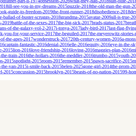
godfather-part-ii-1974
obsession-2026
what-they-had-2018
stan-ollie-201
-2018
ill-see-you-in-my-dreams-2015
puzzle-2018
the-old-man-the-gun-2
book-guide-to-freedom-2019
the-front-runner-2018
disobedience-2018
de
e-ballad-of-buster-scruggs-2018
grandma-2015
avatar-2009
all-is-true-2
s-2019
battle-of-the-sexes-2017
the-big-sick-2017
brads-status-2017
breat
ans-of-the-galaxy-vol-2-2017
i-tonya-2017
lady-bird-2017
last-flag-flyi
nk-you-for-your-service-2017
the-beguiled-2017
the-meyerowitz-stories
-of-the-apes-2017
wonderstruck-2017
20th-century-women-2016
a-monst
016
captain-fantastic-2016
denial-2016
elle-2016
equity-2016
eye-in-the-s
ne-2015
lion-2016
love-friendship-2016
loving-2016
maggies-plan-2016
mi
n-the-train-2016
the-hollars-2016
the-meddler-2016
trumbo-2015
youth-2
bs-2015
spotlight-2015
room-2015
remember-2015
pawn-sacrifice-2015
m
n-the-van-2015
i-smile-back-2015
belen-2025
gone-girl-2014
the-prom-20
rl-2015
concussion-2015
brooklyn-2015
beasts-of-no-nation-2015
99-ho