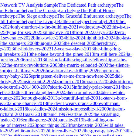
e
Network TV Analysis Sample
The Dedicated Path
archetype
The
he Echo
archetype
The Crossing
archetype
The Pull of Home
archetype
The Siege
archetype
The Graceful Endurance
archetype
The
ill Life
archetype
The Living Battle
archetype
chernobyl-2019
the-
r-2024
only-murders-in-the-building-2021
wednesday-2022
this-is-us-
025
dying-for-sex-2025
killing-eve-2018
from-2022
aarya-2020
zero-
21
severance-2022
blink-twice-2024
blitz-2024
nightbitch-2024
the-last-
3
the-strangers-2008
bugonia-2025
the-descent-2005
hereditary-
gs-2023
the-holdovers-2023
12-years-a-slave-2013
the-bling-ring-
ng-breakers-2013
the-place-beyond-the-pines-2013
im-still-here-2024
a-
prestige-2006
rush-2013
the-lord-of-the-rings-the-fellowship-of-the-
2022
the-matrix-revolutions-2003
the-matrix-reloaded-2003
the-silence-
5
project-hail-mary-2026
how-to-make-a-killing-2026
superman-
sorry-baby-2025
springsteen-deliver-me-from-nowhere-2025
didi-
christy-2025
inside-out-2-2024
zootopia-2016
moana-2-2024
short-term-
he-boxtrolls-2014
300-2007
sicario-2015
infinitely-polar-bear-2014
her-
etic-2024
his-three-daughters-2024
alien-romulus-2024
dear-white-
-lounge-2023
enough-said-2013
a-beautiful-mind-2001
a-star-is-born-
us-2025
one-chance-2013
the-devil-wears-prada-2006
wolf-man-
e-fallout-2018
lost-ladies-2024
mission-impossible-ii-2000
mission-
-richard-2021
raazi-2018
titanic-1997
warfare-2025
the-smashing-
ustice-2016
emilia-perez-2024
parasite-2019
is-this-thing-on-
one-of-interest-2023
poor-things-2023
frankenstein-2025
wild-tales-
le-2022
white-noise-2022
thirteen-lives-2022
the-great-gatsby-2013
till-