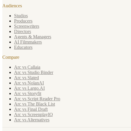
Audiences
Studios
Producers
Screenwriters
Directors
Agents & Managers
AI Filmmakers
Educators
Compare
Arc vs Callaia
Arc vs Studio Binder
Arc vs Slated
Arc vs NolanAI
Arc vs Largo.AI
Arc vs Storyfit
Arc vs Script Reader Pro
Arc vs The Black List
Arc vs Final Draft
Arc vs ScreenplayIQ
Arc vs Alternatives