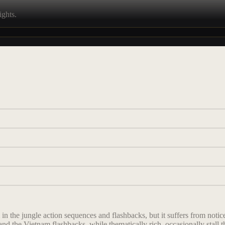
ights.
n the jungle action sequences and flashbacks, but it suffers from noticea
d the Vietnam flashbacks, while thematically rich, occasionally stall th