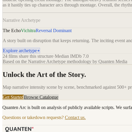
as it hastily ties up character arcs through montage. Overall, the rhyt
Narrative Archetype
The Echo
Vichitra
Reversal Dominant
A story built on disruption that keeps returning. The inciting event an
Explore archetype
24
films share this structure
·
Median IMDb
7.0
Based on the Narrative Archetype methodology by Quanten Media
Unlock the Art of the Story.
Map narrative intensity scene by scene, benchmarked against 500+ p
Get Started
Browse Catalogue
Quanten Arc is built on analysis of publicly available scripts. We surf
Questions or takedown requests?
Contact us.