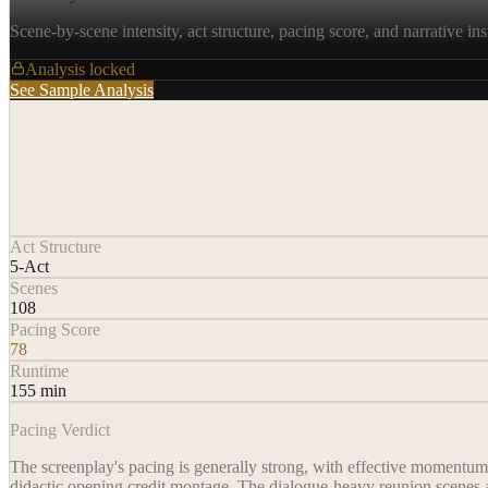
Scene-by-scene intensity, act structure, pacing score, and narrative ins
Analysis locked
See Sample Analysis
Act Structure
5-Act
Scenes
108
Pacing Score
78
Runtime
155 min
Pacing Verdict
The screenplay's pacing is generally strong, with effective momentum i
didactic opening credit montage. The dialogue-heavy reunion scenes an