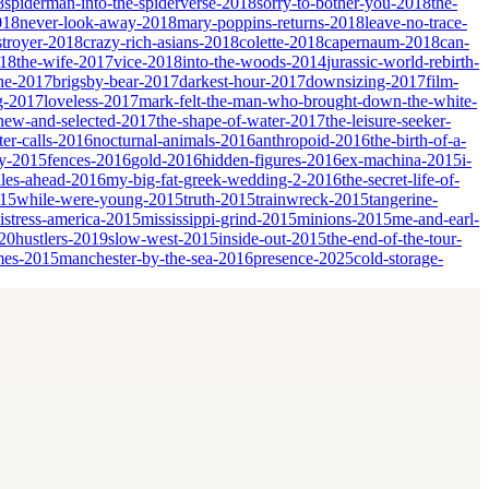
8
spiderman-into-the-spiderverse-2018
sorry-to-bother-you-2018
the-
018
never-look-away-2018
mary-poppins-returns-2018
leave-no-trace-
stroyer-2018
crazy-rich-asians-2018
colette-2018
capernaum-2018
can-
018
the-wife-2017
vice-2018
into-the-woods-2014
jurassic-world-rebirth-
he-2017
brigsby-bear-2017
darkest-hour-2017
downsizing-2017
film-
ng-2017
loveless-2017
mark-felt-the-man-who-brought-down-the-white-
-new-and-selected-2017
the-shape-of-water-2017
the-leisure-seeker-
er-calls-2016
nocturnal-animals-2016
anthropoid-2016
the-birth-of-a-
ky-2015
fences-2016
gold-2016
hidden-figures-2016
ex-machina-2015
i-
les-ahead-2016
my-big-fat-greek-wedding-2-2016
the-secret-life-of-
015
while-were-young-2015
truth-2015
trainwreck-2015
tangerine-
istress-america-2015
mississippi-grind-2015
minions-2015
me-and-earl-
20
hustlers-2019
slow-west-2015
inside-out-2015
the-end-of-the-tour-
mes-2015
manchester-by-the-sea-2016
presence-2025
cold-storage-