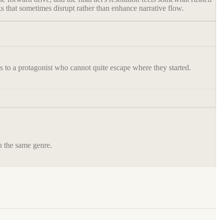
aks that sometimes disrupt rather than enhance narrative flow.
ens to a protagonist who cannot quite escape where they started.
in the same genre.