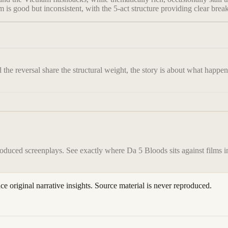
hm is good but inconsistent, with the 5-act structure providing clear bre
d the reversal share the structural weight, the story is about what happ
roduced screenplays. See exactly where
Da 5 Bloods
sits against films 
ace original narrative insights. Source material is never reproduced.