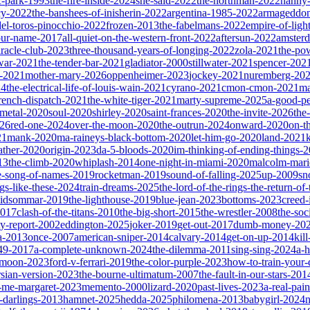
ic-park-1993
the-fire-inside-2024
she-said-2022
the-northman-2022
nanny
cy-2022
the-banshees-of-inisherin-2022
argentina-1985-2022
armageddon
del-toros-pinocchio-2022
frozen-2013
the-fabelmans-2022
empire-of-ligh
our-name-2017
all-quiet-on-the-western-front-2022
aftersun-2022
amster
iracle-club-2023
three-thousand-years-of-longing-2022
zola-2021
the-po
war-2021
the-tender-bar-2021
gladiator-2000
stillwater-2021
spencer-202
o-2021
mother-mary-2026
oppenheimer-2023
jockey-2021
nuremberg-20
24
the-electrical-life-of-louis-wain-2021
cyrano-2021
cmon-cmon-2021
ma
french-dispatch-2021
the-white-tiger-2021
marty-supreme-2025
a-good-p
-metal-2020
soul-2020
shirley-2020
saint-frances-2020
the-invite-2026
the
026
red-one-2024
over-the-moon-2020
the-outrun-2024
onward-2020
on-t
21
mank-2020
ma-raineys-black-bottom-2020
let-him-go-2020
land-2021
father-2020
origin-2023
da-5-bloods-2020
im-thinking-of-ending-things-
13
the-climb-2020
whiplash-2014
one-night-in-miami-2020
malcolm-mari
e-song-of-names-2019
rocketman-2019
sound-of-falling-2025
up-2009
sn
ngs-like-these-2024
train-dreams-2025
the-lord-of-the-rings-the-return-of
idsommar-2019
the-lighthouse-2019
blue-jean-2023
bottoms-2023
creed-
2017
clash-of-the-titans-2010
the-big-short-2015
the-wrestler-2008
the-soc
ty-report-2002
eddington-2025
joker-2019
get-out-2017
dumb-money-20
a-2013
once-2007
american-sniper-2014
calvary-2014
get-on-up-2014
kil
049-2017
a-complete-unknown-2024
the-dilemma-2011
sing-sing-2024
a-h
r-moon-2023
ford-v-ferrari-2019
the-color-purple-2023
how-to-train-your
rsian-version-2023
the-bourne-ultimatum-2007
the-fault-in-our-stars-201
s-me-margaret-2023
memento-2000
lizard-2020
past-lives-2023
a-real-pai
r-darlings-2013
hamnet-2025
hedda-2025
philomena-2013
babygirl-2024
n