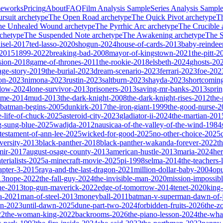
meworks
Pricing
About
FAQ
Film Analysis Sample
Series Analysis Sampl
rsuit
archetype
The Open Road
archetype
The Quick Pivot
archetype
T
he Unhealed Wound
archetype
The Pyrrhic Arc
archetype
The Crucible
chetype
The Suspended Note
archetype
The Awakening
archetype
The St
isel-2017
ted-lasso-2020
shogun-2024
house-of-cards-2013
baby-reindee
-2015
1899-2022
breaking-bad-2008
mayor-of-kingstown-2021
the-pitt-2
sion-2018
game-of-thrones-2011
the-rookie-2018
elsbeth-2024
ghosts-20
age-story-2019
the-burial-2023
dream-scenario-2023
ferrari-2023
foe-202
on-2023
nimona-2023
rustin-2023
saltburn-2023
shayda-2023
shortcomin
glow-2024
lone-survivor-2013
prisoners-2013
saving-mr-banks-2013
spri
game-2014
mud-2013
the-dark-knight-2008
the-dark-knight-rises-2012
the-
batman-begins-2005
dunkirk-2017
the-iron-giant-1999
the-good-nurse-
e-life-of-chuck-2025
asteroid-city-2023
gladiator-ii-2024
the-martian-201
g-sung-blue-2025
wadjda-2012
nausicaa-of-the-valley-of-the-wind-1984
-testament-of-ann-lee-2025
wicked-for-good-2025
no-other-choice-2025
versity-2013
black-panther-2018
black-panther-wakanda-forever-2022
t
mir-2017
august-osage-county-2013
american-hustle-2013
maria-2024
her
terialists-2025
a-minecraft-movie-2025
pi-1998
selma-2014
the-teachers
apter-3-2015
raya-and-the-last-dragon-2021
million-dollar-baby-2004
op
13
nope-2022
the-fall-guy-2024
the-invisible-man-2020
mission-impossibl
ne-2013
top-gun-maverick-2022
edge-of-tomorrow-2014
tenet-2020
king
a-2021
man-of-steel-2013
moneyball-2011
batman-v-superman-dawn-of-j
on-2023
until-dawn-2025
dune-part-two-2024
forbidden-fruits-2026
the-z
22
the-woman-king-2022
backrooms-2026
the-piano-lesson-2024
the-wha