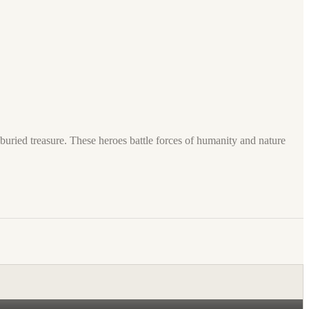
buried treasure. These heroes battle forces of humanity and nature