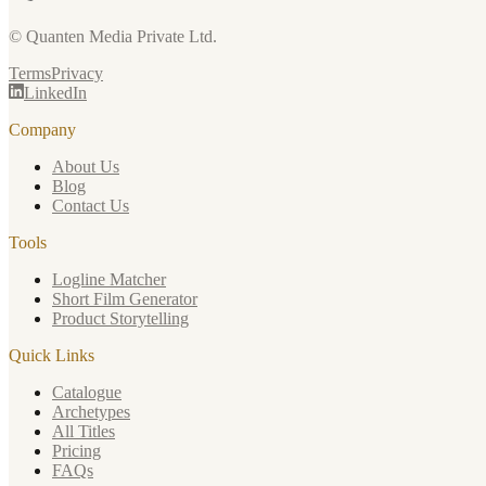
© Quanten Media Private Ltd.
Terms
Privacy
LinkedIn
Company
About Us
Blog
Contact Us
Tools
Logline Matcher
Short Film Generator
Product Storytelling
Quick Links
Catalogue
Archetypes
All Titles
Pricing
FAQs