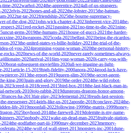
-2022
a-different-man-2024
my-policeman-2022
a-man-called-otto-
-time-2022
warhol-2024
the-apprentice-2024
all-of-us-strangers-
t-2022
elvis-2022
bones-and-all-2022
the-lobster-2015
the-batman-
dam-2022
tar-tar-2022
friendship-2025
the-bourne-supremacy-
wer-of-the-dog-2021
john-wick-chapter-4-2023
inherent-vice-2014
the-
1
respect-2021
red-rocket-2021
passing-2021
no-time-to-die-2021
nine-
25
uncut-gems-2019
the-humans-2021
house-of-gucci-2021
the-harder-
xxxine-2024
weapons-2025
coda-2021
belfast-2021
being-the-ricardos-
erson-2023
the-united-states-vs-billie-holiday-2021
the-trial-of-the-
-idea-of-you-2024
promising-young-woman-2020
the-personal-history-
he-rocks-2020
news-of-the-world-2020
never-rarely-sometimes-always-
kajillionaire-2020
arrival-2016
im-your-woman-2020
i-carry-you-with-
2020
borat-subsequent-moviefilm-2020
all-we-imagine-as-light-
e-2021
article-15-2019
high-fidelity-2000
anora-2024
good-luck-have-
owpiercer-2013
the-report-2019
queen-slim-2019
the-secret-agent-
-the-king-2003
pain-and-glory-2019
the-order-2024
the-wild-robot-
iii-2023
creed-ii-2018
creed-2015
bird-box-2018
the-last-black-man-in-
ial-network-2010
jojo-rabbit-2019
dungeons-dragons-honor-among-
23
frances-ha-2013
fair-play-2023
elemental-2023
freuds-last-session-
l-the-messenger-2014
girls-like-us-2012
apostle-2018
conclave-2024
the-
idden-life-2019
moonfall-2022
following-1999
the-matrix-1999
honey-
-dragon-2025
boyhood-2014
the-farewell-2019
dolemite-is-my-name-
4
sinners-2025
nobody-2021
wake-up-dead-man-2025
fruitvale-station-
n-2024
the-godfather-part-iii-1990
may-december-2023
memory-
osferatu-2024
the-wolf-of-wall-street-2013
monsters-inc-2001
dune-