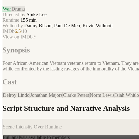
War
Drama
Directed by
Spike Lee
Runtime
155
min
Written by
Danny Bilson, Paul De Meo, Kevin Willmott
IMDb
6.5
/10
View on IMDb
Synopsis
Four African-American Vietnam veterans return to Vietnam. They are in
while confronted by the lasting ravages of the immorality of the Viet
Cast
Delroy Lindo
Jonathan Majors
Clarke Peters
Norm Lewis
Isiah Whitlo
Script Structure and Narrative Analysis
Scene Intensity Over Runtime
Full analysis available to members