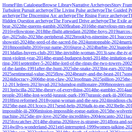
Home
Film Catalogue
Browse Library
Narrative Archetypes
Story Fra
Turbulent Pursuit
archetype
The Living Pulse
archetype
The Guided Pu
archetype
The Discerning Arc
archetype
The Rising Force
archetype
T
Hidden Question
archetype
The Forward Drive
archetype
The Exile
ar
bear-2022
the-queens-gambit-2020
fleabag-2016
the-marvelous-mrs-ma
2016
yellowstone-2018
the-flight-attendant-2020
the-boys-2019
narcos
day-2025
silo-2023
the-peripheral-2022
brooklyn-ninenine-2013
succes
showgirl-2024
the-seed-of-the-sacred-fig-2024
unstoppable-2024
marri
2018
moonlight-2016
your-name-2016
juror-2-2024
barbie-2023
napole
2013
dallas-buyers-club-2013
the-invisible-woman-2013
i-saw-the-tv-
most-violent-year-2014
the-grand-budapest-hotel-2014
the-imitation-
ring-2001
september-5-2024
the-lord-of-the-rings-the-two-towers-2002
of-the-lambs-1991
after-the-hunt-2025
she-snake-2023
big-ears-2021
th
2025
sentimental-value-2025
flow-2024
beauty-and-the-beast-2017
son
2024
idiocracy-2006
the-iron-claw-2023
roofman-2025
pillion-2025
the
12-2013
eileen-2023
nyad-2023
slumdog-millionaire-2008
monsters-uni
2013
priscilla-2023
the-theory-of-everything-2014
the-gambler-2014
aa
people-2014
the-lost-world-jurassic-park-1997
jurassic-park-iii-2001
ma
2018
first-reformed-2018
young-woman-and-the-sea-2024
insidious-ch
2025
the-past-2013
coco-2017
send-help-2026
talk-to-me-2023
belle-20
impossible-iii-2006
mission-impossible-rogue-nation-2015
the-wolveri
machine-2025
die-my-love-2025
the-incredibles-2004
encanto-2021
luc
2025
foxcatcher-2014
the-drama-2026
love-is-strange-2014
flora-and-s
2014
willys-wonderland-2021
girl-interrupted-1999
women-talking-20