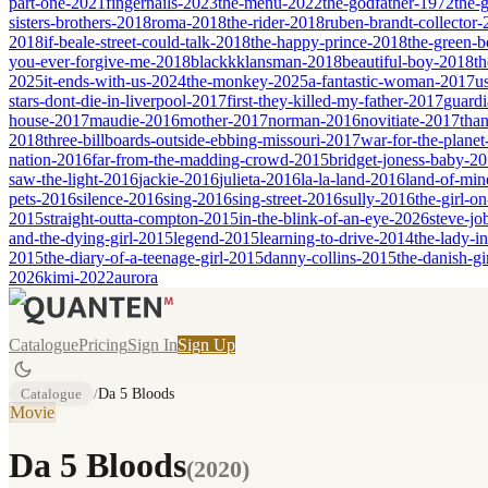
part-one-2021
fingernails-2023
the-menu-2022
the-godfather-1972
the-
sisters-brothers-2018
roma-2018
the-rider-2018
ruben-brandt-collector
2018
if-beale-street-could-talk-2018
the-happy-prince-2018
the-green-
you-ever-forgive-me-2018
blackkklansman-2018
beautiful-boy-2018
th
2025
it-ends-with-us-2024
the-monkey-2025
a-fantastic-woman-2017
u
stars-dont-die-in-liverpool-2017
first-they-killed-my-father-2017
guardi
house-2017
maudie-2016
mother-2017
norman-2016
novitiate-2017
tha
2018
three-billboards-outside-ebbing-missouri-2017
war-for-the-planet
nation-2016
far-from-the-madding-crowd-2015
bridget-joness-baby-2
saw-the-light-2016
jackie-2016
julieta-2016
la-la-land-2016
land-of-mi
pets-2016
silence-2016
sing-2016
sing-street-2016
sully-2016
the-girl-o
2015
straight-outta-compton-2015
in-the-blink-of-an-eye-2026
steve-jo
and-the-dying-girl-2015
legend-2015
learning-to-drive-2014
the-lady-i
2015
the-diary-of-a-teenage-girl-2015
danny-collins-2015
the-danish-gi
2026
kimi-2022
aurora
Catalogue
Pricing
Sign In
Sign Up
Catalogue
/
Da 5 Bloods
Movie
Da 5 Bloods
(
2020
)