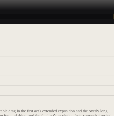
ble drag in the first act's extended exposition and the overly long,
e forward drive, and the final act's resolution feels somewhat rushed