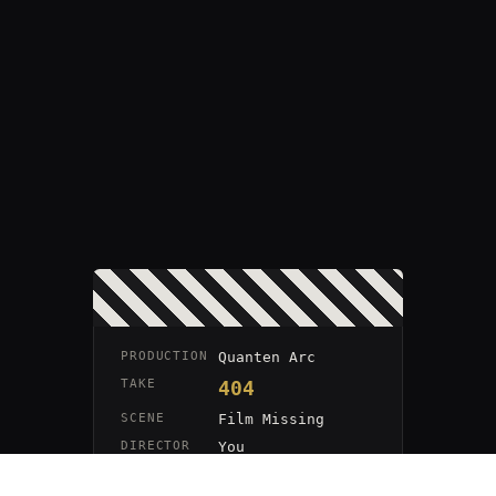
PRODUCTION
Quanten Arc
TAKE
404
SCENE
Film Missing
DIRECTOR
You