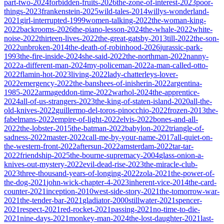
part-two-2024
forbidden-fruits-2026
the-zone-of-interest-2023
poor-
things-2023
frankenstein-2025
wild-tales-2014
willys-wonderland-
2021
girl-interrupted-1999
women-talking-2022
the-woman-king-
2022
backrooms-2026
the-piano-lesson-2024
the-whale-2022
white-
noise-2022
thirteen-lives-2022
the-great-gatsby-2013
till-2022
the-son-
2022
unbroken-2014
the-death-of-robinhood-2026
jurassic-park-
1993
the-fire-inside-2024
she-said-2022
the-northman-2022
nanny-
2022
a-different-man-2024
my-policeman-2022
a-man-called-otto-
2022
flamin-hot-2023
living-2022
lady-chatterleys-lover-
2022
emergency-2022
the-banshees-of-inisherin-2022
argentina-
1985-2022
armageddon-time-2022
warhol-2024
the-apprentice-
2024
all-of-us-strangers-2023
the-king-of-staten-island-2020
all-the-
old-knives-2022
guillermo-del-toros-pinocchio-2022
frozen-2013
the-
fabelmans-2022
empire-of-light-2022
elvis-2022
bones-and-all-
2022
the-lobster-2015
the-batman-2022
babylon-2022
triangle-of-
sadness-2022
master-2022
call-me-by-your-name-2017
all-quiet-on-
the-western-front-2022
aftersun-2022
amsterdam-2022
tar-tar-
2022
friendship-2025
the-bourne-supremacy-2004
glass-onion-a-
knives-out-mystery-2022
evil-dead-rise-2023
the-miracle-club-
2023
three-thousand-years-of-longing-2022
zola-2021
the-power-of-
the-dog-2021
john-wick-chapter-4-2023
inherent-vice-2014
the-card-
counter-2021
inception-2010
west-side-story-2021
the-tomorrow-war-
2021
the-tender-bar-2021
gladiator-2000
stillwater-2021
spencer-
2021
respect-2021
red-rocket-2021
passing-2021
no-time-to-die-
2021
nine-days-2021
monkey-man-2024
the-lost-daughter-2021
last-