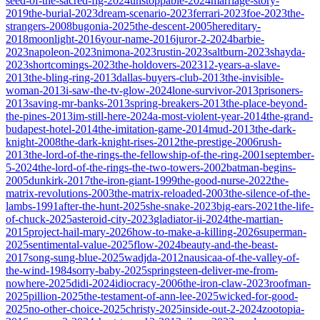
seed-of-the-sacred-fig-2024
unstoppable-2024
marriage-story-
2019
the-burial-2023
dream-scenario-2023
ferrari-2023
foe-2023
the-
strangers-2008
bugonia-2025
the-descent-2005
hereditary-
2018
moonlight-2016
your-name-2016
juror-2-2024
barbie-
2023
napoleon-2023
nimona-2023
rustin-2023
saltburn-2023
shayda-
2023
shortcomings-2023
the-holdovers-2023
12-years-a-slave-
2013
the-bling-ring-2013
dallas-buyers-club-2013
the-invisible-
woman-2013
i-saw-the-tv-glow-2024
lone-survivor-2013
prisoners-
2013
saving-mr-banks-2013
spring-breakers-2013
the-place-beyond-
the-pines-2013
im-still-here-2024
a-most-violent-year-2014
the-grand-
budapest-hotel-2014
the-imitation-game-2014
mud-2013
the-dark-
knight-2008
the-dark-knight-rises-2012
the-prestige-2006
rush-
2013
the-lord-of-the-rings-the-fellowship-of-the-ring-2001
september-
5-2024
the-lord-of-the-rings-the-two-towers-2002
batman-begins-
2005
dunkirk-2017
the-iron-giant-1999
the-good-nurse-2022
the-
matrix-revolutions-2003
the-matrix-reloaded-2003
the-silence-of-the-
lambs-1991
after-the-hunt-2025
she-snake-2023
big-ears-2021
the-life-
of-chuck-2025
asteroid-city-2023
gladiator-ii-2024
the-martian-
2015
project-hail-mary-2026
how-to-make-a-killing-2026
superman-
2025
sentimental-value-2025
flow-2024
beauty-and-the-beast-
2017
song-sung-blue-2025
wadjda-2012
nausicaa-of-the-valley-of-
the-wind-1984
sorry-baby-2025
springsteen-deliver-me-from-
nowhere-2025
didi-2024
idiocracy-2006
the-iron-claw-2023
roofman-
2025
pillion-2025
the-testament-of-ann-lee-2025
wicked-for-good-
2025
no-other-choice-2025
christy-2025
inside-out-2-2024
zootopia-