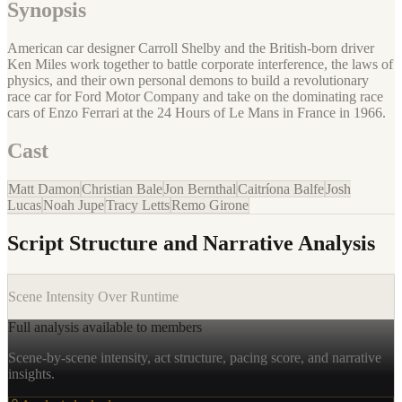
Synopsis
American car designer Carroll Shelby and the British-born driver
Ken Miles work together to battle corporate interference, the laws of
physics, and their own personal demons to build a revolutionary
race car for Ford Motor Company and take on the dominating race
cars of Enzo Ferrari at the 24 Hours of Le Mans in France in 1966.
Cast
Matt Damon
Christian Bale
Jon Bernthal
Caitríona Balfe
Josh
Lucas
Noah Jupe
Tracy Letts
Remo Girone
Script Structure and Narrative Analysis
Scene Intensity Over Runtime
Full analysis available to members
Scene-by-scene intensity, act structure, pacing score, and narrative
insights.