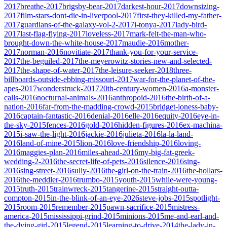
2017
breathe-2017
brigsby-bear-2017
darkest-hour-2017
downsizing-
2017
film-stars-dont-die-in-liverpool-2017
first-they-killed-my-father-
2017
guardians-of-the-galaxy-vol-2-2017
i-tonya-2017
lady-bird-
2017
last-flag-flying-2017
loveless-2017
mark-felt-the-man-who-
brought-down-the-white-house-2017
maudie-2016
mother-
2017
norman-2016
novitiate-2017
thank-you-for-your-service-
2017
the-beguiled-2017
the-meyerowitz-stories-new-and-selected-
2017
the-shape-of-water-2017
the-leisure-seeker-2018
three-
billboards-outside-ebbing-missouri-2017
war-for-the-planet-of-the-
apes-2017
wonderstruck-2017
20th-century-women-2016
a-monster-
calls-2016
nocturnal-animals-2016
anthropoid-2016
the-birth-of-a-
nation-2016
far-from-the-madding-crowd-2015
bridget-joness-baby-
2016
captain-fantastic-2016
denial-2016
elle-2016
equity-2016
eye-in-
the-sky-2015
fences-2016
gold-2016
hidden-figures-2016
ex-machina-
2015
i-saw-the-light-2016
jackie-2016
julieta-2016
la-la-land-
2016
land-of-mine-2015
lion-2016
love-friendship-2016
loving-
2016
maggies-plan-2016
miles-ahead-2016
my-big-fat-greek-
wedding-2-2016
the-secret-life-of-pets-2016
silence-2016
sing-
2016
sing-street-2016
sully-2016
the-girl-on-the-train-2016
the-hollars-
2016
the-meddler-2016
trumbo-2015
youth-2015
while-were-young-
2015
truth-2015
trainwreck-2015
tangerine-2015
straight-outta-
compton-2015
in-the-blink-of-an-eye-2026
steve-jobs-2015
spotlight-
2015
room-2015
remember-2015
pawn-sacrifice-2015
mistress-
america-2015
mississippi-grind-2015
minions-2015
me-and-earl-and-
the-dying-girl-2015
legend-2015
learning-to-drive-2014
the-lady-in-