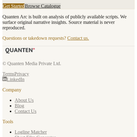
Get Started
Browse Catalogue
Quanten Arc is built on analysis of publicly available scripts. We
surface original narrative insights. Source material is never
reproduced.
Questions or takedown requests?
Contact us.
© Quanten Media Private Ltd.
Terms
Privacy
LinkedIn
Company
About Us
Blog
Contact Us
Tools
Logline Matcher