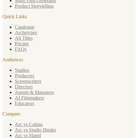
Short Film Generator
Product Storytelling
Quick Links
Catalogue
Archetypes
All Titles
Pricing
FAQs
Audiences
Studios
Producers
Screenwriters
Directors
Agents & Managers
AI Filmmakers
Educators
Compare
Arc vs Callaia
Arc vs Studio Binder
Arc vs Slated