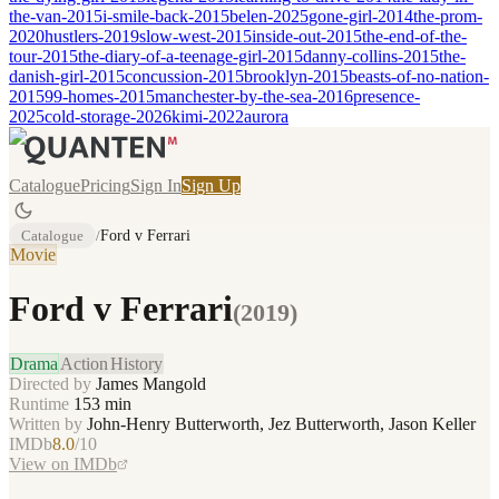
the-van-2015
i-smile-back-2015
belen-2025
gone-girl-2014
the-prom-
2020
hustlers-2019
slow-west-2015
inside-out-2015
the-end-of-the-
tour-2015
the-diary-of-a-teenage-girl-2015
danny-collins-2015
the-
danish-girl-2015
concussion-2015
brooklyn-2015
beasts-of-no-nation-
2015
99-homes-2015
manchester-by-the-sea-2016
presence-
2025
cold-storage-2026
kimi-2022
aurora
Catalogue
Pricing
Sign In
Sign Up
Catalogue
/
Ford v Ferrari
Movie
Ford v Ferrari
(
2019
)
Drama
Action
History
Directed by
James Mangold
Runtime
153
min
Written by
John-Henry Butterworth, Jez Butterworth, Jason Keller
IMDb
8.0
/10
View on IMDb