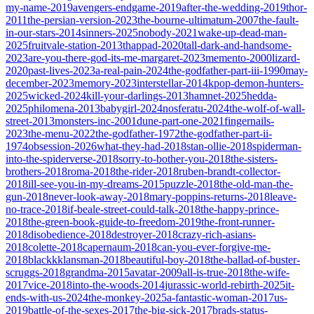
my-name-2019
avengers-endgame-2019
after-the-wedding-2019
thor-
2011
the-persian-version-2023
the-bourne-ultimatum-2007
the-fault-
in-our-stars-2014
sinners-2025
nobody-2021
wake-up-dead-man-
2025
fruitvale-station-2013
thappad-2020
tall-dark-and-handsome-
2023
are-you-there-god-its-me-margaret-2023
memento-2000
lizard-
2020
past-lives-2023
a-real-pain-2024
the-godfather-part-iii-1990
may-
december-2023
memory-2023
interstellar-2014
kpop-demon-hunters-
2025
wicked-2024
kill-your-darlings-2013
hamnet-2025
hedda-
2025
philomena-2013
babygirl-2024
nosferatu-2024
the-wolf-of-wall-
street-2013
monsters-inc-2001
dune-part-one-2021
fingernails-
2023
the-menu-2022
the-godfather-1972
the-godfather-part-ii-
1974
obsession-2026
what-they-had-2018
stan-ollie-2018
spiderman-
into-the-spiderverse-2018
sorry-to-bother-you-2018
the-sisters-
brothers-2018
roma-2018
the-rider-2018
ruben-brandt-collector-
2018
ill-see-you-in-my-dreams-2015
puzzle-2018
the-old-man-the-
gun-2018
never-look-away-2018
mary-poppins-returns-2018
leave-
no-trace-2018
if-beale-street-could-talk-2018
the-happy-prince-
2018
the-green-book-guide-to-freedom-2019
the-front-runner-
2018
disobedience-2018
destroyer-2018
crazy-rich-asians-
2018
colette-2018
capernaum-2018
can-you-ever-forgive-me-
2018
blackkklansman-2018
beautiful-boy-2018
the-ballad-of-buster-
scruggs-2018
grandma-2015
avatar-2009
all-is-true-2018
the-wife-
2017
vice-2018
into-the-woods-2014
jurassic-world-rebirth-2025
it-
ends-with-us-2024
the-monkey-2025
a-fantastic-woman-2017
us-
2019
battle-of-the-sexes-2017
the-big-sick-2017
brads-status-