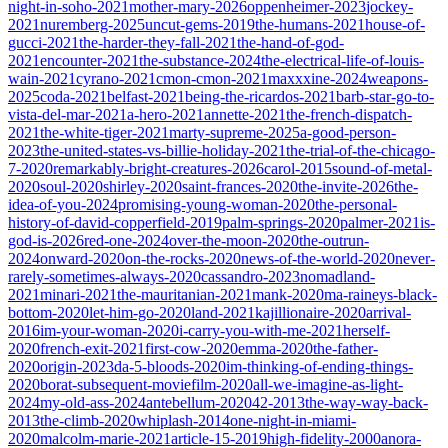
night-in-soho-2021
mother-mary-2026
oppenheimer-2023
jockey-
2021
nuremberg-2025
uncut-gems-2019
the-humans-2021
house-of-
gucci-2021
the-harder-they-fall-2021
the-hand-of-god-
2021
encounter-2021
the-substance-2024
the-electrical-life-of-louis-
wain-2021
cyrano-2021
cmon-cmon-2021
maxxxine-2024
weapons-
2025
coda-2021
belfast-2021
being-the-ricardos-2021
barb-star-go-to-
vista-del-mar-2021
a-hero-2021
annette-2021
the-french-dispatch-
2021
the-white-tiger-2021
marty-supreme-2025
a-good-person-
2023
the-united-states-vs-billie-holiday-2021
the-trial-of-the-chicago-
7-2020
remarkably-bright-creatures-2026
carol-2015
sound-of-metal-
2020
soul-2020
shirley-2020
saint-frances-2020
the-invite-2026
the-
idea-of-you-2024
promising-young-woman-2020
the-personal-
history-of-david-copperfield-2019
palm-springs-2020
palmer-2021
is-
god-is-2026
red-one-2024
over-the-moon-2020
the-outrun-
2024
onward-2020
on-the-rocks-2020
news-of-the-world-2020
never-
rarely-sometimes-always-2020
cassandro-2023
nomadland-
2021
minari-2021
the-mauritanian-2021
mank-2020
ma-raineys-black-
bottom-2020
let-him-go-2020
land-2021
kajillionaire-2020
arrival-
2016
im-your-woman-2020
i-carry-you-with-me-2021
herself-
2020
french-exit-2021
first-cow-2020
emma-2020
the-father-
2020
origin-2023
da-5-bloods-2020
im-thinking-of-ending-things-
2020
borat-subsequent-moviefilm-2020
all-we-imagine-as-light-
2024
my-old-ass-2024
antebellum-2020
42-2013
the-way-way-back-
2013
the-climb-2020
whiplash-2014
one-night-in-miami-
2020
malcolm-marie-2021
article-15-2019
high-fidelity-2000
anora-