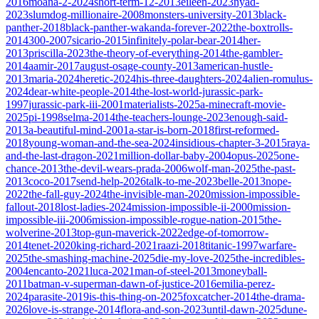
2016
moana-2-2024
short-term-12-2013
eileen-2023
nyad-
2023
slumdog-millionaire-2008
monsters-university-2013
black-
panther-2018
black-panther-wakanda-forever-2022
the-boxtrolls-
2014
300-2007
sicario-2015
infinitely-polar-bear-2014
her-
2013
priscilla-2023
the-theory-of-everything-2014
the-gambler-
2014
aamir-2017
august-osage-county-2013
american-hustle-
2013
maria-2024
heretic-2024
his-three-daughters-2024
alien-romulus-
2024
dear-white-people-2014
the-lost-world-jurassic-park-
1997
jurassic-park-iii-2001
materialists-2025
a-minecraft-movie-
2025
pi-1998
selma-2014
the-teachers-lounge-2023
enough-said-
2013
a-beautiful-mind-2001
a-star-is-born-2018
first-reformed-
2018
young-woman-and-the-sea-2024
insidious-chapter-3-2015
raya-
and-the-last-dragon-2021
million-dollar-baby-2004
opus-2025
one-
chance-2013
the-devil-wears-prada-2006
wolf-man-2025
the-past-
2013
coco-2017
send-help-2026
talk-to-me-2023
belle-2013
nope-
2022
the-fall-guy-2024
the-invisible-man-2020
mission-impossible-
fallout-2018
lost-ladies-2024
mission-impossible-ii-2000
mission-
impossible-iii-2006
mission-impossible-rogue-nation-2015
the-
wolverine-2013
top-gun-maverick-2022
edge-of-tomorrow-
2014
tenet-2020
king-richard-2021
raazi-2018
titanic-1997
warfare-
2025
the-smashing-machine-2025
die-my-love-2025
the-incredibles-
2004
encanto-2021
luca-2021
man-of-steel-2013
moneyball-
2011
batman-v-superman-dawn-of-justice-2016
emilia-perez-
2024
parasite-2019
is-this-thing-on-2025
foxcatcher-2014
the-drama-
2026
love-is-strange-2014
flora-and-son-2023
until-dawn-2025
dune-