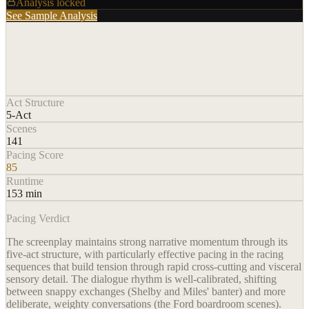
Analysis locked
See Sample Analysis
Act Structure
5-Act
Scenes
141
Pacing Score
85
Runtime
153 min
Pacing Verdict
The screenplay maintains strong narrative momentum through its
five-act structure, with particularly effective pacing in the racing
sequences that build tension through rapid cross-cutting and visceral
sensory detail. The dialogue rhythm is well-calibrated, shifting
between snappy exchanges (Shelby and Miles' banter) and more
deliberate, weighty conversations (the Ford boardroom scenes).