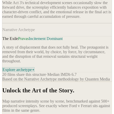
While Act 3's technical development scenes occasionally slow the
forward drive, the screenplay efficiently balances exposition with
character-driven conflict, and the emotional release in the final act is
earned through careful accumulation of pressure.
Narrative Archetype
The Exile
Pravas
Incitement Dominant
A story of displacement that does not fully heal. The protagonist is
removed from their world, by choice, by force, by circumstance,
and the disruption of that removal sustains structural weight
throughout.
Explore archetype
20
films share this structure
·
Median IMDb
6.7
Based on the Narrative Archetype methodology by Quanten Media
Unlock the Art of the Story.
Map narrative intensity scene by scene, benchmarked against 500+
produced screenplays. See exactly where
Ford v Ferrari
sits against
films in the same genre.