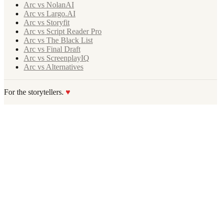
Arc vs NolanAI
Arc vs Largo.AI
Arc vs Storyfit
Arc vs Script Reader Pro
Arc vs The Black List
Arc vs Final Draft
Arc vs ScreenplayIQ
Arc vs Alternatives
For the storytellers.
♥