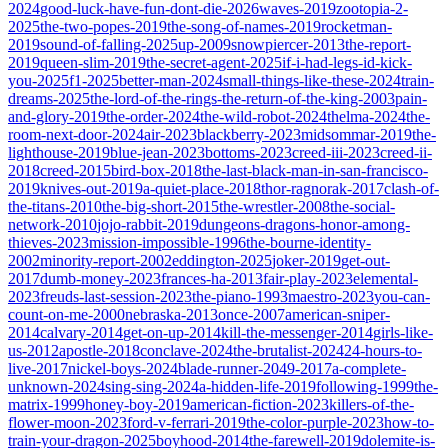
2024
good-luck-have-fun-dont-die-2026
waves-2019
zootopia-2-
2025
the-two-popes-2019
the-song-of-names-2019
rocketman-
2019
sound-of-falling-2025
up-2009
snowpiercer-2013
the-report-
2019
queen-slim-2019
the-secret-agent-2025
if-i-had-legs-id-kick-
you-2025
f1-2025
better-man-2024
small-things-like-these-2024
train-
dreams-2025
the-lord-of-the-rings-the-return-of-the-king-2003
pain-
and-glory-2019
the-order-2024
the-wild-robot-2024
thelma-2024
the-
room-next-door-2024
air-2023
blackberry-2023
midsommar-2019
the-
lighthouse-2019
blue-jean-2023
bottoms-2023
creed-iii-2023
creed-ii-
2018
creed-2015
bird-box-2018
the-last-black-man-in-san-francisco-
2019
knives-out-2019
a-quiet-place-2018
thor-ragnorak-2017
clash-of-
the-titans-2010
the-big-short-2015
the-wrestler-2008
the-social-
network-2010
jojo-rabbit-2019
dungeons-dragons-honor-among-
thieves-2023
mission-impossible-1996
the-bourne-identity-
2002
minority-report-2002
eddington-2025
joker-2019
get-out-
2017
dumb-money-2023
frances-ha-2013
fair-play-2023
elemental-
2023
freuds-last-session-2023
the-piano-1993
maestro-2023
you-can-
count-on-me-2000
nebraska-2013
once-2007
american-sniper-
2014
calvary-2014
get-on-up-2014
kill-the-messenger-2014
girls-like-
us-2012
apostle-2018
conclave-2024
the-brutalist-2024
24-hours-to-
live-2017
nickel-boys-2024
blade-runner-2049-2017
a-complete-
unknown-2024
sing-sing-2024
a-hidden-life-2019
following-1999
the-
matrix-1999
honey-boy-2019
american-fiction-2023
killers-of-the-
flower-moon-2023
ford-v-ferrari-2019
the-color-purple-2023
how-to-
train-your-dragon-2025
boyhood-2014
the-farewell-2019
dolemite-is-