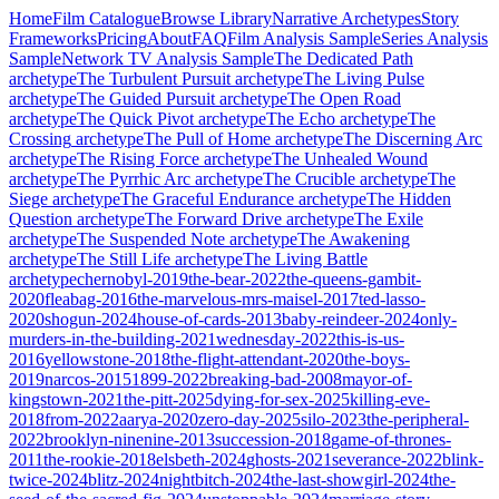
Home
Film Catalogue
Browse Library
Narrative Archetypes
Story
Frameworks
Pricing
About
FAQ
Film Analysis Sample
Series Analysis
Sample
Network TV Analysis Sample
The Dedicated Path
archetype
The Turbulent Pursuit
archetype
The Living Pulse
archetype
The Guided Pursuit
archetype
The Open Road
archetype
The Quick Pivot
archetype
The Echo
archetype
The
Crossing
archetype
The Pull of Home
archetype
The Discerning Arc
archetype
The Rising Force
archetype
The Unhealed Wound
archetype
The Pyrrhic Arc
archetype
The Crucible
archetype
The
Siege
archetype
The Graceful Endurance
archetype
The Hidden
Question
archetype
The Forward Drive
archetype
The Exile
archetype
The Suspended Note
archetype
The Awakening
archetype
The Still Life
archetype
The Living Battle
archetype
chernobyl-2019
the-bear-2022
the-queens-gambit-
2020
fleabag-2016
the-marvelous-mrs-maisel-2017
ted-lasso-
2020
shogun-2024
house-of-cards-2013
baby-reindeer-2024
only-
murders-in-the-building-2021
wednesday-2022
this-is-us-
2016
yellowstone-2018
the-flight-attendant-2020
the-boys-
2019
narcos-2015
1899-2022
breaking-bad-2008
mayor-of-
kingstown-2021
the-pitt-2025
dying-for-sex-2025
killing-eve-
2018
from-2022
aarya-2020
zero-day-2025
silo-2023
the-peripheral-
2022
brooklyn-ninenine-2013
succession-2018
game-of-thrones-
2011
the-rookie-2018
elsbeth-2024
ghosts-2021
severance-2022
blink-
twice-2024
blitz-2024
nightbitch-2024
the-last-showgirl-2024
the-