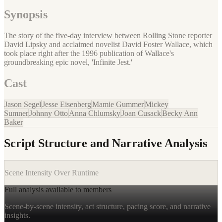
Synopsis
The story of the five-day interview between Rolling Stone reporter
David Lipsky and acclaimed novelist David Foster Wallace, which
took place right after the 1996 publication of Wallace's
groundbreaking epic novel, 'Infinite Jest.'
Cast
Jason Segel
Jesse Eisenberg
Mamie Gummer
Mickey
Sumner
Johnny Otto
Anna Chlumsky
Joan Cusack
Becky Ann
Baker
Script Structure and Narrative Analysis
Scene Intensity Over Runtime
Full analysis available to members
Scene-by-scene intensity, act structure, pacing score, and narrative
insights.