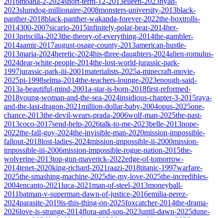
2016
moana-2-2024
short-term-12-2013
eileen-2023
nyad-
2023
slumdog-millionaire-2008
monsters-university-2013
black-
panther-2018
black-panther-wakanda-forever-2022
the-boxtrolls-
2014
300-2007
sicario-2015
infinitely-polar-bear-2014
her-
2013
priscilla-2023
the-theory-of-everything-2014
the-gambler-
2014
aamir-2017
august-osage-county-2013
american-hustle-
2013
maria-2024
heretic-2024
his-three-daughters-2024
alien-romulus-
2024
dear-white-people-2014
the-lost-world-jurassic-park-
1997
jurassic-park-iii-2001
materialists-2025
a-minecraft-movie-
2025
pi-1998
selma-2014
the-teachers-lounge-2023
enough-said-
2013
a-beautiful-mind-2001
a-star-is-born-2018
first-reformed-
2018
young-woman-and-the-sea-2024
insidious-chapter-3-2015
raya-
and-the-last-dragon-2021
million-dollar-baby-2004
opus-2025
one-
chance-2013
the-devil-wears-prada-2006
wolf-man-2025
the-past-
2013
coco-2017
send-help-2026
talk-to-me-2023
belle-2013
nope-
2022
the-fall-guy-2024
the-invisible-man-2020
mission-impossible-
fallout-2018
lost-ladies-2024
mission-impossible-ii-2000
mission-
impossible-iii-2006
mission-impossible-rogue-nation-2015
the-
wolverine-2013
top-gun-maverick-2022
edge-of-tomorrow-
2014
tenet-2020
king-richard-2021
raazi-2018
titanic-1997
warfare-
2025
the-smashing-machine-2025
die-my-love-2025
the-incredibles-
2004
encanto-2021
luca-2021
man-of-steel-2013
moneyball-
2011
batman-v-superman-dawn-of-justice-2016
emilia-perez-
2024
parasite-2019
is-this-thing-on-2025
foxcatcher-2014
the-drama-
2026
love-is-strange-2014
flora-and-son-2023
until-dawn-2025
dune-