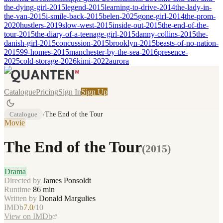
the-dying-girl-2015
legend-2015
learning-to-drive-2014
the-lady-in-
the-van-2015
i-smile-back-2015
belen-2025
gone-girl-2014
the-prom-
2020
hustlers-2019
slow-west-2015
inside-out-2015
the-end-of-the-
tour-2015
the-diary-of-a-teenage-girl-2015
danny-collins-2015
the-
danish-girl-2015
concussion-2015
brooklyn-2015
beasts-of-no-nation-
2015
99-homes-2015
manchester-by-the-sea-2016
presence-
2025
cold-storage-2026
kimi-2022
aurora
Catalogue
Pricing
Sign In
Sign Up
Catalogue
/
The End of the Tour
Movie
The End of the Tour
(
2015
)
Drama
Directed by
James Ponsoldt
Runtime
86
min
Written by
Donald Margulies
IMDb
7.0
/10
View on IMDb