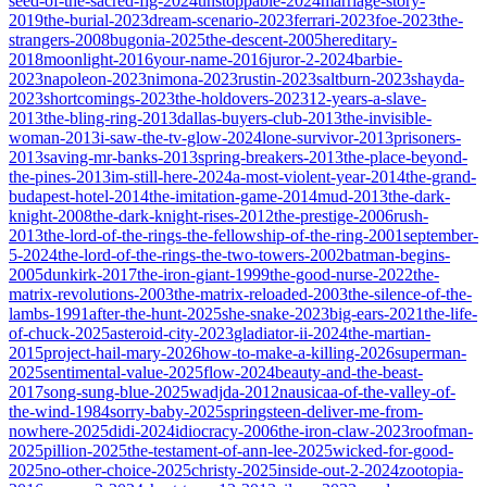
seed-of-the-sacred-fig-2024
unstoppable-2024
marriage-story-
2019
the-burial-2023
dream-scenario-2023
ferrari-2023
foe-2023
the-
strangers-2008
bugonia-2025
the-descent-2005
hereditary-
2018
moonlight-2016
your-name-2016
juror-2-2024
barbie-
2023
napoleon-2023
nimona-2023
rustin-2023
saltburn-2023
shayda-
2023
shortcomings-2023
the-holdovers-2023
12-years-a-slave-
2013
the-bling-ring-2013
dallas-buyers-club-2013
the-invisible-
woman-2013
i-saw-the-tv-glow-2024
lone-survivor-2013
prisoners-
2013
saving-mr-banks-2013
spring-breakers-2013
the-place-beyond-
the-pines-2013
im-still-here-2024
a-most-violent-year-2014
the-grand-
budapest-hotel-2014
the-imitation-game-2014
mud-2013
the-dark-
knight-2008
the-dark-knight-rises-2012
the-prestige-2006
rush-
2013
the-lord-of-the-rings-the-fellowship-of-the-ring-2001
september-
5-2024
the-lord-of-the-rings-the-two-towers-2002
batman-begins-
2005
dunkirk-2017
the-iron-giant-1999
the-good-nurse-2022
the-
matrix-revolutions-2003
the-matrix-reloaded-2003
the-silence-of-the-
lambs-1991
after-the-hunt-2025
she-snake-2023
big-ears-2021
the-life-
of-chuck-2025
asteroid-city-2023
gladiator-ii-2024
the-martian-
2015
project-hail-mary-2026
how-to-make-a-killing-2026
superman-
2025
sentimental-value-2025
flow-2024
beauty-and-the-beast-
2017
song-sung-blue-2025
wadjda-2012
nausicaa-of-the-valley-of-
the-wind-1984
sorry-baby-2025
springsteen-deliver-me-from-
nowhere-2025
didi-2024
idiocracy-2006
the-iron-claw-2023
roofman-
2025
pillion-2025
the-testament-of-ann-lee-2025
wicked-for-good-
2025
no-other-choice-2025
christy-2025
inside-out-2-2024
zootopia-