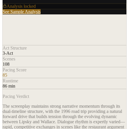
Analysis locked
See Sample Analysis
Act Structure
3-Act
Scenes
108
Pacing Score
85
Runtime
86 min
Pacing Verdict
The screenplay maintains strong narrative momentum through its
dual-timeline structure, with the 1996 road trip providing a natural
forward drive that builds tension through the evolving dynamic
between Lipsky and Wallace. Dialogue rhythm is expertly varied—
rapid, competitive exchanges in scenes like the restaurant argument