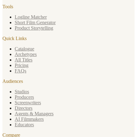
Tools
Logline Matcher
Short Film Generator
Product Storytelling
Quick Links
Catalogue
Archetypes
All Titles
Pricing
FAQs
Audiences
Studios
Producers
Screenwriters
Directors
Agents & Managers
AI Filmmakers
Educators
Compare