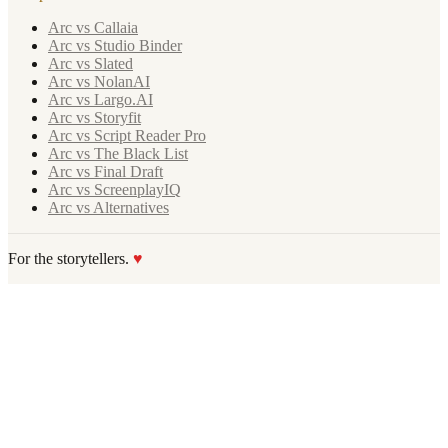
Arc vs Callaia
Arc vs Studio Binder
Arc vs Slated
Arc vs NolanAI
Arc vs Largo.AI
Arc vs Storyfit
Arc vs Script Reader Pro
Arc vs The Black List
Arc vs Final Draft
Arc vs ScreenplayIQ
Arc vs Alternatives
For the storytellers.
♥