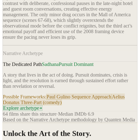
contrast with deliberate, confessional pauses in the late-night hotel
and guest room conversations, creating effective energy
management. The only minor drag occurs in the Mall of America
sequence (scenes 67-68), which slightly overextends the
observational mode before the conflict reignites, but the third act’s
emotional payoff and efficient use of the 2008 framing device
ensure the pacing never loses its grip.
Narrative Archetype
The Dedicated Path
Sadhana
Pursuit Dominant
A story that lives in the act of doing. Pursuit dominates, crisis is
light, and the resolution is earned through sustained effort rather
than revelation or reversal.
Possible Frameworks:
Paul Gulino Sequence Approach
Aelius
Donatus Three-Part (comedy)
Explore archetype
64
films share this structure
·
Median IMDb
6.9
Based on the Narrative Archetype methodology by Quanten Media
Unlock the Art of the Story.