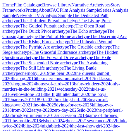
Home
Film Catalogue
Browse Library
Narrative Archetypes
Story
Frameworks
Pricing
About
FAQ
Film Analysis Sample
Series Analysis
Sample
Network TV Analysis Sample
The Dedicated Path
archetype
The Turbulent Pursuit
archetype
The Living Pulse
archetype
The Guided Pursuit
archetype
The Open Road
archetype
The Quick Pivot
archetype
The Echo
archetype
The
Crossing
archetype
The Pull of Home
archetype
The Discerning Arc
archetype
The Rising Force
archetype
The Unhealed Wound
archetype
The Pyrrhic Arc
archetype
The Crucible
archetype
The
Siege
archetype
The Graceful Endurance
archetype
The Hidden
Question
archetype
The Forward Drive
archetype
The Exile
archetype
The Suspended Note
archetype
The Awakening
archetype
The Still Life
archetype
The Living Battle
archetype
chernobyl-2019
the-bear-2022
the-queens-gambit-
2020
fleabag-2016
the-marvelous-mrs-maisel-2017
ted-lasso-
2020
shogun-2024
house-of-cards-2013
baby-reindeer-2024
only-
murders-in-the-building-2021
wednesday-2022
this-is-us-
2016
yellowstone-2018
the-flight-attendant-2020
the-boys-
2019
narcos-2015
1899-2022
breaking-bad-2008
mayor-of-
kingstown-2021
the-pitt-2025
dying-for-sex-2025
killing-eve-
2018
from-2022
aarya-2020
zero-day-2025
silo-2023
the-peripheral-
2022
brooklyn-ninenine-2013
succession-2018
game-of-thrones-
2011
the-rookie-2018
elsbeth-2024
ghosts-2021
severance-2022
blink-
twice-2024
blitz-2024
nightbitch-2024
the-last-showgirl-2024
the-