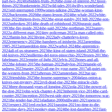
part-two-2024
forbidden-fruits-2026
the-zone-of-interest-2023
poor-
things-2023
frankenstein-2025
wild-tales-2014
willys-wonderland-
2021
girl-interrupted-1999
women-talking-2022
the-woman-king-
2022
backrooms-2026
the-piano-lesson-2024
the-whale-2022
white-
noise-2022
thirteen-lives-2022
the-great-gatsby-2013
till-2022
the-son-
2022
unbroken-2014
the-death-of-robinhood-2026
jurassic-park-
1993
the-fire-inside-2024
she-said-2022
the-northman-2022
nanny-
2022
a-different-man-2024
my-policeman-2022
a-man-called-otto-
2022
flamin-hot-2023
living-2022
lady-chatterleys-lover-
2022
emergency-2022
the-banshees-of-inisherin-2022
argentina-
1985-2022
armageddon-time-2022
warhol-2024
the-apprentice-
2024
all-of-us-strangers-2023
the-king-of-staten-island-2020
all-the-
old-knives-2022
guillermo-del-toros-pinocchio-2022
frozen-2013
the-
fabelmans-2022
empire-of-light-2022
elvis-2022
bones-and-all-
2022
the-lobster-2015
the-batman-2022
babylon-2022
triangle-of-
sadness-2022
master-2022
call-me-by-your-name-2017
all-quiet-on-
the-western-front-2022
aftersun-2022
amsterdam-2022
tar-tar-
2022
friendship-2025
the-bourne-supremacy-2004
glass-onion-a-
knives-out-mystery-2022
evil-dead-rise-2023
the-miracle-club-
2023
three-thousand-years-of-longing-2022
zola-2021
the-power-of-
the-dog-2021
john-wick-chapter-4-2023
inherent-vice-2014
the-card-
counter-2021
inception-2010
west-side-story-2021
the-tomorrow-war-
2021
the-tender-bar-2021
gladiator-2000
stillwater-2021
spencer-
2021
respect-2021
red-rocket-2021
passing-2021
no-time-to-die-
2021
nine-days-2021
monkey-man-2024
the-lost-daughter-2021
last-