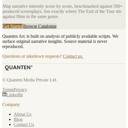
Map narrative intensity scene by scene, benchmarked against 500+
produced screenplays. See exactly where
The End of the Tour
sits
against films in the same genre.
Get Started
Browse Catalogue
Quanten Arc is built on analysis of publicly available scripts. We
surface original narrative insights. Source material is never
reproduced.
Questions or takedown requests?
Contact us.
© Quanten Media Private Ltd.
Terms
Privacy
LinkedIn
Company
About Us
Blog
Contact Us