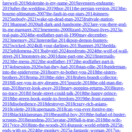
farewell-2019
dolemite-is-my-name-2019
avengers-endgame-
2019
after-the-wedding-2019
thor-2011
the-persian-version-2023
the-
bourne-ultimatum-2007
the-fault-in-our-stars-2014
sinners-
2025
nobody-2021
wake-up-dead-man-2025
fruitvale-station-
2013
thappad-2020
tall-dark-and-handsome-2023
are-you-there-god-
its-me-margaret-2023
memento-2000
lizard-2020
past-lives-2023
a-
real-pain-2024
the-godfather-part-iii-1990
may-december-
2023
memory-2023
interstellar-2014
kpop-demon-hunters-
2025
wicked-2024
kill-your-darlings-2013
hamnet-2025
hedda-
2025
philomena-2013
babygirl-2024
nosferatu-2024
the-wolf-of-wall-
street-2013
monsters-inc-2001
dune-part-one-2021
fingernails-
2023
the-menu-2022
the-godfather-1972
the-godfather-part-ii-
1974
obsession-2026
what-they-had-2018
stan-ollie-2018
spiderman-
into-the-spiderverse-2018
sorry-to-bother-you-2018
the-sisters-
brothers-2018
roma-2018
the-rider-2018
ruben-brandt-collector-
2018
ill-see-you-in-my-dreams-2015
puzzle-2018
the-old-man-the-
gun-2018
never-look-away-2018
mary-poppins-returns-2018
leave-
no-trace-2018
if-beale-street-could-talk-2018
the-happy-prince-
2018
the-green-book-guide-to-freedom-2019
the-front-runner-
2018
disobedience-2018
destroyer-2018
crazy-rich-asians-
2018
colette-2018
capernaum-2018
can-you-ever-forgive-me-
2018
blackkklansman-2018
beautiful-boy-2018
the-ballad-of-buster-
scruggs-2018
grandma-2015
avatar-2009
all-is-true-2018
the-wife-
2017
vice-2018
into-the-woods-2014
jurassic-world-rebirth-2025
it-
ends-with-us-2024
the-monkey-2025
a-fantastic-woman-2017
us-