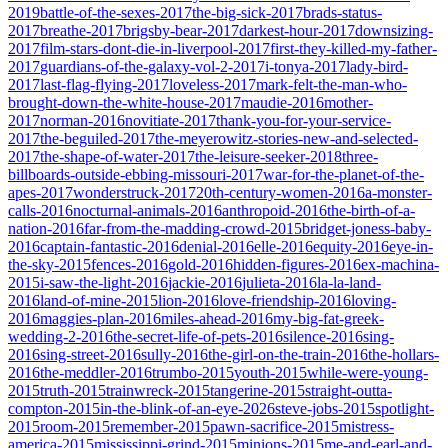
2019
battle-of-the-sexes-2017
the-big-sick-2017
brads-status-
2017
breathe-2017
brigsby-bear-2017
darkest-hour-2017
downsizing-
2017
film-stars-dont-die-in-liverpool-2017
first-they-killed-my-father-
2017
guardians-of-the-galaxy-vol-2-2017
i-tonya-2017
lady-bird-
2017
last-flag-flying-2017
loveless-2017
mark-felt-the-man-who-
brought-down-the-white-house-2017
maudie-2016
mother-
2017
norman-2016
novitiate-2017
thank-you-for-your-service-
2017
the-beguiled-2017
the-meyerowitz-stories-new-and-selected-
2017
the-shape-of-water-2017
the-leisure-seeker-2018
three-
billboards-outside-ebbing-missouri-2017
war-for-the-planet-of-the-
apes-2017
wonderstruck-2017
20th-century-women-2016
a-monster-
calls-2016
nocturnal-animals-2016
anthropoid-2016
the-birth-of-a-
nation-2016
far-from-the-madding-crowd-2015
bridget-joness-baby-
2016
captain-fantastic-2016
denial-2016
elle-2016
equity-2016
eye-in-
the-sky-2015
fences-2016
gold-2016
hidden-figures-2016
ex-machina-
2015
i-saw-the-light-2016
jackie-2016
julieta-2016
la-la-land-
2016
land-of-mine-2015
lion-2016
love-friendship-2016
loving-
2016
maggies-plan-2016
miles-ahead-2016
my-big-fat-greek-
wedding-2-2016
the-secret-life-of-pets-2016
silence-2016
sing-
2016
sing-street-2016
sully-2016
the-girl-on-the-train-2016
the-hollars-
2016
the-meddler-2016
trumbo-2015
youth-2015
while-were-young-
2015
truth-2015
trainwreck-2015
tangerine-2015
straight-outta-
compton-2015
in-the-blink-of-an-eye-2026
steve-jobs-2015
spotlight-
2015
room-2015
remember-2015
pawn-sacrifice-2015
mistress-
america-2015
mississippi-grind-2015
minions-2015
me-and-earl-and-