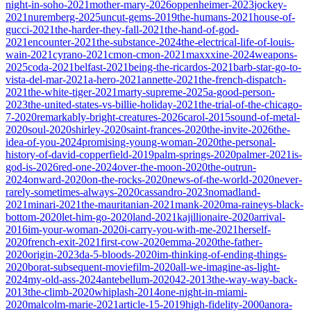
night-in-soho-2021
mother-mary-2026
oppenheimer-2023
jockey-
2021
nuremberg-2025
uncut-gems-2019
the-humans-2021
house-of-
gucci-2021
the-harder-they-fall-2021
the-hand-of-god-
2021
encounter-2021
the-substance-2024
the-electrical-life-of-louis-
wain-2021
cyrano-2021
cmon-cmon-2021
maxxxine-2024
weapons-
2025
coda-2021
belfast-2021
being-the-ricardos-2021
barb-star-go-to-
vista-del-mar-2021
a-hero-2021
annette-2021
the-french-dispatch-
2021
the-white-tiger-2021
marty-supreme-2025
a-good-person-
2023
the-united-states-vs-billie-holiday-2021
the-trial-of-the-chicago-
7-2020
remarkably-bright-creatures-2026
carol-2015
sound-of-metal-
2020
soul-2020
shirley-2020
saint-frances-2020
the-invite-2026
the-
idea-of-you-2024
promising-young-woman-2020
the-personal-
history-of-david-copperfield-2019
palm-springs-2020
palmer-2021
is-
god-is-2026
red-one-2024
over-the-moon-2020
the-outrun-
2024
onward-2020
on-the-rocks-2020
news-of-the-world-2020
never-
rarely-sometimes-always-2020
cassandro-2023
nomadland-
2021
minari-2021
the-mauritanian-2021
mank-2020
ma-raineys-black-
bottom-2020
let-him-go-2020
land-2021
kajillionaire-2020
arrival-
2016
im-your-woman-2020
i-carry-you-with-me-2021
herself-
2020
french-exit-2021
first-cow-2020
emma-2020
the-father-
2020
origin-2023
da-5-bloods-2020
im-thinking-of-ending-things-
2020
borat-subsequent-moviefilm-2020
all-we-imagine-as-light-
2024
my-old-ass-2024
antebellum-2020
42-2013
the-way-way-back-
2013
the-climb-2020
whiplash-2014
one-night-in-miami-
2020
malcolm-marie-2021
article-15-2019
high-fidelity-2000
anora-