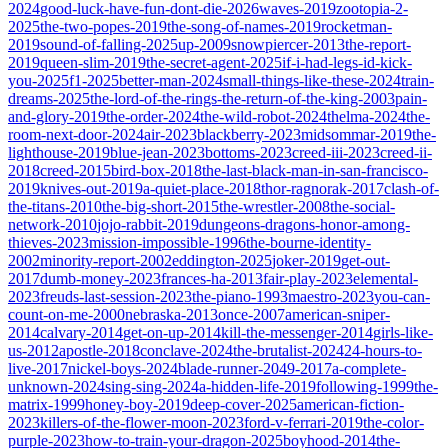
2024
good-luck-have-fun-dont-die-2026
waves-2019
zootopia-2-
2025
the-two-popes-2019
the-song-of-names-2019
rocketman-
2019
sound-of-falling-2025
up-2009
snowpiercer-2013
the-report-
2019
queen-slim-2019
the-secret-agent-2025
if-i-had-legs-id-kick-
you-2025
f1-2025
better-man-2024
small-things-like-these-2024
train-
dreams-2025
the-lord-of-the-rings-the-return-of-the-king-2003
pain-
and-glory-2019
the-order-2024
the-wild-robot-2024
thelma-2024
the-
room-next-door-2024
air-2023
blackberry-2023
midsommar-2019
the-
lighthouse-2019
blue-jean-2023
bottoms-2023
creed-iii-2023
creed-ii-
2018
creed-2015
bird-box-2018
the-last-black-man-in-san-francisco-
2019
knives-out-2019
a-quiet-place-2018
thor-ragnorak-2017
clash-of-
the-titans-2010
the-big-short-2015
the-wrestler-2008
the-social-
network-2010
jojo-rabbit-2019
dungeons-dragons-honor-among-
thieves-2023
mission-impossible-1996
the-bourne-identity-
2002
minority-report-2002
eddington-2025
joker-2019
get-out-
2017
dumb-money-2023
frances-ha-2013
fair-play-2023
elemental-
2023
freuds-last-session-2023
the-piano-1993
maestro-2023
you-can-
count-on-me-2000
nebraska-2013
once-2007
american-sniper-
2014
calvary-2014
get-on-up-2014
kill-the-messenger-2014
girls-like-
us-2012
apostle-2018
conclave-2024
the-brutalist-2024
24-hours-to-
live-2017
nickel-boys-2024
blade-runner-2049-2017
a-complete-
unknown-2024
sing-sing-2024
a-hidden-life-2019
following-1999
the-
matrix-1999
honey-boy-2019
deep-cover-2025
american-fiction-
2023
killers-of-the-flower-moon-2023
ford-v-ferrari-2019
the-color-
purple-2023
how-to-train-your-dragon-2025
boyhood-2014
the-