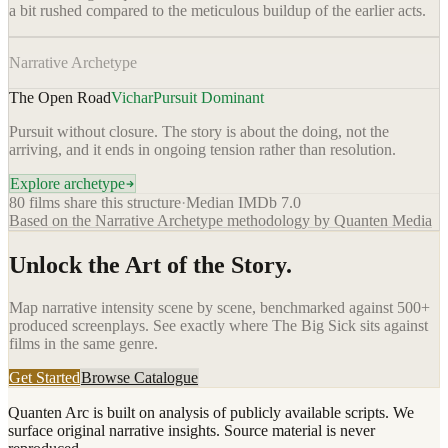
a bit rushed compared to the meticulous buildup of the earlier acts.
Narrative Archetype
The Open Road
Vichar
Pursuit Dominant
Pursuit without closure. The story is about the doing, not the
arriving, and it ends in ongoing tension rather than resolution.
Explore archetype
80
films share this structure
·
Median IMDb
7.0
Based on the Narrative Archetype methodology by Quanten Media
Unlock the Art of the Story.
Map narrative intensity scene by scene, benchmarked against 500+
produced screenplays. See exactly where
The Big Sick
sits against
films in the same genre.
Get Started
Browse Catalogue
Quanten Arc is built on analysis of publicly available scripts. We
surface original narrative insights. Source material is never