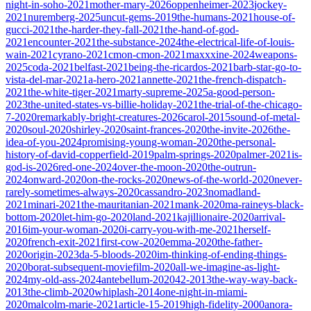
night-in-soho-2021
mother-mary-2026
oppenheimer-2023
jockey-
2021
nuremberg-2025
uncut-gems-2019
the-humans-2021
house-of-
gucci-2021
the-harder-they-fall-2021
the-hand-of-god-
2021
encounter-2021
the-substance-2024
the-electrical-life-of-louis-
wain-2021
cyrano-2021
cmon-cmon-2021
maxxxine-2024
weapons-
2025
coda-2021
belfast-2021
being-the-ricardos-2021
barb-star-go-to-
vista-del-mar-2021
a-hero-2021
annette-2021
the-french-dispatch-
2021
the-white-tiger-2021
marty-supreme-2025
a-good-person-
2023
the-united-states-vs-billie-holiday-2021
the-trial-of-the-chicago-
7-2020
remarkably-bright-creatures-2026
carol-2015
sound-of-metal-
2020
soul-2020
shirley-2020
saint-frances-2020
the-invite-2026
the-
idea-of-you-2024
promising-young-woman-2020
the-personal-
history-of-david-copperfield-2019
palm-springs-2020
palmer-2021
is-
god-is-2026
red-one-2024
over-the-moon-2020
the-outrun-
2024
onward-2020
on-the-rocks-2020
news-of-the-world-2020
never-
rarely-sometimes-always-2020
cassandro-2023
nomadland-
2021
minari-2021
the-mauritanian-2021
mank-2020
ma-raineys-black-
bottom-2020
let-him-go-2020
land-2021
kajillionaire-2020
arrival-
2016
im-your-woman-2020
i-carry-you-with-me-2021
herself-
2020
french-exit-2021
first-cow-2020
emma-2020
the-father-
2020
origin-2023
da-5-bloods-2020
im-thinking-of-ending-things-
2020
borat-subsequent-moviefilm-2020
all-we-imagine-as-light-
2024
my-old-ass-2024
antebellum-2020
42-2013
the-way-way-back-
2013
the-climb-2020
whiplash-2014
one-night-in-miami-
2020
malcolm-marie-2021
article-15-2019
high-fidelity-2000
anora-