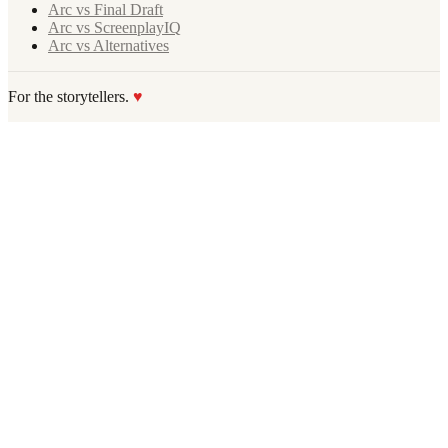
Arc vs Final Draft
Arc vs ScreenplayIQ
Arc vs Alternatives
For the storytellers.
♥