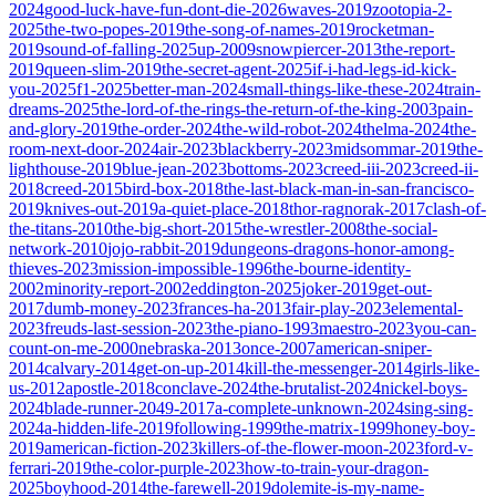
2024
good-luck-have-fun-dont-die-2026
waves-2019
zootopia-2-
2025
the-two-popes-2019
the-song-of-names-2019
rocketman-
2019
sound-of-falling-2025
up-2009
snowpiercer-2013
the-report-
2019
queen-slim-2019
the-secret-agent-2025
if-i-had-legs-id-kick-
you-2025
f1-2025
better-man-2024
small-things-like-these-2024
train-
dreams-2025
the-lord-of-the-rings-the-return-of-the-king-2003
pain-
and-glory-2019
the-order-2024
the-wild-robot-2024
thelma-2024
the-
room-next-door-2024
air-2023
blackberry-2023
midsommar-2019
the-
lighthouse-2019
blue-jean-2023
bottoms-2023
creed-iii-2023
creed-ii-
2018
creed-2015
bird-box-2018
the-last-black-man-in-san-francisco-
2019
knives-out-2019
a-quiet-place-2018
thor-ragnorak-2017
clash-of-
the-titans-2010
the-big-short-2015
the-wrestler-2008
the-social-
network-2010
jojo-rabbit-2019
dungeons-dragons-honor-among-
thieves-2023
mission-impossible-1996
the-bourne-identity-
2002
minority-report-2002
eddington-2025
joker-2019
get-out-
2017
dumb-money-2023
frances-ha-2013
fair-play-2023
elemental-
2023
freuds-last-session-2023
the-piano-1993
maestro-2023
you-can-
count-on-me-2000
nebraska-2013
once-2007
american-sniper-
2014
calvary-2014
get-on-up-2014
kill-the-messenger-2014
girls-like-
us-2012
apostle-2018
conclave-2024
the-brutalist-2024
nickel-boys-
2024
blade-runner-2049-2017
a-complete-unknown-2024
sing-sing-
2024
a-hidden-life-2019
following-1999
the-matrix-1999
honey-boy-
2019
american-fiction-2023
killers-of-the-flower-moon-2023
ford-v-
ferrari-2019
the-color-purple-2023
how-to-train-your-dragon-
2025
boyhood-2014
the-farewell-2019
dolemite-is-my-name-