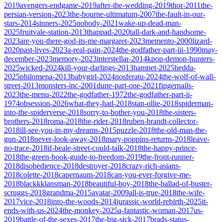
2019
avengers-endgame-2019
after-the-wedding-2019
thor-2011
the-
persian-version-2023
the-bourne-ultimatum-2007
the-fault-in-our-
stars-2014
sinners-2025
nobody-2021
wake-up-dead-man-
2025
fruitvale-station-2013
thappad-2020
tall-dark-and-handsome-
2023
are-you-there-god-its-me-margaret-2023
memento-2000
lizard-
2020
past-lives-2023
a-real-pain-2024
the-godfather-part-iii-1990
may-
december-2023
memory-2023
interstellar-2014
kpop-demon-hunters-
2025
wicked-2024
kill-your-darlings-2013
hamnet-2025
hedda-
2025
philomena-2013
babygirl-2024
nosferatu-2024
the-wolf-of-wall-
street-2013
monsters-inc-2001
dune-part-one-2021
fingernails-
2023
the-menu-2022
the-godfather-1972
the-godfather-part-ii-
1974
obsession-2026
what-they-had-2018
stan-ollie-2018
spiderman-
into-the-spiderverse-2018
sorry-to-bother-you-2018
the-sisters-
brothers-2018
roma-2018
the-rider-2018
ruben-brandt-collector-
2018
ill-see-you-in-my-dreams-2015
puzzle-2018
the-old-man-the-
gun-2018
never-look-away-2018
mary-poppins-returns-2018
leave-
no-trace-2018
if-beale-street-could-talk-2018
the-happy-prince-
2018
the-green-book-guide-to-freedom-2019
the-front-runner-
2018
disobedience-2018
destroyer-2018
crazy-rich-asians-
2018
colette-2018
capernaum-2018
can-you-ever-forgive-me-
2018
blackkklansman-2018
beautiful-boy-2018
the-ballad-of-buster-
scruggs-2018
grandma-2015
avatar-2009
all-is-true-2018
the-wife-
2017
vice-2018
into-the-woods-2014
jurassic-world-rebirth-2025
it-
ends-with-us-2024
the-monkey-2025
a-fantastic-woman-2017
us-
2019
battle-of-the-sexes-2017
the-big-sick-2017
brads-status-