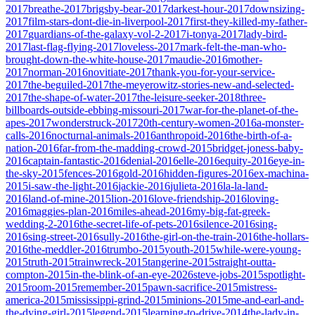
2017
breathe-2017
brigsby-bear-2017
darkest-hour-2017
downsizing-
2017
film-stars-dont-die-in-liverpool-2017
first-they-killed-my-father-
2017
guardians-of-the-galaxy-vol-2-2017
i-tonya-2017
lady-bird-
2017
last-flag-flying-2017
loveless-2017
mark-felt-the-man-who-
brought-down-the-white-house-2017
maudie-2016
mother-
2017
norman-2016
novitiate-2017
thank-you-for-your-service-
2017
the-beguiled-2017
the-meyerowitz-stories-new-and-selected-
2017
the-shape-of-water-2017
the-leisure-seeker-2018
three-
billboards-outside-ebbing-missouri-2017
war-for-the-planet-of-the-
apes-2017
wonderstruck-2017
20th-century-women-2016
a-monster-
calls-2016
nocturnal-animals-2016
anthropoid-2016
the-birth-of-a-
nation-2016
far-from-the-madding-crowd-2015
bridget-joness-baby-
2016
captain-fantastic-2016
denial-2016
elle-2016
equity-2016
eye-in-
the-sky-2015
fences-2016
gold-2016
hidden-figures-2016
ex-machina-
2015
i-saw-the-light-2016
jackie-2016
julieta-2016
la-la-land-
2016
land-of-mine-2015
lion-2016
love-friendship-2016
loving-
2016
maggies-plan-2016
miles-ahead-2016
my-big-fat-greek-
wedding-2-2016
the-secret-life-of-pets-2016
silence-2016
sing-
2016
sing-street-2016
sully-2016
the-girl-on-the-train-2016
the-hollars-
2016
the-meddler-2016
trumbo-2015
youth-2015
while-were-young-
2015
truth-2015
trainwreck-2015
tangerine-2015
straight-outta-
compton-2015
in-the-blink-of-an-eye-2026
steve-jobs-2015
spotlight-
2015
room-2015
remember-2015
pawn-sacrifice-2015
mistress-
america-2015
mississippi-grind-2015
minions-2015
me-and-earl-and-
the-dying-girl-2015
legend-2015
learning-to-drive-2014
the-lady-in-