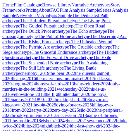
Home
Film Catalogue
Browse Library
Narrative Archetypes
Story
Frameworks
Pricing
About
FAQ
Film Analysis Sample
Series Analysis
Sample
Network TV Analysis Sample
The Dedicated Path
archetype
The Turbulent Pursuit
archetype
The Living Pulse
archetype
The Guided Pursuit
archetype
The Open Road
archetype
The Quick Pivot
archetype
The Echo
archetype
The
Crossing
archetype
The Pull of Home
archetype
The Discerning Arc
archetype
The Rising Force
archetype
The Unhealed Wound
archetype
The Pyrrhic Arc
archetype
The Crucible
archetype
The
Siege
archetype
The Graceful Endurance
archetype
The Hidden
Question
archetype
The Forward Drive
archetype
The Exile
archetype
The Suspended Note
archetype
The Awakening
archetype
The Still Life
archetype
The Living Battle
archetype
chernobyl-2019
the-bear-2022
the-queens-gambit-
2020
fleabag-2016
the-marvelous-mrs-maisel-2017
ted-lasso-
2020
shogun-2024
house-of-cards-2013
baby-reindeer-2024
only-
murders-in-the-building-2021
wednesday-2022
this-is-us-
2016
yellowstone-2018
the-flight-attendant-2020
the-boys-
2019
narcos-2015
1899-2022
breaking-bad-2008
mayor-of-
kingstown-2021
the-pitt-2025
dying-for-sex-2025
killing-eve-
2018
from-2022
aarya-2020
zero-day-2025
silo-2023
the-peripheral-
2022
brooklyn-ninenine-2013
succession-2018
game-of-thrones-
2011
the-rookie-2018
elsbeth-2024
ghosts-2021
severance-2022
blink-
twice-2024
blitz-2024
nightbitch-2024
the-last-showgirl-2024
the-