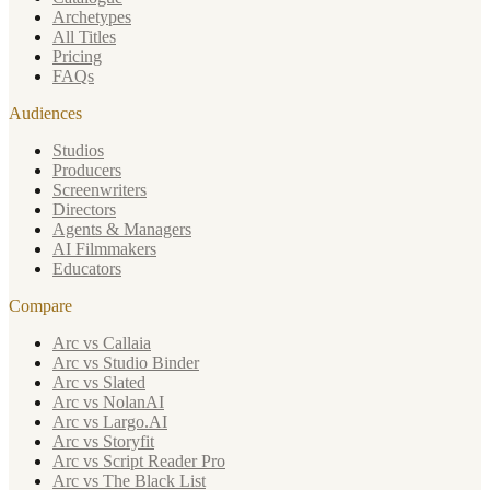
Archetypes
All Titles
Pricing
FAQs
Audiences
Studios
Producers
Screenwriters
Directors
Agents & Managers
AI Filmmakers
Educators
Compare
Arc vs Callaia
Arc vs Studio Binder
Arc vs Slated
Arc vs NolanAI
Arc vs Largo.AI
Arc vs Storyfit
Arc vs Script Reader Pro
Arc vs The Black List