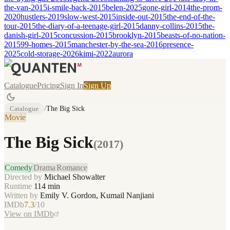
the-van-2015
i-smile-back-2015
belen-2025
gone-girl-2014
the-prom-
2020
hustlers-2019
slow-west-2015
inside-out-2015
the-end-of-the-
tour-2015
the-diary-of-a-teenage-girl-2015
danny-collins-2015
the-
danish-girl-2015
concussion-2015
brooklyn-2015
beasts-of-no-nation-
2015
99-homes-2015
manchester-by-the-sea-2016
presence-
2025
cold-storage-2026
kimi-2022
aurora
Catalogue
Pricing
Sign In
Sign Up
Catalogue
/
The Big Sick
Movie
The Big Sick
(
2017
)
Comedy
Drama
Romance
Directed by
Michael Showalter
Runtime
114
min
Written by
Emily V. Gordon, Kumail Nanjiani
IMDb
7.3
/10
View on IMDb