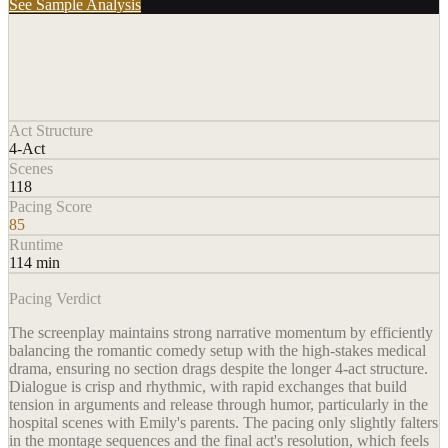
See Sample Analysis
Act Structure
4-Act
Scenes
118
Pacing Score
85
Runtime
114 min
Pacing Verdict
The screenplay maintains strong narrative momentum by efficiently
balancing the romantic comedy setup with the high-stakes medical
drama, ensuring no section drags despite the longer 4-act structure.
Dialogue is crisp and rhythmic, with rapid exchanges that build
tension in arguments and release through humor, particularly in the
hospital scenes with Emily's parents. The pacing only slightly falters
in the montage sequences and the final act's resolution, which feels