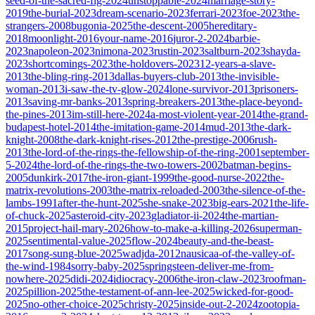
seed-of-the-sacred-fig-2024
unstoppable-2024
marriage-story-
2019
the-burial-2023
dream-scenario-2023
ferrari-2023
foe-2023
the-
strangers-2008
bugonia-2025
the-descent-2005
hereditary-
2018
moonlight-2016
your-name-2016
juror-2-2024
barbie-
2023
napoleon-2023
nimona-2023
rustin-2023
saltburn-2023
shayda-
2023
shortcomings-2023
the-holdovers-2023
12-years-a-slave-
2013
the-bling-ring-2013
dallas-buyers-club-2013
the-invisible-
woman-2013
i-saw-the-tv-glow-2024
lone-survivor-2013
prisoners-
2013
saving-mr-banks-2013
spring-breakers-2013
the-place-beyond-
the-pines-2013
im-still-here-2024
a-most-violent-year-2014
the-grand-
budapest-hotel-2014
the-imitation-game-2014
mud-2013
the-dark-
knight-2008
the-dark-knight-rises-2012
the-prestige-2006
rush-
2013
the-lord-of-the-rings-the-fellowship-of-the-ring-2001
september-
5-2024
the-lord-of-the-rings-the-two-towers-2002
batman-begins-
2005
dunkirk-2017
the-iron-giant-1999
the-good-nurse-2022
the-
matrix-revolutions-2003
the-matrix-reloaded-2003
the-silence-of-the-
lambs-1991
after-the-hunt-2025
she-snake-2023
big-ears-2021
the-life-
of-chuck-2025
asteroid-city-2023
gladiator-ii-2024
the-martian-
2015
project-hail-mary-2026
how-to-make-a-killing-2026
superman-
2025
sentimental-value-2025
flow-2024
beauty-and-the-beast-
2017
song-sung-blue-2025
wadjda-2012
nausicaa-of-the-valley-of-
the-wind-1984
sorry-baby-2025
springsteen-deliver-me-from-
nowhere-2025
didi-2024
idiocracy-2006
the-iron-claw-2023
roofman-
2025
pillion-2025
the-testament-of-ann-lee-2025
wicked-for-good-
2025
no-other-choice-2025
christy-2025
inside-out-2-2024
zootopia-