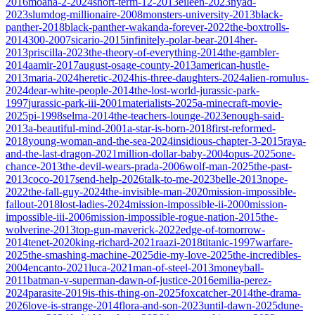
2016
moana-2-2024
short-term-12-2013
eileen-2023
nyad-
2023
slumdog-millionaire-2008
monsters-university-2013
black-
panther-2018
black-panther-wakanda-forever-2022
the-boxtrolls-
2014
300-2007
sicario-2015
infinitely-polar-bear-2014
her-
2013
priscilla-2023
the-theory-of-everything-2014
the-gambler-
2014
aamir-2017
august-osage-county-2013
american-hustle-
2013
maria-2024
heretic-2024
his-three-daughters-2024
alien-romulus-
2024
dear-white-people-2014
the-lost-world-jurassic-park-
1997
jurassic-park-iii-2001
materialists-2025
a-minecraft-movie-
2025
pi-1998
selma-2014
the-teachers-lounge-2023
enough-said-
2013
a-beautiful-mind-2001
a-star-is-born-2018
first-reformed-
2018
young-woman-and-the-sea-2024
insidious-chapter-3-2015
raya-
and-the-last-dragon-2021
million-dollar-baby-2004
opus-2025
one-
chance-2013
the-devil-wears-prada-2006
wolf-man-2025
the-past-
2013
coco-2017
send-help-2026
talk-to-me-2023
belle-2013
nope-
2022
the-fall-guy-2024
the-invisible-man-2020
mission-impossible-
fallout-2018
lost-ladies-2024
mission-impossible-ii-2000
mission-
impossible-iii-2006
mission-impossible-rogue-nation-2015
the-
wolverine-2013
top-gun-maverick-2022
edge-of-tomorrow-
2014
tenet-2020
king-richard-2021
raazi-2018
titanic-1997
warfare-
2025
the-smashing-machine-2025
die-my-love-2025
the-incredibles-
2004
encanto-2021
luca-2021
man-of-steel-2013
moneyball-
2011
batman-v-superman-dawn-of-justice-2016
emilia-perez-
2024
parasite-2019
is-this-thing-on-2025
foxcatcher-2014
the-drama-
2026
love-is-strange-2014
flora-and-son-2023
until-dawn-2025
dune-