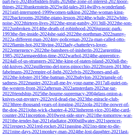
part-two-2024
forbidden-fruits-2026
the-zone-of-interest-2023
poor-
things-2023
frankenstein-2025
wild-tales-2014
willys-wonderland-
2021
girl-interrupted-1999
women-talking-2022
the-woman-king-
2022
backrooms-2026
the-piano-lesson-2024
the-whale-2022
white-
noise-2022
thirteen-lives-2022
the-great-gatsby-2013
till-2022
the-son-
2022
unbroken-2014
the-death-of-robinhood-2026
jurassic-park-
1993
the-fire-inside-2024
she-said-2022
the-northman-2022
nanny-
2022
a-different-man-2024
my-policeman-2022
a-man-called-otto-
2022
flamin-hot-2023
living-2022
lady-chatterleys-lover-
2022
emergency-2022
the-banshees-of-inisherin-2022
argentina-
1985-2022
armageddon-time-2022
warhol-2024
the-apprentice-
2024
all-of-us-strangers-2023
the-king-of-staten-island-2020
all-the-
old-knives-2022
guillermo-del-toros-pinocchio-2022
frozen-2013
the-
fabelmans-2022
empire-of-light-2022
elvis-2022
bones-and-all-
2022
the-lobster-2015
the-batman-2022
babylon-2022
triangle-of-
sadness-2022
master-2022
call-me-by-your-name-2017
all-quiet-on-
the-western-front-2022
aftersun-2022
amsterdam-2022
tar-tar-
2022
friendship-2025
the-bourne-supremacy-2004
glass-onion-a-
knives-out-mystery-2022
evil-dead-rise-2023
the-miracle-club-
2023
three-thousand-years-of-longing-2022
zola-2021
the-power-of-
the-dog-2021
john-wick-chapter-4-2023
inherent-vice-2014
the-card-
counter-2021
inception-2010
west-side-story-2021
the-tomorrow-war-
2021
the-tender-bar-2021
gladiator-2000
stillwater-2021
spencer-
2021
respect-2021
red-rocket-2021
passing-2021
no-time-to-die-
2021
nine-days-2021
monkey-man-2024
the-lost-daughter-2021
last-