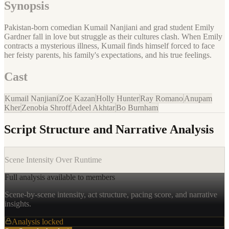
Synopsis
Pakistan-born comedian Kumail Nanjiani and grad student Emily
Gardner fall in love but struggle as their cultures clash. When Emily
contracts a mysterious illness, Kumail finds himself forced to face
her feisty parents, his family's expectations, and his true feelings.
Cast
Kumail Nanjiani
Zoe Kazan
Holly Hunter
Ray Romano
Anupam
Kher
Zenobia Shroff
Adeel Akhtar
Bo Burnham
Script Structure and Narrative Analysis
Scene Intensity Over Runtime
Full analysis available to members
Scene-by-scene intensity, act structure, pacing score, and narrative
insights.
Analysis locked