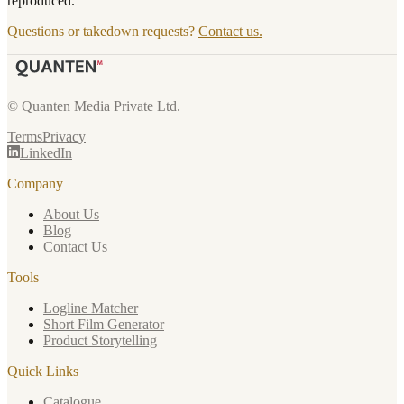
reproduced.
Questions or takedown requests?
Contact us.
© Quanten Media Private Ltd.
Terms
Privacy
LinkedIn
Company
About Us
Blog
Contact Us
Tools
Logline Matcher
Short Film Generator
Product Storytelling
Quick Links
Catalogue