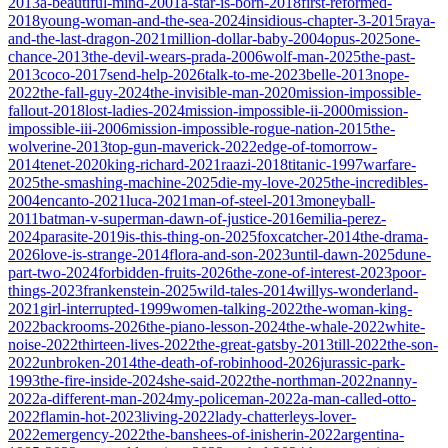
2013
a-beautiful-mind-2001
a-star-is-born-2018
first-reformed-
2018
young-woman-and-the-sea-2024
insidious-chapter-3-2015
raya-
and-the-last-dragon-2021
million-dollar-baby-2004
opus-2025
one-
chance-2013
the-devil-wears-prada-2006
wolf-man-2025
the-past-
2013
coco-2017
send-help-2026
talk-to-me-2023
belle-2013
nope-
2022
the-fall-guy-2024
the-invisible-man-2020
mission-impossible-
fallout-2018
lost-ladies-2024
mission-impossible-ii-2000
mission-
impossible-iii-2006
mission-impossible-rogue-nation-2015
the-
wolverine-2013
top-gun-maverick-2022
edge-of-tomorrow-
2014
tenet-2020
king-richard-2021
raazi-2018
titanic-1997
warfare-
2025
the-smashing-machine-2025
die-my-love-2025
the-incredibles-
2004
encanto-2021
luca-2021
man-of-steel-2013
moneyball-
2011
batman-v-superman-dawn-of-justice-2016
emilia-perez-
2024
parasite-2019
is-this-thing-on-2025
foxcatcher-2014
the-drama-
2026
love-is-strange-2014
flora-and-son-2023
until-dawn-2025
dune-
part-two-2024
forbidden-fruits-2026
the-zone-of-interest-2023
poor-
things-2023
frankenstein-2025
wild-tales-2014
willys-wonderland-
2021
girl-interrupted-1999
women-talking-2022
the-woman-king-
2022
backrooms-2026
the-piano-lesson-2024
the-whale-2022
white-
noise-2022
thirteen-lives-2022
the-great-gatsby-2013
till-2022
the-son-
2022
unbroken-2014
the-death-of-robinhood-2026
jurassic-park-
1993
the-fire-inside-2024
she-said-2022
the-northman-2022
nanny-
2022
a-different-man-2024
my-policeman-2022
a-man-called-otto-
2022
flamin-hot-2023
living-2022
lady-chatterleys-lover-
2022
emergency-2022
the-banshees-of-inisherin-2022
argentina-