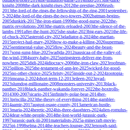
budapest-hotel-2014
the-imitation-game-2014
mud-2013
the-dark-
knight-2008
the-dark-knight-rises-2012
the-prestige-2006
rush-
2013
the-lord-of-the-rings-the-fellowship-of-the-ring-2001
september-
5-2024
the-lord-of-the-rings-the-two-towers-2002
batman-begins-
2005
dunkirk-2017
the-iron-giant-1999
the-good-nurse-2022
the-
matrix-revolutions-2003
the-matrix-reloaded-2003
the-silence-of-the-
lambs-1991
after-the-hunt-2025
she-snake-2023
big-ears-2021
the-life-
of-chuck-2025
asteroid-city-2023
gladiator-ii-2024
the-martian-
2015
project-hail-mary-2026
how-to-make-a-killing-2026
superman-
2025
sentimental-value-2025
flow-2024
beauty-and-the-beast-
2017
song-sung-blue-2025
wadjda-2012
nausicaa-of-the-valley-of-
the-wind-1984
sorry-baby-2025
springsteen-deliver-me-from-
nowhere-2025
didi-2024
idiocracy-2006
the-iron-claw-2023
roofman-
2025
pillion-2025
the-testament-of-ann-lee-2025
wicked-for-good-
2025
no-other-choice-2025
christy-2025
inside-out-2-2024
zootopia-
2016
moana-2-2024
short-term-12-2013
eileen-2023
nyad-
2023
slumdog-millionaire-2008
monsters-university-2013
black-
panther-2018
black-panther-wakanda-forever-2022
the-boxtrolls-
2014
300-2007
sicario-2015
infinitely-polar-bear-2014
her-
2013
priscilla-2023
the-theory-of-everything-2014
the-gambler-
2014
aamir-2017
august-osage-county-2013
american-hustle-
2013
maria-2024
heretic-2024
his-three-daughters-2024
alien-romulus-
2024
dear-white-people-2014
the-lost-world-jurassic-park-
1997
jurassic-park-iii-2001
materialists-2025
a-minecraft-movie-
2025
pi-1998
selma-2014
the-teachers-lounge-2023
enough-said-