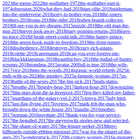
2023
the-menu-2022
the-godfather-1972
the-godfather-part-ii-
1974
obsession-2026
what-they-had-2018
stan-ollie-2018
spiderman-
into-the-spiderverse-2018
sorry-to-bother-you-2018
the-sisters-
brothers-2018
roma-2018
the-rider-2018
ruben-brandt-collector-
2018
ill-see-you-in-my-dreams-2015
puzzle-2018
the-old-man-the-
gun-2018
never-look-away-2018
mary-poppins-returns-2018
leave-
no-trace-2018
if-beale-street-could-talk-2018
the-happy-prince-
2018
the-green-book-guide-to-freedom-2019
the-front-runner-
2018
disobedience-2018
destroyer-2018
crazy-rich-asians-
2018
colette-2018
capernaum-2018
can-you-ever-forgive-me-
2018
blackkklansman-2018
beautiful-boy-2018
the-ballad-of-buster-
scruggs-2018
grandma-2015
avatar-2009
all-is-true-2018
the-wife-
2017
vice-2018
into-the-woods-2014
jurassic-world-rebirth-2025
it-
ends-with-us-2024
the-monkey-2025
a-fantastic-woman-2017
us-
2019
battle-of-the-sexes-2017
the-big-sick-2017
brads-status-
2017
breathe-2017
brigsby-bear-2017
darkest-hour-2017
downsizing-
2017
film-stars-dont-die-in-liverpool-2017
first-they-killed-my-father-
2017
guardians-of-the-galaxy-vol-2-2017
i-tonya-2017
lady-bird-
2017
last-flag-flying-2017
loveless-2017
mark-felt-the-man-who-
brought-down-the-white-house-2017
maudie-2016
mother-
2017
norman-2016
novitiate-2017
thank-you-for-your-service-
2017
the-beguiled-2017
the-meyerowitz-stories-new-and-selected-
2017
the-shape-of-water-2017
the-leisure-seeker-2018
three-
billboards-outside-ebbing-missouri-2017
war-for-the-planet-of-the-
apes-2017
wonderstruck-2017
20th-century-women-2016
a-monster-