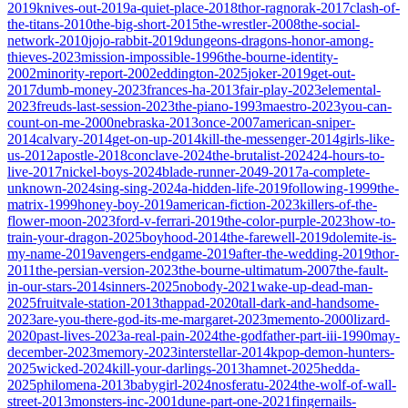
2019
knives-out-2019
a-quiet-place-2018
thor-ragnorak-2017
clash-of-
the-titans-2010
the-big-short-2015
the-wrestler-2008
the-social-
network-2010
jojo-rabbit-2019
dungeons-dragons-honor-among-
thieves-2023
mission-impossible-1996
the-bourne-identity-
2002
minority-report-2002
eddington-2025
joker-2019
get-out-
2017
dumb-money-2023
frances-ha-2013
fair-play-2023
elemental-
2023
freuds-last-session-2023
the-piano-1993
maestro-2023
you-can-
count-on-me-2000
nebraska-2013
once-2007
american-sniper-
2014
calvary-2014
get-on-up-2014
kill-the-messenger-2014
girls-like-
us-2012
apostle-2018
conclave-2024
the-brutalist-2024
24-hours-to-
live-2017
nickel-boys-2024
blade-runner-2049-2017
a-complete-
unknown-2024
sing-sing-2024
a-hidden-life-2019
following-1999
the-
matrix-1999
honey-boy-2019
american-fiction-2023
killers-of-the-
flower-moon-2023
ford-v-ferrari-2019
the-color-purple-2023
how-to-
train-your-dragon-2025
boyhood-2014
the-farewell-2019
dolemite-is-
my-name-2019
avengers-endgame-2019
after-the-wedding-2019
thor-
2011
the-persian-version-2023
the-bourne-ultimatum-2007
the-fault-
in-our-stars-2014
sinners-2025
nobody-2021
wake-up-dead-man-
2025
fruitvale-station-2013
thappad-2020
tall-dark-and-handsome-
2023
are-you-there-god-its-me-margaret-2023
memento-2000
lizard-
2020
past-lives-2023
a-real-pain-2024
the-godfather-part-iii-1990
may-
december-2023
memory-2023
interstellar-2014
kpop-demon-hunters-
2025
wicked-2024
kill-your-darlings-2013
hamnet-2025
hedda-
2025
philomena-2013
babygirl-2024
nosferatu-2024
the-wolf-of-wall-
street-2013
monsters-inc-2001
dune-part-one-2021
fingernails-