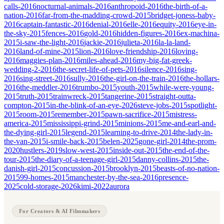
calls-2016
nocturnal-animals-2016
anthropoid-2016
the-birth-of-a-
nation-2016
far-from-the-madding-crowd-2015
bridget-joness-baby-
2016
captain-fantastic-2016
denial-2016
elle-2016
equity-2016
eye-in-
the-sky-2015
fences-2016
gold-2016
hidden-figures-2016
ex-machina-
2015
i-saw-the-light-2016
jackie-2016
julieta-2016
la-la-land-
2016
land-of-mine-2015
lion-2016
love-friendship-2016
loving-
2016
maggies-plan-2016
miles-ahead-2016
my-big-fat-greek-
wedding-2-2016
the-secret-life-of-pets-2016
silence-2016
sing-
2016
sing-street-2016
sully-2016
the-girl-on-the-train-2016
the-hollars-
2016
the-meddler-2016
trumbo-2015
youth-2015
while-were-young-
2015
truth-2015
trainwreck-2015
tangerine-2015
straight-outta-
compton-2015
in-the-blink-of-an-eye-2026
steve-jobs-2015
spotlight-
2015
room-2015
remember-2015
pawn-sacrifice-2015
mistress-
america-2015
mississippi-grind-2015
minions-2015
me-and-earl-and-
the-dying-girl-2015
legend-2015
learning-to-drive-2014
the-lady-in-
the-van-2015
i-smile-back-2015
belen-2025
gone-girl-2014
the-prom-
2020
hustlers-2019
slow-west-2015
inside-out-2015
the-end-of-the-
tour-2015
the-diary-of-a-teenage-girl-2015
danny-collins-2015
the-
danish-girl-2015
concussion-2015
brooklyn-2015
beasts-of-no-nation-
2015
99-homes-2015
manchester-by-the-sea-2016
presence-
2025
cold-storage-2026
kimi-2022
aurora
For Creators & AI Filmmakers