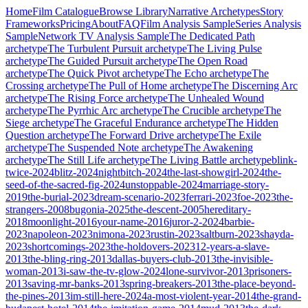
Home
Film Catalogue
Browse Library
Narrative Archetypes
Story
Frameworks
Pricing
About
FAQ
Film Analysis Sample
Series Analysis
Sample
Network TV Analysis Sample
The Dedicated Path
archetype
The Turbulent Pursuit
archetype
The Living Pulse
archetype
The Guided Pursuit
archetype
The Open Road
archetype
The Quick Pivot
archetype
The Echo
archetype
The
Crossing
archetype
The Pull of Home
archetype
The Discerning Arc
archetype
The Rising Force
archetype
The Unhealed Wound
archetype
The Pyrrhic Arc
archetype
The Crucible
archetype
The
Siege
archetype
The Graceful Endurance
archetype
The Hidden
Question
archetype
The Forward Drive
archetype
The Exile
archetype
The Suspended Note
archetype
The Awakening
archetype
The Still Life
archetype
The Living Battle
archetype
blink-
twice-2024
blitz-2024
nightbitch-2024
the-last-showgirl-2024
the-
seed-of-the-sacred-fig-2024
unstoppable-2024
marriage-story-
2019
the-burial-2023
dream-scenario-2023
ferrari-2023
foe-2023
the-
strangers-2008
bugonia-2025
the-descent-2005
hereditary-
2018
moonlight-2016
your-name-2016
juror-2-2024
barbie-
2023
napoleon-2023
nimona-2023
rustin-2023
saltburn-2023
shayda-
2023
shortcomings-2023
the-holdovers-2023
12-years-a-slave-
2013
the-bling-ring-2013
dallas-buyers-club-2013
the-invisible-
woman-2013
i-saw-the-tv-glow-2024
lone-survivor-2013
prisoners-
2013
saving-mr-banks-2013
spring-breakers-2013
the-place-beyond-
the-pines-2013
im-still-here-2024
a-most-violent-year-2014
the-grand-