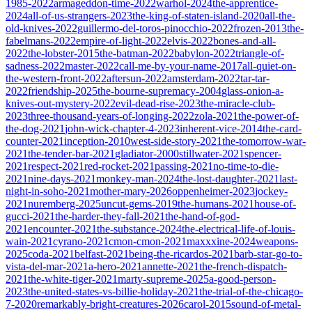
1985-2022
armageddon-time-2022
warhol-2024
the-apprentice-
2024
all-of-us-strangers-2023
the-king-of-staten-island-2020
all-the-
old-knives-2022
guillermo-del-toros-pinocchio-2022
frozen-2013
the-
fabelmans-2022
empire-of-light-2022
elvis-2022
bones-and-all-
2022
the-lobster-2015
the-batman-2022
babylon-2022
triangle-of-
sadness-2022
master-2022
call-me-by-your-name-2017
all-quiet-on-
the-western-front-2022
aftersun-2022
amsterdam-2022
tar-tar-
2022
friendship-2025
the-bourne-supremacy-2004
glass-onion-a-
knives-out-mystery-2022
evil-dead-rise-2023
the-miracle-club-
2023
three-thousand-years-of-longing-2022
zola-2021
the-power-of-
the-dog-2021
john-wick-chapter-4-2023
inherent-vice-2014
the-card-
counter-2021
inception-2010
west-side-story-2021
the-tomorrow-war-
2021
the-tender-bar-2021
gladiator-2000
stillwater-2021
spencer-
2021
respect-2021
red-rocket-2021
passing-2021
no-time-to-die-
2021
nine-days-2021
monkey-man-2024
the-lost-daughter-2021
last-
night-in-soho-2021
mother-mary-2026
oppenheimer-2023
jockey-
2021
nuremberg-2025
uncut-gems-2019
the-humans-2021
house-of-
gucci-2021
the-harder-they-fall-2021
the-hand-of-god-
2021
encounter-2021
the-substance-2024
the-electrical-life-of-louis-
wain-2021
cyrano-2021
cmon-cmon-2021
maxxxine-2024
weapons-
2025
coda-2021
belfast-2021
being-the-ricardos-2021
barb-star-go-to-
vista-del-mar-2021
a-hero-2021
annette-2021
the-french-dispatch-
2021
the-white-tiger-2021
marty-supreme-2025
a-good-person-
2023
the-united-states-vs-billie-holiday-2021
the-trial-of-the-chicago-
7-2020
remarkably-bright-creatures-2026
carol-2015
sound-of-metal-