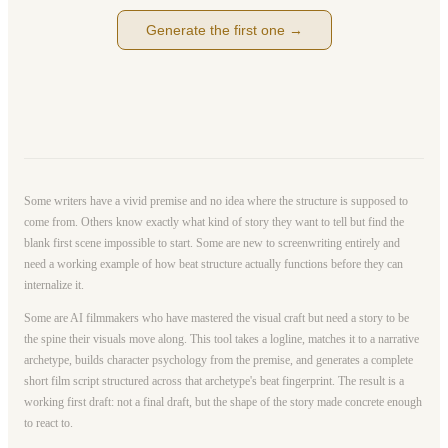
Generate the first one →
Some writers have a vivid premise and no idea where the structure is supposed to
come from. Others know exactly what kind of story they want to tell but find the
blank first scene impossible to start. Some are new to screenwriting entirely and
need a working example of how beat structure actually functions before they can
internalize it.
Some are AI filmmakers who have mastered the visual craft but need a story to be
the spine their visuals move along. This tool takes a logline, matches it to a narrative
archetype, builds character psychology from the premise, and generates a complete
short film script structured across that archetype's beat fingerprint. The result is a
working first draft: not a final draft, but the shape of the story made concrete enough
to react to.