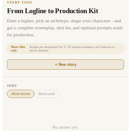
STORY TOOL
From Logline to Production Kit
Enter a logline, pick an archetype, shape your characters - and
get a complete screenplay, shot list, and optional prompts ready
for production.
Short film
Scripts are structured for 5–20 minute runtimes, not features or
only.
micro-dramas.
+ New story
SORT
Most recent
Most used
No stories yet.