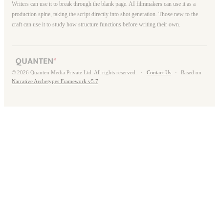
Writers can use it to break through the blank page. AI filmmakers can use it as a
production spine, taking the script directly into shot generation. Those new to the
craft can use it to study how structure functions before writing their own.
© 2026 Quanten Media Private Ltd. All rights reserved.
·
Contact Us
·
Based on
Narrative Archetypes Framework v5.7