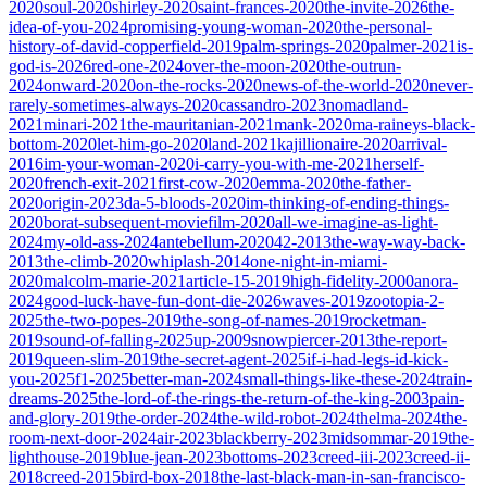
2020
soul-2020
shirley-2020
saint-frances-2020
the-invite-2026
the-
idea-of-you-2024
promising-young-woman-2020
the-personal-
history-of-david-copperfield-2019
palm-springs-2020
palmer-2021
is-
god-is-2026
red-one-2024
over-the-moon-2020
the-outrun-
2024
onward-2020
on-the-rocks-2020
news-of-the-world-2020
never-
rarely-sometimes-always-2020
cassandro-2023
nomadland-
2021
minari-2021
the-mauritanian-2021
mank-2020
ma-raineys-black-
bottom-2020
let-him-go-2020
land-2021
kajillionaire-2020
arrival-
2016
im-your-woman-2020
i-carry-you-with-me-2021
herself-
2020
french-exit-2021
first-cow-2020
emma-2020
the-father-
2020
origin-2023
da-5-bloods-2020
im-thinking-of-ending-things-
2020
borat-subsequent-moviefilm-2020
all-we-imagine-as-light-
2024
my-old-ass-2024
antebellum-2020
42-2013
the-way-way-back-
2013
the-climb-2020
whiplash-2014
one-night-in-miami-
2020
malcolm-marie-2021
article-15-2019
high-fidelity-2000
anora-
2024
good-luck-have-fun-dont-die-2026
waves-2019
zootopia-2-
2025
the-two-popes-2019
the-song-of-names-2019
rocketman-
2019
sound-of-falling-2025
up-2009
snowpiercer-2013
the-report-
2019
queen-slim-2019
the-secret-agent-2025
if-i-had-legs-id-kick-
you-2025
f1-2025
better-man-2024
small-things-like-these-2024
train-
dreams-2025
the-lord-of-the-rings-the-return-of-the-king-2003
pain-
and-glory-2019
the-order-2024
the-wild-robot-2024
thelma-2024
the-
room-next-door-2024
air-2023
blackberry-2023
midsommar-2019
the-
lighthouse-2019
blue-jean-2023
bottoms-2023
creed-iii-2023
creed-ii-
2018
creed-2015
bird-box-2018
the-last-black-man-in-san-francisco-