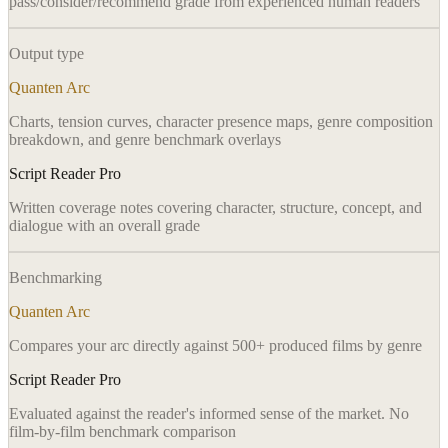
pass/consider/recommend grade from experienced human readers
Output type
Quanten Arc
Charts, tension curves, character presence maps, genre composition
breakdown, and genre benchmark overlays
Script Reader Pro
Written coverage notes covering character, structure, concept, and
dialogue with an overall grade
Benchmarking
Quanten Arc
Compares your arc directly against 500+ produced films by genre
Script Reader Pro
Evaluated against the reader's informed sense of the market. No
film-by-film benchmark comparison