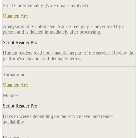
Strict Confidentiality (No Human Involved)
Quanten Arc
Analysis is fully automated. Your screenplay is never read by a
person and is deleted immediately after processing.
Script Reader Pro
Human readers read your material as part of the service. Review the
platform's data and confidentiality terms.
Turnaround
Quanten Arc
Minutes
Script Reader Pro
Days to weeks depending on the service level and reader
availability
Best use case