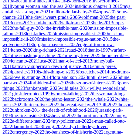
2013
a-beautiful-mind-2001
a-star-is-born-2018
first-reformed-
2018
young-woman-and-the-sea-2024
insidious-chapter-3-2015
raya-
and-the-last-dragon-2021
million-dollar-baby-2004
opus-2025
one-
chance-2013
the-devil-wears-prada-2006
wolf-man-2025
the-past-
2013
coco-2017
send-help-2026
talk-to-me-2023
belle-2013
nope-
2022
the-fall-guy-2024
the-invisible-man-2020
mission-impossible-
fallout-2018
lost-ladies-2024
mission-impossible-ii-2000
mission-
impossible-iii-2006
mission-impossible-rogue-nation-2015
the-
wolverine-2013
top-gun-maverick-2022
edge-of-tomorrow-
2014
tenet-2020
king-richard-2021
raazi-2018
titanic-1997
warfare-
2025
the-smashing-machine-2025
die-my-love-2025
the-incredibles-
2004
encanto-2021
luca-2021
man-of-steel-2013
moneyball-
2011
batman-v-superman-dawn-of-justice-2016
emilia-perez-
2024
parasite-2019
is-this-thing-on-2025
foxcatcher-2014
the-drama-
2026
love-is-strange-2014
flora-and-son-2023
until-dawn-2025
dune-
part-two-2024
forbidden-fruits-2026
the-zone-of-interest-2023
poor-
things-2023
frankenstein-2025
wild-tales-2014
willys-wonderland-
2021
girl-interrupted-1999
women-talking-2022
the-woman-king-
2022
backrooms-2026
the-piano-lesson-2024
the-whale-2022
white-
noise-2022
thirteen-lives-2022
the-great-gatsby-2013
till-2022
the-son-
2022
unbroken-2014
the-death-of-robinhood-2026
jurassic-park-
1993
the-fire-inside-2024
she-said-2022
the-northman-2022
nanny-
2022
a-different-man-2024
my-policeman-2022
a-man-called-otto-
2022
flamin-hot-2023
living-2022
lady-chatterleys-lover-
2022
emergency-2022
the-banshees-of-inisherin-2022
argentina-