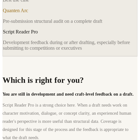
Quanten Arc
Pre-submission structural audit on a complete draft
Script Reader Pro
Development feedback during or after drafting, especially before
submitting to competitions or executives
Which is right for you?
You are still in development and need craft-level feedback on a draft.
Script Reader Pro is a strong choice here. When a draft needs work on
character motivation, dialogue, or concept clarity, an experienced human
reader's perspective is more useful than structural data. Coverage is
designed for this stage of the process and the feedback is appropriate to
what the draft needs.