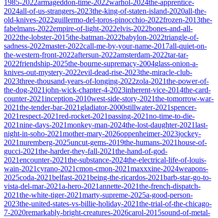
1985-2022
armageddon-time-2022
warhol-2024
the-apprentice-
2024
all-of-us-strangers-2023
the-king-of-staten-island-2020
all-the-
old-knives-2022
guillermo-del-toros-pinocchio-2022
frozen-2013
the-
fabelmans-2022
empire-of-light-2022
elvis-2022
bones-and-all-
2022
the-lobster-2015
the-batman-2022
babylon-2022
triangle-of-
sadness-2022
master-2022
call-me-by-your-name-2017
all-quiet-on-
the-western-front-2022
aftersun-2022
amsterdam-2022
tar-tar-
2022
friendship-2025
the-bourne-supremacy-2004
glass-onion-a-
knives-out-mystery-2022
evil-dead-rise-2023
the-miracle-club-
2023
three-thousand-years-of-longing-2022
zola-2021
the-power-of-
the-dog-2021
john-wick-chapter-4-2023
inherent-vice-2014
the-card-
counter-2021
inception-2010
west-side-story-2021
the-tomorrow-war-
2021
the-tender-bar-2021
gladiator-2000
stillwater-2021
spencer-
2021
respect-2021
red-rocket-2021
passing-2021
no-time-to-die-
2021
nine-days-2021
monkey-man-2024
the-lost-daughter-2021
last-
night-in-soho-2021
mother-mary-2026
oppenheimer-2023
jockey-
2021
nuremberg-2025
uncut-gems-2019
the-humans-2021
house-of-
gucci-2021
the-harder-they-fall-2021
the-hand-of-god-
2021
encounter-2021
the-substance-2024
the-electrical-life-of-louis-
wain-2021
cyrano-2021
cmon-cmon-2021
maxxxine-2024
weapons-
2025
coda-2021
belfast-2021
being-the-ricardos-2021
barb-star-go-to-
vista-del-mar-2021
a-hero-2021
annette-2021
the-french-dispatch-
2021
the-white-tiger-2021
marty-supreme-2025
a-good-person-
2023
the-united-states-vs-billie-holiday-2021
the-trial-of-the-chicago-
7-2020
remarkably-bright-creatures-2026
carol-2015
sound-of-metal-