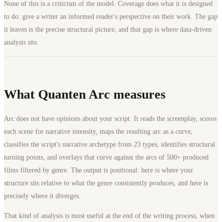
None of this is a criticism of the model. Coverage does what it is designed
to do: give a writer an informed reader's perspective on their work. The gap
it leaves is the precise structural picture, and that gap is where data-driven
analysis sits.
What Quanten Arc measures
Arc does not have opinions about your script. It reads the screenplay, scores
each scene for narrative intensity, maps the resulting arc as a curve,
classifies the script's narrative archetype from 23 types, identifies structural
turning points, and overlays that curve against the arcs of 500+ produced
films filtered by genre. The output is positional: here is where your
structure sits relative to what the genre consistently produces, and here is
precisely where it diverges.
That kind of analysis is most useful at the end of the writing process, when