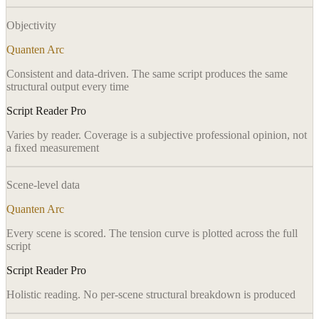
Objectivity
Quanten Arc
Consistent and data-driven. The same script produces the same
structural output every time
Script Reader Pro
Varies by reader. Coverage is a subjective professional opinion, not
a fixed measurement
Scene-level data
Quanten Arc
Every scene is scored. The tension curve is plotted across the full
script
Script Reader Pro
Holistic reading. No per-scene structural breakdown is produced