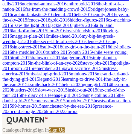
calls-2016
nocturnal-animals-2016
anthropoid-2016
the-birth-of-a-
nation-2016
far-from-the-madding-crowd-2015
bridget-joness-baby-
2016
captain-fantastic-2016
denial-2016
elle-2016
equity-2016
eye-in-
the-sky-2015
fences-2016
gold-2016
hidden-figures-2016
ex-machina-
2015
i-saw-the-light-2016
jackie-2016
julieta-2016
la-la-land-
2016
land-of-mine-2015
lion-2016
love-friendship-2016
loving-
2016
maggies-plan-2016
miles-ahead-2016
my-big-fat-greek-
wedding-2-2016
the-secret-life-of-pets-2016
silence-2016
sing-
2016
sing-street-2016
sully-2016
the-girl-on-the-train-2016
the-hollars-
2016
the-meddler-2016
trumbo-2015
youth-2015
while-were-young-
2015
truth-2015
trainwreck-2015
tangerine-2015
straight-outta-
compton-2015
in-the-blink-of-an-eye-2026
steve-jobs-2015
spotlight-
2015
room-2015
remember-2015
pawn-sacrifice-2015
mistress-
america-2015
mississippi-grind-2015
minions-2015
me-and-earl-and-
the-dying-girl-2015
legend-2015
learning-to-drive-2014
the-lady-in-
the-van-2015
i-smile-back-2015
belen-2025
gone-girl-2014
the-prom-
2020
hustlers-2019
slow-west-2015
inside-out-2015
the-end-of-the-
tour-2015
the-diary-of-a-teenage-girl-2015
danny-collins-2015
the-
danish-girl-2015
concussion-2015
brooklyn-2015
beasts-of-no-nation-
2015
99-homes-2015
manchester-by-the-sea-2016
presence-
2025
cold-storage-2026
kimi-2022
aurora
Catalogue
Pricing
Sign In
Sign Up