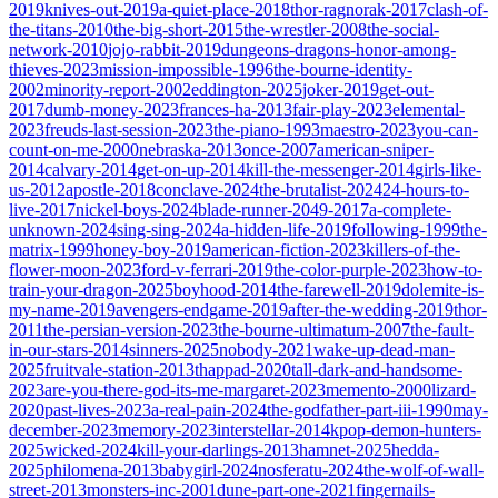
2019
knives-out-2019
a-quiet-place-2018
thor-ragnorak-2017
clash-of-
the-titans-2010
the-big-short-2015
the-wrestler-2008
the-social-
network-2010
jojo-rabbit-2019
dungeons-dragons-honor-among-
thieves-2023
mission-impossible-1996
the-bourne-identity-
2002
minority-report-2002
eddington-2025
joker-2019
get-out-
2017
dumb-money-2023
frances-ha-2013
fair-play-2023
elemental-
2023
freuds-last-session-2023
the-piano-1993
maestro-2023
you-can-
count-on-me-2000
nebraska-2013
once-2007
american-sniper-
2014
calvary-2014
get-on-up-2014
kill-the-messenger-2014
girls-like-
us-2012
apostle-2018
conclave-2024
the-brutalist-2024
24-hours-to-
live-2017
nickel-boys-2024
blade-runner-2049-2017
a-complete-
unknown-2024
sing-sing-2024
a-hidden-life-2019
following-1999
the-
matrix-1999
honey-boy-2019
american-fiction-2023
killers-of-the-
flower-moon-2023
ford-v-ferrari-2019
the-color-purple-2023
how-to-
train-your-dragon-2025
boyhood-2014
the-farewell-2019
dolemite-is-
my-name-2019
avengers-endgame-2019
after-the-wedding-2019
thor-
2011
the-persian-version-2023
the-bourne-ultimatum-2007
the-fault-
in-our-stars-2014
sinners-2025
nobody-2021
wake-up-dead-man-
2025
fruitvale-station-2013
thappad-2020
tall-dark-and-handsome-
2023
are-you-there-god-its-me-margaret-2023
memento-2000
lizard-
2020
past-lives-2023
a-real-pain-2024
the-godfather-part-iii-1990
may-
december-2023
memory-2023
interstellar-2014
kpop-demon-hunters-
2025
wicked-2024
kill-your-darlings-2013
hamnet-2025
hedda-
2025
philomena-2013
babygirl-2024
nosferatu-2024
the-wolf-of-wall-
street-2013
monsters-inc-2001
dune-part-one-2021
fingernails-