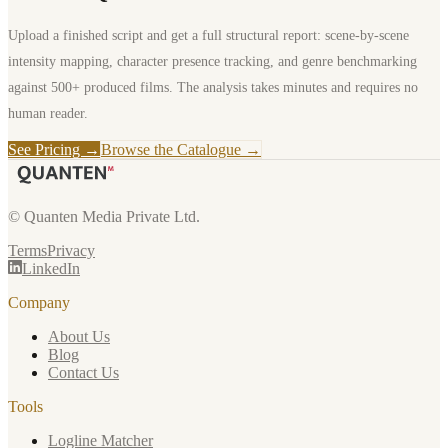
Upload a finished script and get a full structural report: scene-by-scene
intensity mapping, character presence tracking, and genre benchmarking
against 500+ produced films. The analysis takes minutes and requires no
human reader.
See Pricing →
Browse the Catalogue →
© Quanten Media Private Ltd.
Terms
Privacy
LinkedIn
Company
About Us
Blog
Contact Us
Tools
Logline Matcher