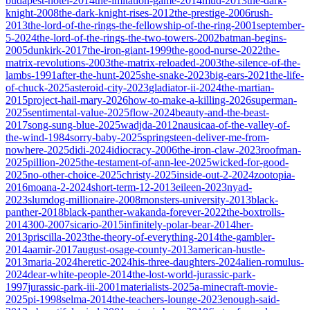
budapest-hotel-2014
the-imitation-game-2014
mud-2013
the-dark-
knight-2008
the-dark-knight-rises-2012
the-prestige-2006
rush-
2013
the-lord-of-the-rings-the-fellowship-of-the-ring-2001
september-
5-2024
the-lord-of-the-rings-the-two-towers-2002
batman-begins-
2005
dunkirk-2017
the-iron-giant-1999
the-good-nurse-2022
the-
matrix-revolutions-2003
the-matrix-reloaded-2003
the-silence-of-the-
lambs-1991
after-the-hunt-2025
she-snake-2023
big-ears-2021
the-life-
of-chuck-2025
asteroid-city-2023
gladiator-ii-2024
the-martian-
2015
project-hail-mary-2026
how-to-make-a-killing-2026
superman-
2025
sentimental-value-2025
flow-2024
beauty-and-the-beast-
2017
song-sung-blue-2025
wadjda-2012
nausicaa-of-the-valley-of-
the-wind-1984
sorry-baby-2025
springsteen-deliver-me-from-
nowhere-2025
didi-2024
idiocracy-2006
the-iron-claw-2023
roofman-
2025
pillion-2025
the-testament-of-ann-lee-2025
wicked-for-good-
2025
no-other-choice-2025
christy-2025
inside-out-2-2024
zootopia-
2016
moana-2-2024
short-term-12-2013
eileen-2023
nyad-
2023
slumdog-millionaire-2008
monsters-university-2013
black-
panther-2018
black-panther-wakanda-forever-2022
the-boxtrolls-
2014
300-2007
sicario-2015
infinitely-polar-bear-2014
her-
2013
priscilla-2023
the-theory-of-everything-2014
the-gambler-
2014
aamir-2017
august-osage-county-2013
american-hustle-
2013
maria-2024
heretic-2024
his-three-daughters-2024
alien-romulus-
2024
dear-white-people-2014
the-lost-world-jurassic-park-
1997
jurassic-park-iii-2001
materialists-2025
a-minecraft-movie-
2025
pi-1998
selma-2014
the-teachers-lounge-2023
enough-said-