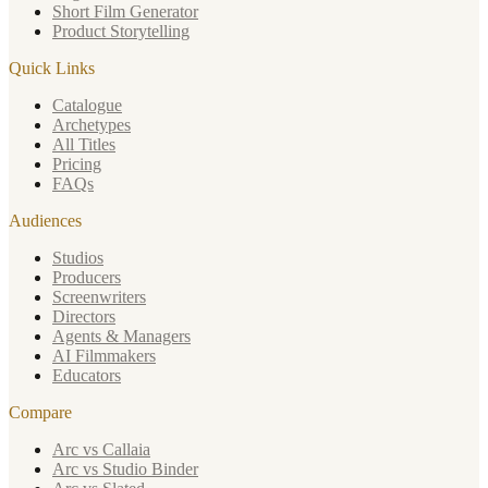
Short Film Generator
Product Storytelling
Quick Links
Catalogue
Archetypes
All Titles
Pricing
FAQs
Audiences
Studios
Producers
Screenwriters
Directors
Agents & Managers
AI Filmmakers
Educators
Compare
Arc vs Callaia
Arc vs Studio Binder