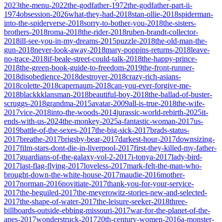
2023
the-menu-2022
the-godfather-1972
the-godfather-part-ii-
1974
obsession-2026
what-they-had-2018
stan-ollie-2018
spiderman-
into-the-spiderverse-2018
sorry-to-bother-you-2018
the-sisters-
brothers-2018
roma-2018
the-rider-2018
ruben-brandt-collector-
2018
ill-see-you-in-my-dreams-2015
puzzle-2018
the-old-man-the-
gun-2018
never-look-away-2018
mary-poppins-returns-2018
leave-
no-trace-2018
if-beale-street-could-talk-2018
the-happy-prince-
2018
the-green-book-guide-to-freedom-2019
the-front-runner-
2018
disobedience-2018
destroyer-2018
crazy-rich-asians-
2018
colette-2018
capernaum-2018
can-you-ever-forgive-me-
2018
blackkklansman-2018
beautiful-boy-2018
the-ballad-of-buster-
scruggs-2018
grandma-2015
avatar-2009
all-is-true-2018
the-wife-
2017
vice-2018
into-the-woods-2014
jurassic-world-rebirth-2025
it-
ends-with-us-2024
the-monkey-2025
a-fantastic-woman-2017
us-
2019
battle-of-the-sexes-2017
the-big-sick-2017
brads-status-
2017
breathe-2017
brigsby-bear-2017
darkest-hour-2017
downsizing-
2017
film-stars-dont-die-in-liverpool-2017
first-they-killed-my-father-
2017
guardians-of-the-galaxy-vol-2-2017
i-tonya-2017
lady-bird-
2017
last-flag-flying-2017
loveless-2017
mark-felt-the-man-who-
brought-down-the-white-house-2017
maudie-2016
mother-
2017
norman-2016
novitiate-2017
thank-you-for-your-service-
2017
the-beguiled-2017
the-meyerowitz-stories-new-and-selected-
2017
the-shape-of-water-2017
the-leisure-seeker-2018
three-
billboards-outside-ebbing-missouri-2017
war-for-the-planet-of-the-
apes-2017
wonderstruck-2017
20th-century-women-2016
a-monster-