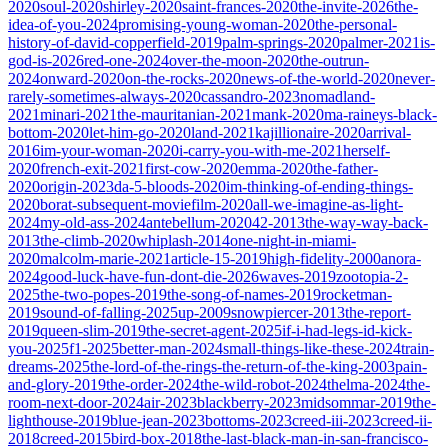
2020
soul-2020
shirley-2020
saint-frances-2020
the-invite-2026
the-
idea-of-you-2024
promising-young-woman-2020
the-personal-
history-of-david-copperfield-2019
palm-springs-2020
palmer-2021
is-
god-is-2026
red-one-2024
over-the-moon-2020
the-outrun-
2024
onward-2020
on-the-rocks-2020
news-of-the-world-2020
never-
rarely-sometimes-always-2020
cassandro-2023
nomadland-
2021
minari-2021
the-mauritanian-2021
mank-2020
ma-raineys-black-
bottom-2020
let-him-go-2020
land-2021
kajillionaire-2020
arrival-
2016
im-your-woman-2020
i-carry-you-with-me-2021
herself-
2020
french-exit-2021
first-cow-2020
emma-2020
the-father-
2020
origin-2023
da-5-bloods-2020
im-thinking-of-ending-things-
2020
borat-subsequent-moviefilm-2020
all-we-imagine-as-light-
2024
my-old-ass-2024
antebellum-2020
42-2013
the-way-way-back-
2013
the-climb-2020
whiplash-2014
one-night-in-miami-
2020
malcolm-marie-2021
article-15-2019
high-fidelity-2000
anora-
2024
good-luck-have-fun-dont-die-2026
waves-2019
zootopia-2-
2025
the-two-popes-2019
the-song-of-names-2019
rocketman-
2019
sound-of-falling-2025
up-2009
snowpiercer-2013
the-report-
2019
queen-slim-2019
the-secret-agent-2025
if-i-had-legs-id-kick-
you-2025
f1-2025
better-man-2024
small-things-like-these-2024
train-
dreams-2025
the-lord-of-the-rings-the-return-of-the-king-2003
pain-
and-glory-2019
the-order-2024
the-wild-robot-2024
thelma-2024
the-
room-next-door-2024
air-2023
blackberry-2023
midsommar-2019
the-
lighthouse-2019
blue-jean-2023
bottoms-2023
creed-iii-2023
creed-ii-
2018
creed-2015
bird-box-2018
the-last-black-man-in-san-francisco-