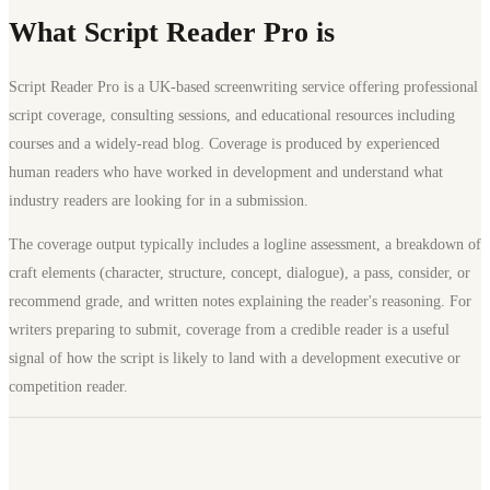
What Script Reader Pro is
Script Reader Pro is a UK-based screenwriting service offering professional
script coverage, consulting sessions, and educational resources including
courses and a widely-read blog. Coverage is produced by experienced
human readers who have worked in development and understand what
industry readers are looking for in a submission.
The coverage output typically includes a logline assessment, a breakdown of
craft elements (character, structure, concept, dialogue), a pass, consider, or
recommend grade, and written notes explaining the reader's reasoning. For
writers preparing to submit, coverage from a credible reader is a useful
signal of how the script is likely to land with a development executive or
competition reader.