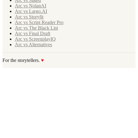
Arc vs Slated
Arc vs NolanAI
Arc vs Largo.AI
Arc vs Storyfit
Arc vs Script Reader Pro
Arc vs The Black List
Arc vs Final Draft
Arc vs ScreenplayIQ
Arc vs Alternatives
For the storytellers.
♥