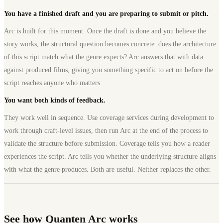
You have a finished draft and you are preparing to submit or pitch.
Arc is built for this moment. Once the draft is done and you believe the
story works, the structural question becomes concrete: does the architecture
of this script match what the genre expects? Arc answers that with data
against produced films, giving you something specific to act on before the
script reaches anyone who matters.
You want both kinds of feedback.
They work well in sequence. Use coverage services during development to
work through craft-level issues, then run Arc at the end of the process to
validate the structure before submission. Coverage tells you how a reader
experiences the script. Arc tells you whether the underlying structure aligns
with what the genre produces. Both are useful. Neither replaces the other.
See how Quanten Arc works