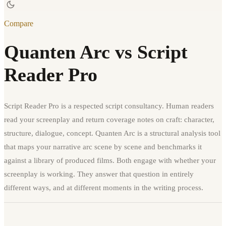
Compare
Quanten Arc vs Script
Reader Pro
Script Reader Pro is a respected script consultancy. Human readers
read your screenplay and return coverage notes on craft: character,
structure, dialogue, concept. Quanten Arc is a structural analysis tool
that maps your narrative arc scene by scene and benchmarks it
against a library of produced films. Both engage with whether your
screenplay is working. They answer that question in entirely
different ways, and at different moments in the writing process.