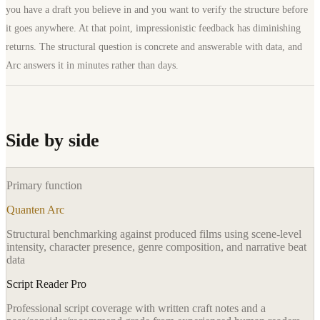
you have a draft you believe in and you want to verify the structure before
it goes anywhere. At that point, impressionistic feedback has diminishing
returns. The structural question is concrete and answerable with data, and
Arc answers it in minutes rather than days.
Side by side
Primary function
Quanten Arc
Structural benchmarking against produced films using scene-level
intensity, character presence, genre composition, and narrative beat
data
Script Reader Pro
Professional script coverage with written craft notes and a