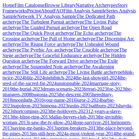
Home
Film Catalogue
Browse Library
Narrative Archetypes
Story
Frameworks
Pricing
About
FAQ
Film Analysis Sample
Series Analysis
Sample
Network TV Analysis Sample
The Dedicated Path
archetype
The Turbulent Pursuit
archetype
The Living Pulse
archetype
The Guided Pursuit
archetype
The Open Road
archetype
The Quick Pivot
archetype
The Echo
archetype
The
Crossing
archetype
The Pull of Home
archetype
The Discerning Arc
archetype
The Rising Force
archetype
The Unhealed Wound
archetype
The Pyrrhic Arc
archetype
The Crucible
archetype
The
Siege
archetype
The Graceful Endurance
archetype
The Hidden
Question
archetype
The Forward Drive
archetype
The Exile
archetype
The Suspended Note
archetype
The Awakening
archetype
The Still Life
archetype
The Living Battle
archetype
blink-
twice-2024
blitz-2024
nightbitch-2024
the-last-showgirl-2024
the-
seed-of-the-sacred-fig-2024
unstoppable-2024
marriage-story-
2019
the-burial-2023
dream-scenario-2023
ferrari-2023
foe-2023
the-
strangers-2008
bugonia-2025
the-descent-2005
hereditary-
2018
moonlight-2016
your-name-2016
juror-2-2024
barbie-
2023
napoleon-2023
nimona-2023
rustin-2023
saltburn-2023
shayda-
2023
shortcomings-2023
the-holdovers-2023
12-years-a-slave-
2013
the-bling-ring-2013
dallas-buyers-club-2013
the-invisible-
woman-2013
i-saw-the-tv-glow-2024
lone-survivor-2013
prisoners-
2013
saving-mr-banks-2013
spring-breakers-2013
the-place-beyond-
the-pines-2013
im-still-here-2024
a-most-violent-year-2014
the-grand-