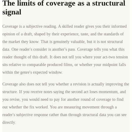
The limits of coverage as a structural
signal
Coverage is a subjective reading. A skilled reader gives you their informed
opinion of a draft, shaped by their experience, taste, and the standards of
the market they know. That is genuinely valuable, but it is not structural
data. One reader's consider is another's pass. Coverage tells you what this
reader thought of this draft. It does not tell you where your act-two tension
sits relative to comparable produced films, or whether your midpoint falls
within the genre's expected window.
Coverage also does not tell you whether a revision is actually improving the
structure. If you receive notes saying the second act loses momentum, and
you revise, you would need to pay for another round of coverage to find
out whether the fix worked. You are measuring movement through a
reader's subjective response rather than through structural data you can see
directly.